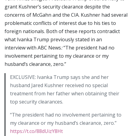
grant Kushner’s security clearance despite the
concerns of McGahn and the CIA. Kushner had several
problematic conflicts of interest due to his ties to
foreign nationals. Both of these reports contradict
what Ivanka Trump previously stated in an
interview with ABC News
:
“The president had no
involvement pertaining to my clearance or my
husband’s clearance, zero.”
EXCLUSIVE: Ivanka Trump says she and her
husband Jared Kushner received no special
treatment from her father when obtaining their
top security clearances.
“The president had no involvement pertaining to
my clearance or my husband’s clearance, zero.”
https://t.co/88dUizY8Ht