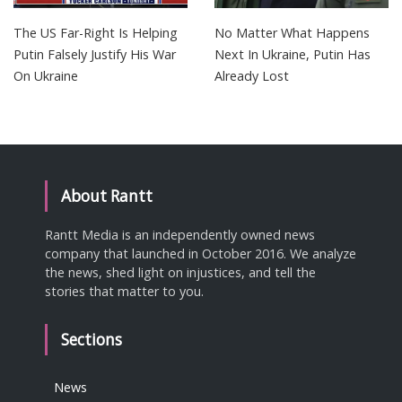
The US Far-Right Is Helping
No Matter What Happens
Putin Falsely Justify His War
Next In Ukraine, Putin Has
On Ukraine
Already Lost
About Rantt
Rantt Media is an independently owned news
company that launched in October 2016. We analyze
the news, shed light on injustices, and tell the
stories that matter to you.
Sections
News