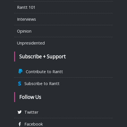
Rantt 101
Interviews
Opinion
Unpresidented
Subscribe + Support
Contribute to Rantt
Subscribe to Rantt
Follow Us
Twitter
Facebook