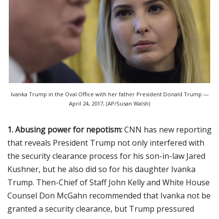
Ivanka Trump in the Oval Office with her father President Donald Trump —
April 24, 2017, (AP/Susan Walsh)
1. Abusing power for nepotism:
CNN has new reporting
that reveals President Trump not only interfered with
the security clearance process for his son-in-law Jared
Kushner, but he also did so for his daughter Ivanka
Trump. Then-Chief of Staff John Kelly and White House
Counsel Don McGahn recommended that Ivanka not be
granted a security clearance, but Trump pressured