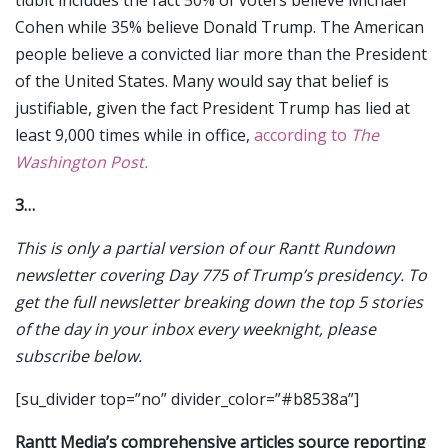
tidbit includes the fact 50% of voters believe Michael
Cohen while 35% believe Donald Trump. The American
people believe a convicted liar more than the President
of the United States. Many would say that belief is
justifiable, given the fact President Trump has lied at
least 9,000 times while in office,
according to
The
Washington Post.
3…
This is only a partial version of our Rantt Rundown
newsletter covering Day 775 of Trump’s presidency. To
get the full newsletter breaking down the top 5 stories
of the day in your inbox every weeknight, please
subscribe below.
[su_divider top=”no” divider_color=”#b8538a”]
Rantt Media’s comprehensive articles source reporting