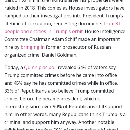
pardon to him in the months after his properties were
raided in 2018. This comes as House investigators have
ramped up their investigations into President Trump’s
lifetime of corruption, requesting documents
from 81
people and entities in Trump’s orbit
. House Intelligence
Committee Chairman Adam Schiff made an important
hire by
bringing in
former prosecutor of Russian
organized crime Daniel Goldman.
Today, a
Quinnipiac poll
revealed 64% of voters say
Trump committed crimes before he came into office
and 45% say he has committed crimes while in office.
33% of Republicans also believe Trump committed
crimes before he became president, which is
interesting since over 90% of Republicans still support
him. In other words, many Republicans think Trump is a
criminal and support him anyway. Another notable