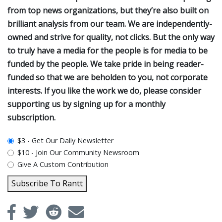
from top news organizations, but they’re also built on
brilliant analysis from our team. We are independently-
owned and strive for quality, not clicks. But the only way
to truly have a media for the people is for media to be
funded by the people. We take pride in being reader-
funded so that we are beholden to you, not corporate
interests. If you like the work we do, please consider
supporting us by signing up for a monthly
subscription.
plan_select
$3 - Get Our Daily Newsletter
$10 - Join Our Community Newsroom
Give A Custom Contribution
Subscribe To Rantt