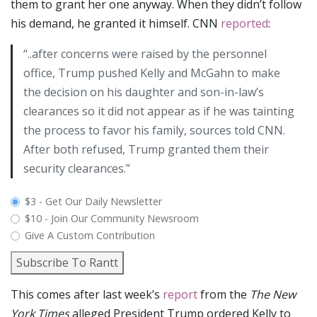
them to grant her one anyway. When they didn’t follow
his demand, he granted it himself. CNN
reported
:
“..after concerns were raised by the personnel
office, Trump pushed Kelly and McGahn to make
the decision on his daughter and son-in-law’s
clearances so it did not appear as if he was tainting
the process to favor his family, sources told CNN.
After both refused, Trump granted them their
security clearances.”
plan_select
$3 - Get Our Daily Newsletter
$10 - Join Our Community Newsroom
Give A Custom Contribution
Subscribe To Rantt
This comes after last week’s
report
from the
The New
York Times
alleged President Trump ordered Kelly to