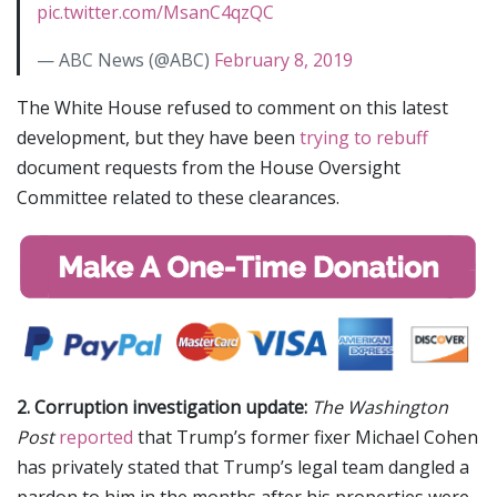
pic.twitter.com/MsanC4qzQC
— ABC News (@ABC)
February 8, 2019
The White House refused to comment on this latest
development, but they have been
trying to rebuff
document requests from the House Oversight
Committee related to these clearances.
2. Corruption investigation update:
The Washington
Post
reported
that Trump’s former fixer Michael Cohen
has privately stated that Trump’s legal team dangled a