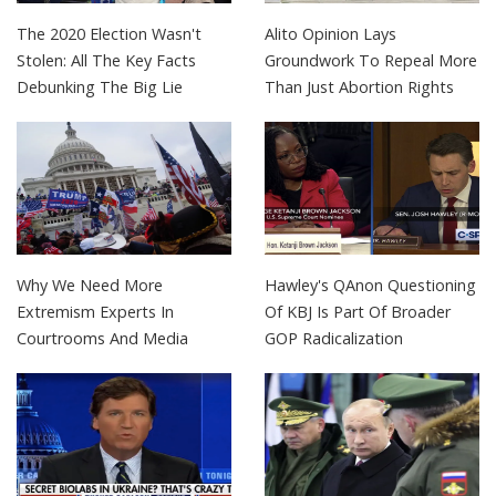
The 2020 Election Wasn't
Alito Opinion Lays
Stolen: All The Key Facts
Groundwork To Repeal More
Debunking The Big Lie
Than Just Abortion Rights
Why We Need More
Hawley's QAnon Questioning
Extremism Experts In
Of KBJ Is Part Of Broader
Courtrooms And Media
GOP Radicalization