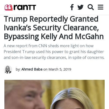
Trump Reportedly Granted
Ivanka’s Security Clearance,
Bypassing Kelly And McGahn
A new report from CNN sheds more light on how
President Trump used his power to grant his daughter
and son-in-law security clearances, in spite of concerns.
by:
Ahmed Baba
on March 5, 2019