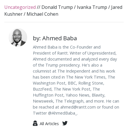
Uncategorized
//
Donald Trump
/
Ivanka Trump
/
Jared
Kushner
/
Michael Cohen
by: Ahmed Baba
Ahmed Baba is the Co-Founder and
President of Rantt. Writer of Unpresidented,
Ahmed documented and analyzed every day
of the Trump presidency. He's also a
columnist at The Independent and his work
has been cited in The New York Times, The
Washington Post, BBC, Rolling Stone,
BuzzFeed, The New York Post, The
Huffington Post, Yahoo News, Blavity,
Newsweek, The Telegraph, and more. He can
be reached at
ahmed@rantt.com
or found on
Twitter @AhmedBaba_.
All Articles