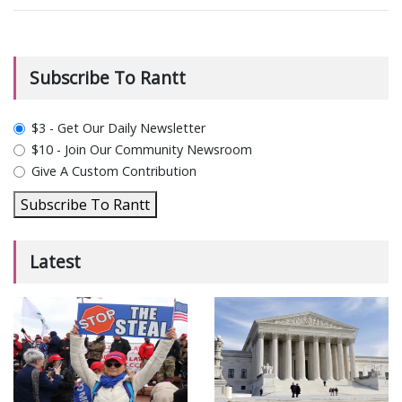
Subscribe To Rantt
plan_select
$3 - Get Our Daily Newsletter
$10 - Join Our Community Newsroom
Give A Custom Contribution
Subscribe To Rantt
Latest