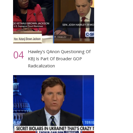
04
Hawley's QAnon Questioning Of
KBJ Is Part Of Broader GOP
Radicalization