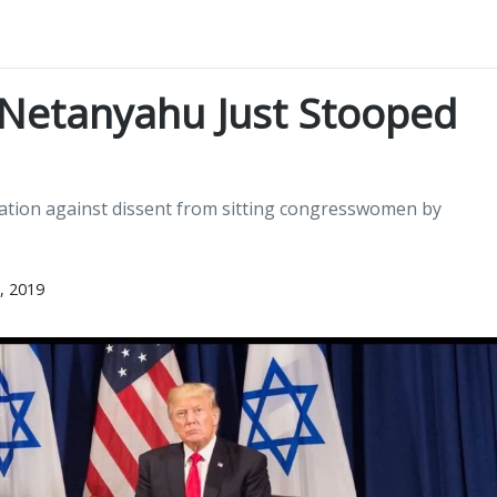
Netanyahu Just Stooped
iation against dissent from sitting congresswomen by
, 2019