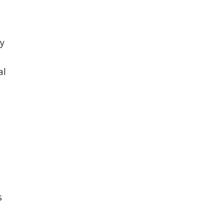
ry
al
s