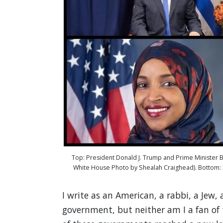
Top: President Donald J. Trump and Prime Minister B
White House Photo by Shealah Craighead). Bottom: R
I write as an American, a rabbi, a Jew, a
government, but neither am I a fan of