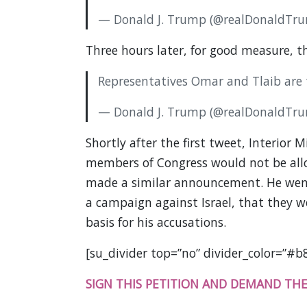
— Donald J. Trump (@realDonaldTr
Three hours later, for good measure, t
Representatives Omar and Tlaib are t
— Donald J. Trump (@realDonaldTr
Shortly after the first tweet, Interior 
members of Congress would not be all
made a similar announcement. He went
a campaign against Israel, that they 
basis for his accusations.
[su_divider top=”no” divider_color=”#b
SIGN THIS PETITION AND DEMAND THE