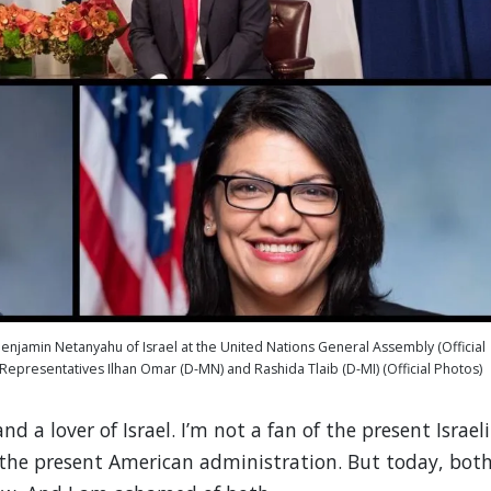
enjamin Netanyahu of Israel at the United Nations General Assembly (Official
epresentatives Ilhan Omar (D-MN) and Rashida Tlaib (D-MI) (Official Photos)
nd a lover of Israel. I’m not a fan of the present Israeli
 the present American administration. But today, bot