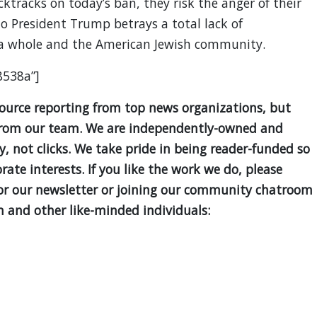
tracks on today’s ban, they risk the anger of their
 to President Trump betrays a total lack of
 a whole and the American Jewish community.
8538a”]
source reporting from top news organizations, but
is from our team. We are independently-owned and
ty, not clicks. We take pride in being reader-funded so
ate interests. If you like the work we do, please
for our newsletter or joining our community chatroom
 and other like-minded individuals: