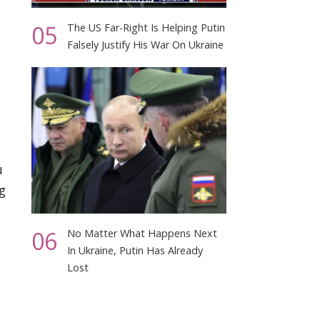
05
The US Far-Right Is Helping Putin
Falsely Justify His War On Ukraine
u
g
o
06
No Matter What Happens Next
In Ukraine, Putin Has Already
Lost