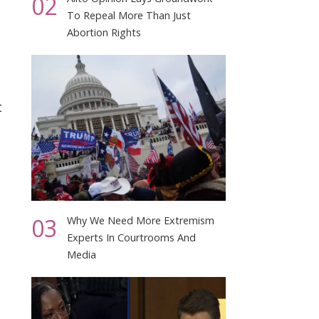
02
To Repeal More Than Just
Abortion Rights
t
03
Why We Need More Extremism
Experts In Courtrooms And
Media