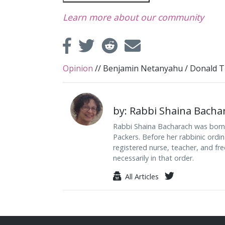
Learn more about our community
Opinion
//
Benjamin Netanyahu
/
Donald 
by: Rabbi Shaina Bacha
Rabbi Shaina Bacharach was born i
Packers. Before her rabbinic ordi
registered nurse, teacher, and free
necessarily in that order.
All Articles