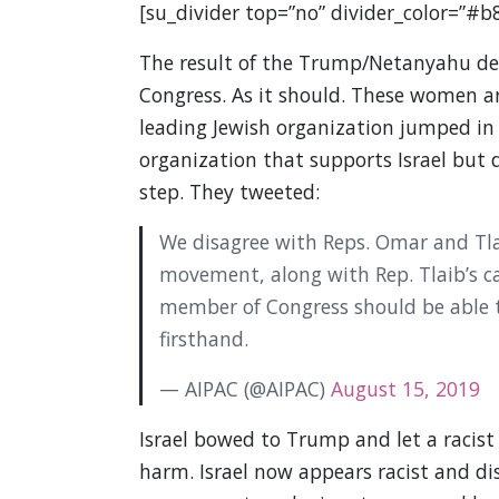
[su_divider top=”no” divider_color=”#b
The result of the Trump/Netanyahu dec
Congress. As it should. These women ar
leading Jewish organization jumped in t
organization that supports Israel but do
step. They tweeted:
We disagree with Reps. Omar and Tlai
movement, along with Rep. Tlaib’s cal
member of Congress should be able to
firsthand.
— AIPAC (@AIPAC)
August 15, 2019
Israel bowed to Trump and let a racist 
harm. Israel now appears racist and dis