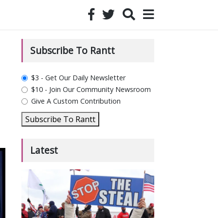
Subscribe To Rantt
plan_select
$3 - Get Our Daily Newsletter
$10 - Join Our Community Newsroom
Give A Custom Contribution
Subscribe To Rantt
Latest