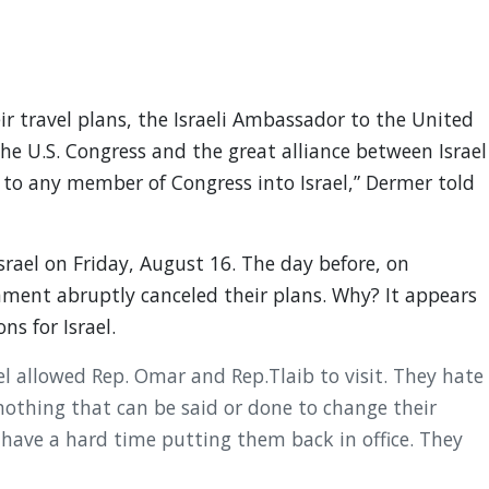
 travel plans, the Israeli Ambassador to the United
he U.S. Congress and the great alliance between Israel
to any member of Congress into Israel,” Dermer told
rael on Friday, August 16. The day before, on
nment abruptly canceled their plans. Why? It appears
s for Israel.
el allowed Rep. Omar and Rep.Tlaib to visit. They hate
s nothing that can be said or done to change their
have a hard time putting them back in office. They