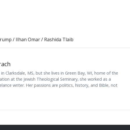
Trump
/
Ilhan Omar
/
Rashida Tlaib
rach
n Clarksdale, MS, but she lives in Green Bay, WI, home of the
nation at the Jewish Theological Seminary, she worked as a
lance writer. Her passions are politics, history, and Bible, not