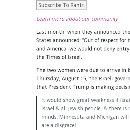
Subscribe To Rantt
Learn more about our community
Last month, when they announced their
States announced: “Out of respect for t
and America, we would not deny entry 
the Times of Israel.
The two women were due to arrive in Is
Thursday, August 15, the Israeli gover
that President Trump is making decision
It would show great weakness if Isra
Israel & all Jewish people, & there i
minds. Minnesota and Michigan will 
are a disgrace!