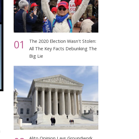
01
The 2020 Election Wasn't Stolen:
All The Key Facts Debunking The
Big Lie
h
Alito Opinion Lays Groundwork