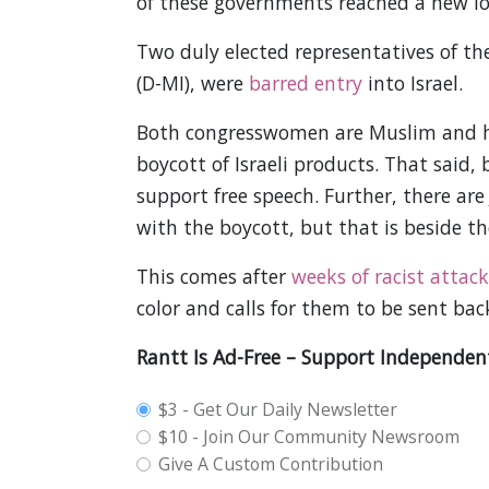
of these governments reached a new l
Two duly elected representatives of th
(D-MI), were
barred entry
into Israel.
Both congresswomen are Muslim and hav
boycott of Israeli products. That said,
support free speech. Further, there are
with the boycott, but that is beside t
This comes after
weeks of racist attack
color and calls for them to be sent bac
Rantt Is Ad-Free – Support Independen
plan_select
$3 - Get Our Daily Newsletter
$10 - Join Our Community Newsroom
Give A Custom Contribution