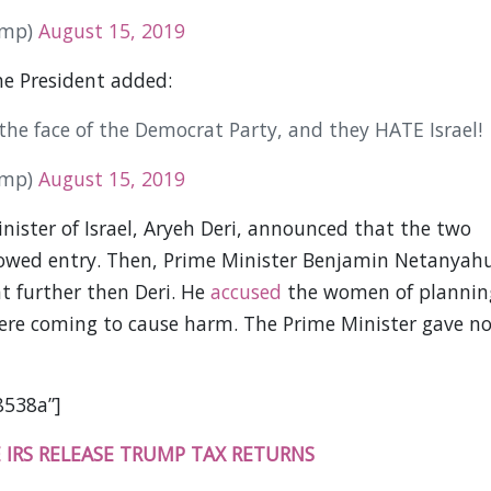
ump)
August 15, 2019
he President added:
he face of the Democrat Party, and they HATE Israel!
ump)
August 15, 2019
Minister of Israel, Aryeh Deri, announced that the two
owed entry. Then, Prime Minister Benjamin Netanyah
 further then Deri. He
accused
the women of plannin
were coming to cause harm. The Prime Minister gave n
8538a”]
 IRS RELEASE TRUMP TAX RETURNS