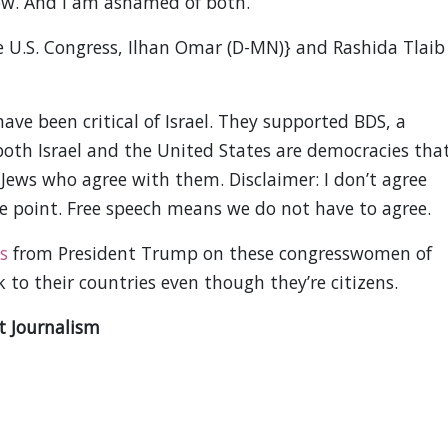
ow. And I am ashamed of both.
e U.S. Congress, Ilhan Omar (D-MN)} and Rashida Tlaib
e been critical of Israel. They supported BDS, a
 both Israel and the United States are democracies tha
 Jews who agree with them. Disclaimer: I don’t agree
he point. Free speech means we do not have to agree.
s
from President Trump on these congresswomen of
k to their countries even though they’re citizens.
t Journalism