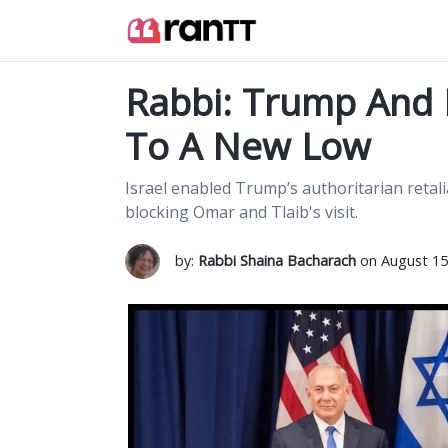
Rabbi: Trump And 
To A New Low
Israel enabled Trump’s authoritarian retal
blocking Omar and Tlaib's visit.
by:
Rabbi Shaina Bacharach
on August 15