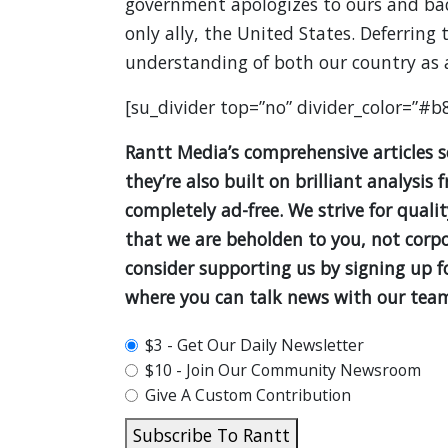
government apologizes to ours and back
only ally, the United States. Deferring
understanding of both our country as
[su_divider top=”no” divider_color=”#b
Rantt Media’s comprehensive articles 
they’re also built on brilliant analys
completely ad-free. We strive for quali
that we are beholden to you, not corpor
consider supporting us by signing up 
where you can talk news with our team
plan_select
$3 - Get Our Daily Newsletter
$10 - Join Our Community Newsroom
Give A Custom Contribution
Subscribe To Rantt