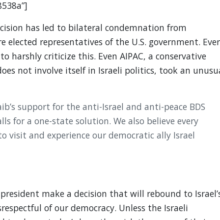
8538a”]
ision has led to bilateral condemnation from
e elected representatives of the U.S. government. Eve
o harshly criticize this. Even AIPAC, a conservative
es not involve itself in Israeli politics, took an unusu
b’s support for the anti-Israel and anti-peace BDS
ls for a one-state solution. We also believe every
 visit and experience our democratic ally Israel
president make a decision that will rebound to Israel’
respectful of our democracy. Unless the Israeli