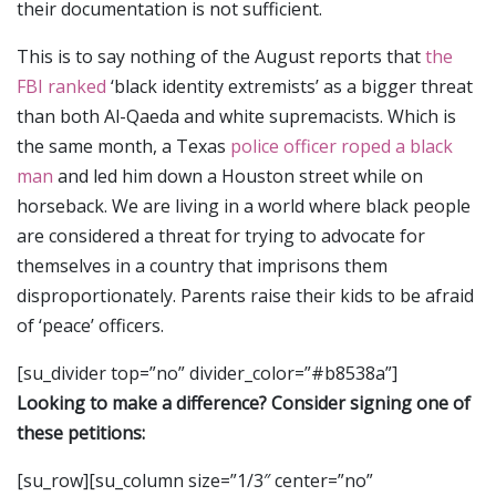
their documentation is not sufficient.
This is to say nothing of the August reports that
the
FBI ranked
‘black identity extremists’ as a bigger threat
than both Al-Qaeda and white supremacists. Which is
the same month, a Texas
police officer roped a black
man
and led him down a Houston street while on
horseback. We are living in a world where black people
are considered a threat for trying to advocate for
themselves in a country that imprisons them
disproportionately. Parents raise their kids to be afraid
of ‘peace’ officers.
[su_divider top=”no” divider_color=”#b8538a”]
Looking to make a difference? Consider signing one of
these petitions:
[su_row][su_column size=”1/3″ center=”no”