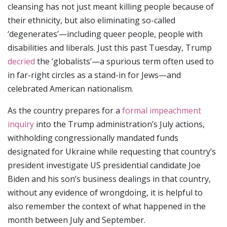
cleansing has not just meant killing people because of
their ethnicity, but also eliminating so-called
‘degenerates’—including queer people, people with
disabilities and liberals. Just this past Tuesday, Trump
decried
the ‘globalists’—a spurious term often used to
in far-right circles as a stand-in for Jews—and
celebrated American nationalism.
As the country prepares for a
formal impeachment
inquiry
into the Trump administration’s July actions,
withholding congressionally mandated funds
designated for Ukraine while requesting that country’s
president investigate US presidential candidate Joe
Biden and his son’s business dealings in that country,
without any evidence of wrongdoing, it is helpful to
also remember the context of what happened in the
month between July and September.