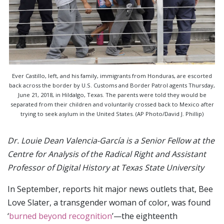
Ever Castillo, left, and his family, immigrants from Honduras, are escorted
back across the border by U.S. Customs and Border Patrol agents Thursday,
June 21, 2018, in Hildalgo, Texas. The parents were told they would be
separated from their children and voluntarily crossed back to Mexico after
trying to seek asylum in the United States. (AP Photo/David J. Phillip)
Dr. Louie Dean Valencia-García is a Senior Fellow at the
Centre for Analysis of the Radical Right and Assistant
Professor of Digital History at Texas State University
In September, reports hit major news outlets that, Bee
Love Slater, a transgender woman of color, was found
‘
burned beyond recognition
’—the eighteenth