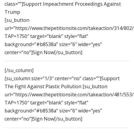
class=””]Support Impeachment Proceedings Against
Trump
[su_button
url=”https://www.thepetitionsite.com/takeaction/314/802
TAP=1750″ target=”blank” style=”flat”
background=”#b8538a” size=”6″ wide=”yes”
center=”no”]Sign Now[/su_button]
[/su_column]
[su_column size=”1/3″ center=”no” class=””]Support
The Fight Against Plastic Pollution [su_button
url=”https://www.thepetitionsite.com/takeaction/481/553
TAP=1750″ target=”blank” style=”flat”
background=”#b8538a” size=”6″ wide=”yes”
center=”no”]Sign Now[/su_button]