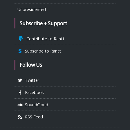
Unpresidented
Subscribe + Support
Contribute to Rantt
Subscribe to Rantt
Follow Us
Twitter
Facebook
SoundCloud
RSS Feed