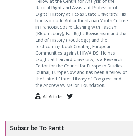
Fellow at the Centre for Analysis of the
Radical Right and Assistant Professor of
Digital History at Texas State University. His
books include Antiauthoritarian Youth Culture
in Francoist Spain: Clashing with Fascism
(Bloomsbury), Far-Right Revisionism and the
End of History (Routledge) and the
forthcoming book Creating European
Communities against HIV/AIDS. He has
taught at Harvard University, is a Research
Editor for the Council for European Studies
journal, EuropeNow and has been a fellow of
the United States Library of Congress and
the Andrew W. Mellon Foundation.
All Articles
Subscribe To Rantt