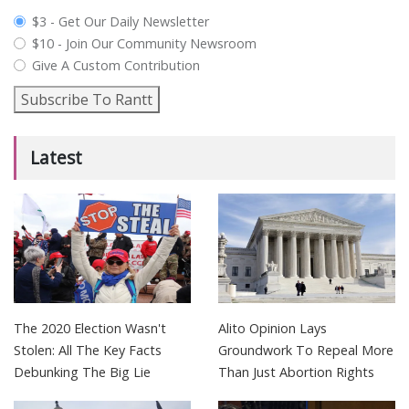
plan_select
$3 - Get Our Daily Newsletter
$10 - Join Our Community Newsroom
Give A Custom Contribution
Subscribe To Rantt
Latest
The 2020 Election Wasn't
Alito Opinion Lays
Stolen: All The Key Facts
Groundwork To Repeal More
Debunking The Big Lie
Than Just Abortion Rights