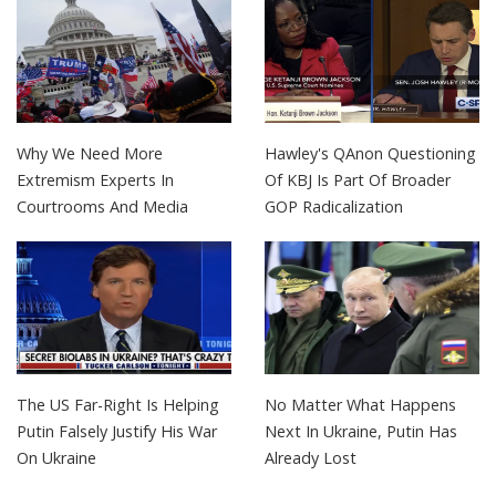
Why We Need More
Hawley's QAnon Questioning
Extremism Experts In
Of KBJ Is Part Of Broader
Courtrooms And Media
GOP Radicalization
The US Far-Right Is Helping
No Matter What Happens
Putin Falsely Justify His War
Next In Ukraine, Putin Has
On Ukraine
Already Lost