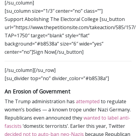
[/su_column]
[su_column size=”1/3″ center=”no” class=””]
Support Abolishing The Electoral College [su_button
url=”https://www.thepetitionsite.com/takeaction/585/157
TAP=1750″ target=”blank” style=”flat”
background=”#b8538a” size=”6″ wide=”yes”
center=”no”]Sign Now[/su_button]
[/su_column][/su_row]
[su_divider top=”no” divider_color=”#b8538a”]
An Erosion of Government
The Trump administration has
attempted
to regulate
women’s bodies — a known trope under Nazi Germany.
Republicans even announced they
wanted to label anti-
fascists
‘domestic terrorists’. Earlier this year, Twitter
decided not to auto-ban neo-Nazis
because Republican