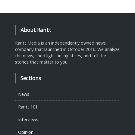
About Rantt
Rantt Media is an independently owned news
company that launched in October 2016. We analyze
the news, shed light on injustices, and tell the
stories that matter to you.
Sections
News
Rantt 101
Interviews
Opinion