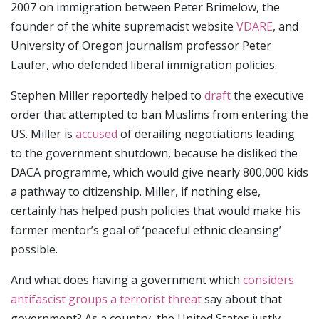
2007 on immigration between Peter Brimelow, the
founder of the white supremacist website
VDARE
, and
University of Oregon journalism professor Peter
Laufer, who defended liberal immigration policies.
Stephen Miller reportedly helped to
draft
the executive
order that attempted to ban Muslims from entering the
US. Miller is
accused
of derailing negotiations leading
to the government shutdown, because he disliked the
DACA programme, which would give nearly 800,000 kids
a pathway to citizenship. Miller, if nothing else,
certainly has helped push policies that would make his
former mentor’s goal of ‘peaceful ethnic cleansing’
possible.
And what does having a government which
considers
antifascist groups a terrorist threat
say about that
government? As a country, the United States justly