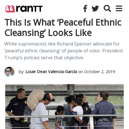
This Is What ‘Peaceful Ethnic
Cleansing’ Looks Like
White supremacists like Richard Spencer advocate for
‘peaceful ethnic cleansing’ of people of color. President
Trump’s policies serve that objective.
by:
Louie Dean Valencia-García
on October 2, 2019