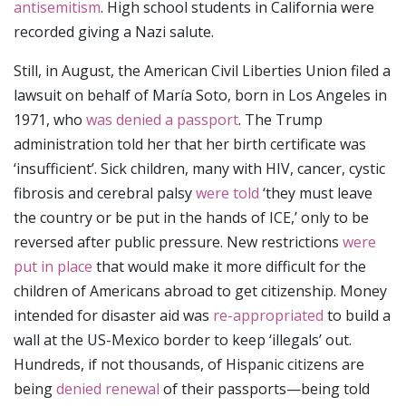
antisemitism
. High school students in California were
recorded giving a Nazi salute.
Still, in August, the American Civil Liberties Union filed a
lawsuit on behalf of María Soto, born in Los Angeles in
1971, who
was denied a passport
. The Trump
administration told her that her birth certificate was
‘insufficient’. Sick children, many with HIV, cancer, cystic
fibrosis and cerebral palsy
were told
‘they must leave
the country or be put in the hands of ICE,’ only to be
reversed after public pressure. New restrictions
were
put in place
that would make it more difficult for the
children of Americans abroad to get citizenship. Money
intended for disaster aid was
re-appropriated
to build a
wall at the US-Mexico border to keep ‘illegals’ out.
Hundreds, if not thousands, of Hispanic citizens are
being
denied renewal
of their passports—being told