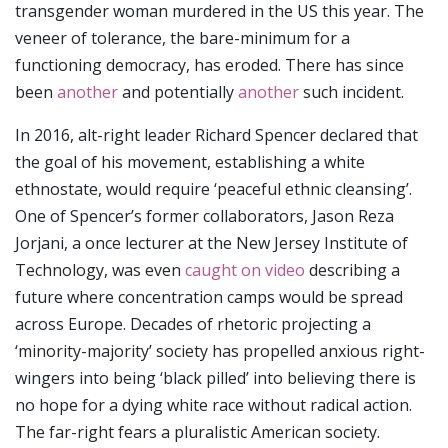
transgender woman murdered in the US this year. The
veneer of tolerance, the bare-minimum for a
functioning democracy, has eroded. There has since
been
another
and potentially
another
such incident.
In 2016, alt-right leader Richard Spencer declared that
the goal of his movement, establishing a white
ethnostate, would require ‘peaceful ethnic cleansing’.
One of Spencer’s former collaborators, Jason Reza
Jorjani, a once lecturer at the New Jersey Institute of
Technology, was even
caught on video
describing a
future where concentration camps would be spread
across Europe. Decades of rhetoric projecting a
‘minority-majority’ society has propelled anxious right-
wingers into being ‘black pilled’ into believing there is
no hope for a dying white race without radical action.
The far-right fears a pluralistic American society.