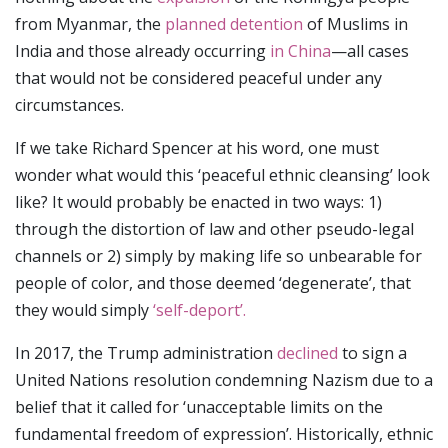
from Myanmar, the
planned detention
of Muslims in
India and those already occurring
in China
—all cases
that would not be considered peaceful under any
circumstances.
If we take Richard Spencer at his word, one must
wonder what would this ‘peaceful ethnic cleansing’ look
like? It would probably be enacted in two ways: 1)
through the distortion of law and other pseudo-legal
channels or 2) simply by making life so unbearable for
people of color, and those deemed ‘degenerate’, that
they would simply
‘self-deport’.
In 2017, the Trump administration
declined
to sign a
United Nations resolution condemning Nazism due to a
belief that it called for ‘unacceptable limits on the
fundamental freedom of expression’. Historically, ethnic