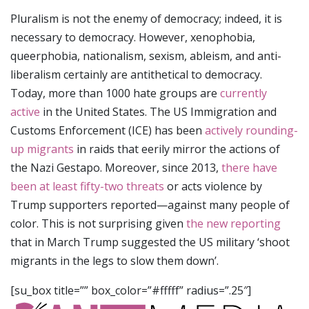
Pluralism is not the enemy of democracy; indeed, it is
necessary to democracy. However, xenophobia,
queerphobia, nationalism, sexism, ableism, and anti-
liberalism certainly are antithetical to democracy.
Today, more than 1000 hate groups are
currently
active
in the United States. The US Immigration and
Customs Enforcement (ICE) has been
actively rounding-
up migrants
in raids that eerily mirror the actions of
the Nazi Gestapo. Moreover, since 2013,
there have
been at least fifty-two threats
or acts violence by
Trump supporters reported—against many people of
color. This is not surprising given
the new reporting
that in March Trump suggested the US military ‘shoot
migrants in the legs to slow them down’.
[su_box title=”” box_color=”#fffff” radius=”.25″]