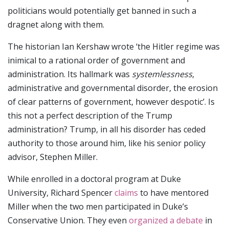
politicians would potentially get banned in such a
dragnet along with them.
The historian Ian Kershaw wrote ‘the Hitler regime was
inimical to a rational order of government and
administration. Its hallmark was
systemlessness
,
administrative and governmental disorder, the erosion
of clear patterns of government, however despotic’. Is
this not a perfect description of the Trump
administration? Trump, in all his disorder has ceded
authority to those around him, like his senior policy
advisor, Stephen Miller.
While enrolled in a doctoral program at Duke
University, Richard Spencer
claims
to have mentored
Miller when the two men participated in Duke’s
Conservative Union. They even
organized a debate
in