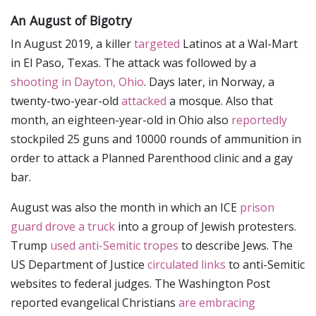
An August of Bigotry
In August 2019, a killer
targeted
Latinos at a Wal-Mart
in El Paso, Texas. The attack was followed by a
shooting in Dayton, Ohio
. Days later, in Norway, a
twenty-two-year-old
attacked
a mosque. Also that
month, an eighteen-year-old in Ohio also
reportedly
stockpiled 25 guns and 10000 rounds of ammunition in
order to attack a Planned Parenthood clinic and a gay
bar.
August was also the month in which an ICE
prison
guard drove a truck
into a group of Jewish protesters.
Trump
used anti-Semitic tropes
to describe Jews. The
US Department of Justice
circulated links
to anti-Semitic
websites to federal judges. The Washington Post
reported evangelical Christians
are embracing