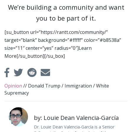
We’re building a community and want
you to be part of it.
[su_button url=”https://rantt.com/community/”
target=”blank” background=”#fffff” color=”#b8538a”
size=”11″ center=”yes” radius=”0″]Learn
More[/su_button][/su_box]
Opinion
//
Donald Trump
/
Immigration
/
White
Supremacy
by: Louie Dean Valencia-García
Dr. Louie Dean Valencia-García is a Senior