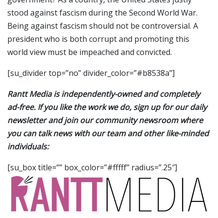
stood against fascism during the Second World War.
Being against fascism should not be controversial. A
president who is both corrupt and promoting this
world view must be impeached and convicted.
[su_divider top=”no” divider_color=”#b8538a”]
Rantt Media is independently-owned and completely
ad-free. If you like the work we do, sign up for our daily
newsletter and join our community newsroom where
you can talk news with our team and other like-minded
individuals:
[su_box title=”” box_color=”#fffff” radius=”.25″]