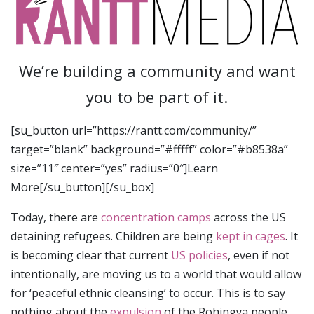
We’re building a community and want
you to be part of it.
[su_button url=”https://rantt.com/community/”
target=”blank” background=”#fffff” color=”#b8538a”
size=”11″ center=”yes” radius=”0″]Learn
More[/su_button][/su_box]
Today, there are
concentration camps
across the US
detaining refugees. Children are being
kept in cages
. It
is becoming clear that current
US policies
, even if not
intentionally, are moving us to a world that would allow
for ‘peaceful ethnic cleansing’ to occur. This is to say
nothing about the
expulsion
of the Rohingya people