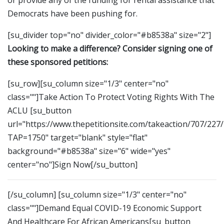
Democrats have been pushing for.
[su_divider top="no" divider_color="#b8538a" size="2"]
Looking to make a difference? Consider signing one of
these sponsored petitions:
[su_row][su_column size="1/3" center="no"
class=""]Take Action To Protect Voting Rights With The
ACLU [su_button
url="https://www.thepetitionsite.com/takeaction/707/227
TAP=1750" target="blank" style="flat"
background="#b8538a" size="6" wide="yes"
center="no"]Sign Now[/su_button]
[/su_column] [su_column size="1/3" center="no"
class=""]Demand Equal COVID-19 Economic Support
And Healthcare For African Americans[su_button