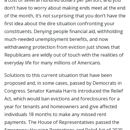
don’t have to worry about making ends meet at the end
of the month, it’s not surprising that you don’t have the
first idea about the dire situation confronting your
constituents. Denying people financial aid, withholding
much-needed unemployment benefits, and now
withdrawing protection from eviction just shows that
Republicans are wildly out of touch with the realities of
everyday life for many millions of Americans.
Solutions to this current situation that have been
proposed and, in some cases, passed by Democrats in
Congress. Senator Kamala Harris introduced the Relief
Act, which would ban evictions and foreclosures for a
year for tenants and homeowners and give affected
individuals 18 months to make any missed rent
payments. The House of Representatives passed the
Emergency Housing Protections and Relief Act of 2020,