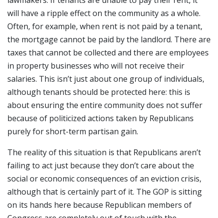
will have a ripple effect on the community as a whole.
Often, for example, when rent is not paid by a tenant,
the mortgage cannot be paid by the landlord. There are
taxes that cannot be collected and there are employees
in property businesses who will not receive their
salaries. This isn’t just about one group of individuals,
although tenants should be protected here: this is
about ensuring the entire community does not suffer
because of politicized actions taken by Republicans
purely for short-term partisan gain.
The reality of this situation is that Republicans aren’t
failing to act just because they don’t care about the
social or economic consequences of an eviction crisis,
although that is certainly part of it. The GOP is sitting
on its hands here because Republican members of
Congress are completely out of touch with the