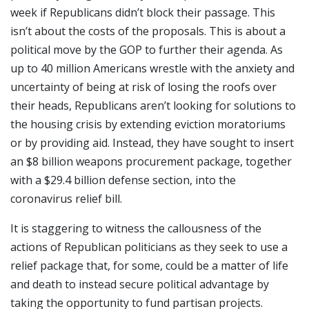
week if Republicans didn’t block their passage. This
isn’t about the costs of the proposals. This is about a
political move by the GOP to further their agenda. As
up to 40 million Americans wrestle with the anxiety and
uncertainty of being at risk of losing the roofs over
their heads, Republicans aren’t looking for solutions to
the housing crisis by extending eviction moratoriums
or by providing aid. Instead, they have sought to insert
an $8 billion weapons procurement package, together
with a $29.4 billion defense section, into the
coronavirus relief bill.
It is staggering to witness the callousness of the
actions of Republican politicians as they seek to use a
relief package that, for some, could be a matter of life
and death to instead secure political advantage by
taking the opportunity to fund partisan projects.