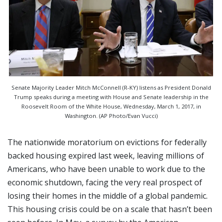
Senate Majority Leader Mitch McConnell (R-KY) listens as President Donald
Trump speaks during a meeting with House and Senate leadership in the
Roosevelt Room of the White House, Wednesday, March 1, 2017, in
Washington. (AP Photo/Evan Vucci)
The nationwide moratorium on evictions for federally
backed housing expired last week, leaving millions of
Americans, who have been unable to work due to the
economic shutdown, facing the very real prospect of
losing their homes in the middle of a global pandemic.
This housing crisis could be on a scale that hasn’t been