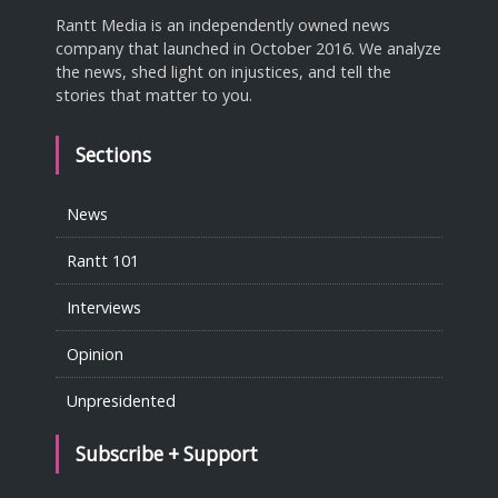
Rantt Media is an independently owned news
company that launched in October 2016. We analyze
the news, shed light on injustices, and tell the
stories that matter to you.
Sections
News
Rantt 101
Interviews
Opinion
Unpresidented
Subscribe + Support