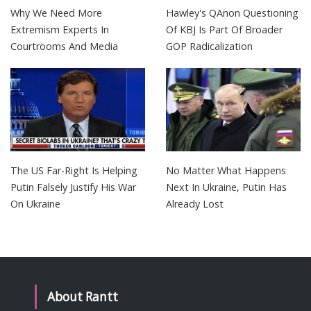
Why We Need More
Hawley's QAnon Questioning
Extremism Experts In
Of KBJ Is Part Of Broader
Courtrooms And Media
GOP Radicalization
The US Far-Right Is Helping
No Matter What Happens
Putin Falsely Justify His War
Next In Ukraine, Putin Has
On Ukraine
Already Lost
About Rantt