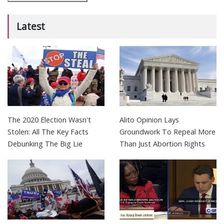
Latest
The 2020 Election Wasn't
Alito Opinion Lays
Stolen: All The Key Facts
Groundwork To Repeal More
Debunking The Big Lie
Than Just Abortion Rights