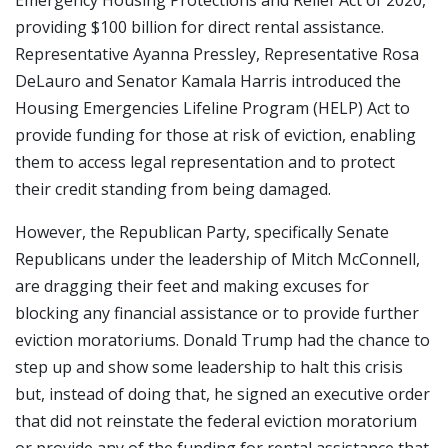
providing $100 billion for direct rental assistance.
Representative Ayanna Pressley, Representative Rosa
DeLauro and Senator Kamala Harris introduced the
Housing Emergencies Lifeline Program (HELP) Act to
provide funding for those at risk of eviction, enabling
them to access legal representation and to protect
their credit standing from being damaged.
However, the Republican Party, specifically Senate
Republicans under the leadership of Mitch McConnell,
are dragging their feet and making excuses for
blocking any financial assistance or to provide further
eviction moratoriums. Donald Trump had the chance to
step up and show some leadership to halt this crisis
but, instead of doing that, he signed an executive order
that did not reinstate the federal eviction moratorium
or provide any of the funding for rental assistance that