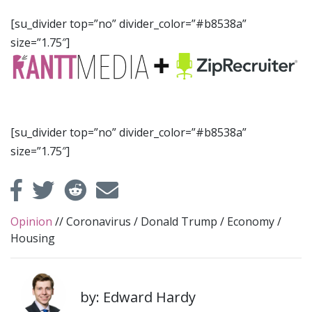
[su_divider top=”no” divider_color=”#b8538a”
size=”1.75″]
[su_divider top=”no” divider_color=”#b8538a”
size=”1.75″]
Opinion
//
Coronavirus
/
Donald Trump
/
Economy
/
Housing
by: Edward Hardy