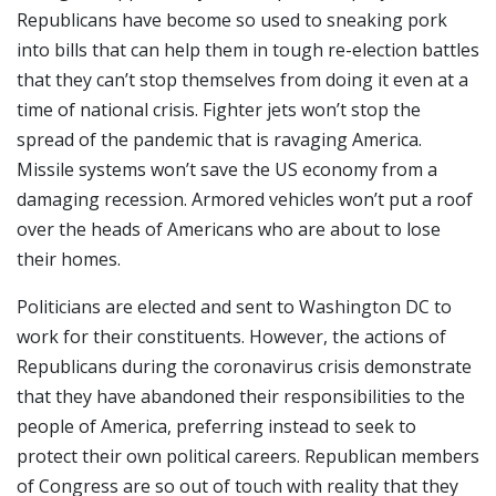
Republicans have become so used to sneaking pork
into bills that can help them in tough re-election battles
that they can’t stop themselves from doing it even at a
time of national crisis. Fighter jets won’t stop the
spread of the pandemic that is ravaging America.
Missile systems won’t save the US economy from a
damaging recession. Armored vehicles won’t put a roof
over the heads of Americans who are about to lose
their homes.
Politicians are elected and sent to Washington DC to
work for their constituents. However, the actions of
Republicans during the coronavirus crisis demonstrate
that they have abandoned their responsibilities to the
people of America, preferring instead to seek to
protect their own political careers. Republican members
of Congress are so out of touch with reality that they