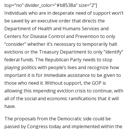
top="no" divider_color="#b8538a" size="2"]
Individuals who are in desperate need of support won’t
be saved by an executive order that directs the
Department of Health and Humans Services and
Centers for Disease Control and Prevention to only
“consider” whether it’s necessary to temporarily halt
evictions or the Treasury Department to only “identify”
federal funds. The Republican Party needs to stop
playing politics with people’s lives and recognize how
important it is for immediate assistance to be given to
those who need it. Without support, the GOP is
allowing this impending eviction crisis to continue, with
all of the social and economic ramifications that it will
have.
The proposals from the Democratic side could be
passed by Congress today and implemented within the