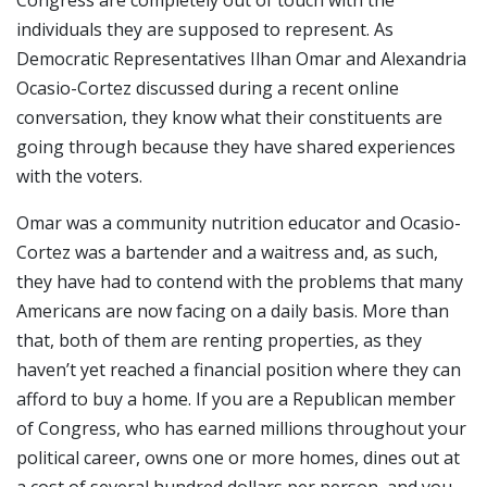
individuals they are supposed to represent. As
Democratic Representatives Ilhan Omar and Alexandria
Ocasio-Cortez discussed during a recent online
conversation, they know what their constituents are
going through because they have shared experiences
with the voters.
Omar was a community nutrition educator and Ocasio-
Cortez was a bartender and a waitress and, as such,
they have had to contend with the problems that many
Americans are now facing on a daily basis. More than
that, both of them are renting properties, as they
haven’t yet reached a financial position where they can
afford to buy a home. If you are a Republican member
of Congress, who has earned millions throughout your
political career, owns one or more homes, dines out at
a cost of several hundred dollars per person, and you