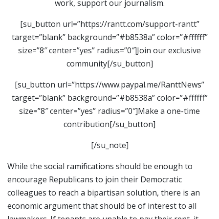
work, support our journalism.
[su_button url=”https://rantt.com/support-rantt”
target=”blank” background=”#b8538a” color=”#ffffff”
size=”8″ center=”yes” radius=”0″]Join our exclusive
community[/su_button]
[su_button url=”https://www.paypal.me/RanttNews”
target=”blank” background=”#b8538a” color=”#ffffff”
size=”8″ center=”yes” radius=”0″]Make a one-time
contribution[/su_button]
[/su_note]
While the social ramifications should be enough to
encourage Republicans to join their Democratic
colleagues to reach a bipartisan solution, there is an
economic argument that should be of interest to all
lawmakers. If tenants are unable to pay their rent, it