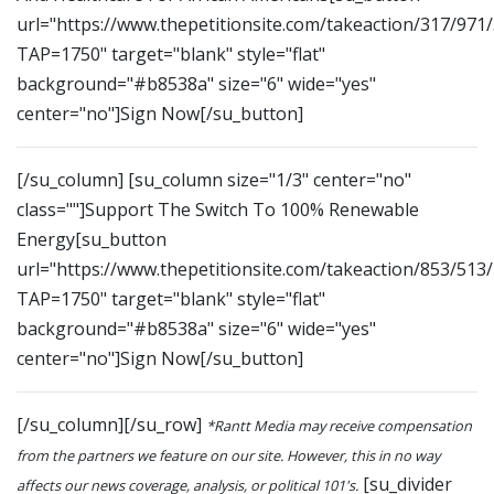
url="https://www.thepetitionsite.com/takeaction/317/971
TAP=1750" target="blank" style="flat"
background="#b8538a" size="6" wide="yes"
center="no"]Sign Now[/su_button]
[/su_column] [su_column size="1/3" center="no"
class=""]Support The Switch To 100% Renewable
Energy[su_button
url="https://www.thepetitionsite.com/takeaction/853/513
TAP=1750" target="blank" style="flat"
background="#b8538a" size="6" wide="yes"
center="no"]Sign Now[/su_button]
[/su_column][/su_row]
*Rantt Media may receive compensation
from the partners we feature on our site. However, this in no way
[su_divider
affects our news coverage, analysis, or political 101's.