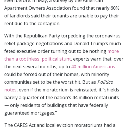
seen before. In May, a survey by the American
Apartment Owners Association found that nearly 60%
of landlords said their tenants are unable to pay their
rent due to the contagion.
With the Republican Party torpedoing the coronavirus
relief package negotiations and Donald Trump’s much-
feted executive order turning out to be nothing
more
than a toothless, political stunt
, experts warn that, over
the next several months, up to
40 million Americans
could be forced out of their homes, with minority
communities set to be the worst hit. But as
Politico
notes
, even if the moratorium is reinstated, it “shields
barely a quarter of the nation’s 44 million rental units
— only residents of buildings that have federally
guaranteed mortgages.”
The CARES Act and local eviction moratoriums had a