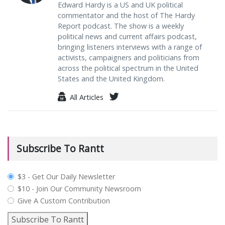
Edward Hardy is a US and UK political
commentator and the host of The Hardy
Report podcast. The show is a weekly
political news and current affairs podcast,
bringing listeners interviews with a range of
activists, campaigners and politicians from
across the political spectrum in the United
States and the United Kingdom.
All Articles
Subscribe To Rantt
plan_select
$3 - Get Our Daily Newsletter
$10 - Join Our Community Newsroom
Give A Custom Contribution
Subscribe To Rantt