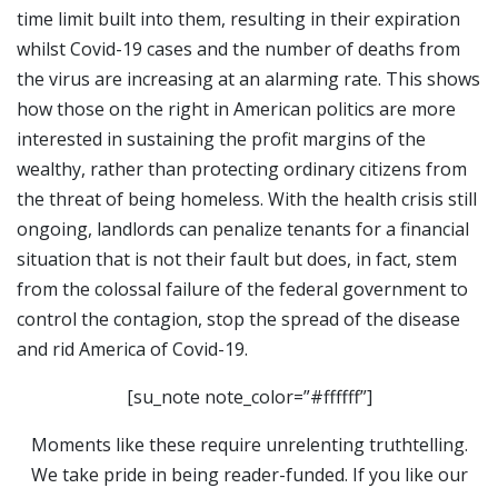
time limit built into them, resulting in their expiration
whilst Covid-19 cases and the number of deaths from
the virus are increasing at an alarming rate. This shows
how those on the right in American politics are more
interested in sustaining the profit margins of the
wealthy, rather than protecting ordinary citizens from
the threat of being homeless. With the health crisis still
ongoing, landlords can penalize tenants for a financial
situation that is not their fault but does, in fact, stem
from the colossal failure of the federal government to
control the contagion, stop the spread of the disease
and rid America of Covid-19.
[su_note note_color=”#ffffff”]
Moments like these require unrelenting truthtelling.
We take pride in being reader-funded. If you like our