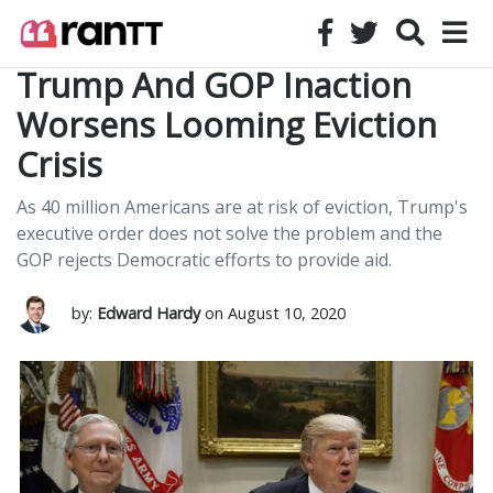
Trump And GOP Inaction
Worsens Looming Eviction
Crisis
As 40 million Americans are at risk of eviction, Trump's
executive order does not solve the problem and the
GOP rejects Democratic efforts to provide aid.
by:
Edward Hardy
on August 10, 2020