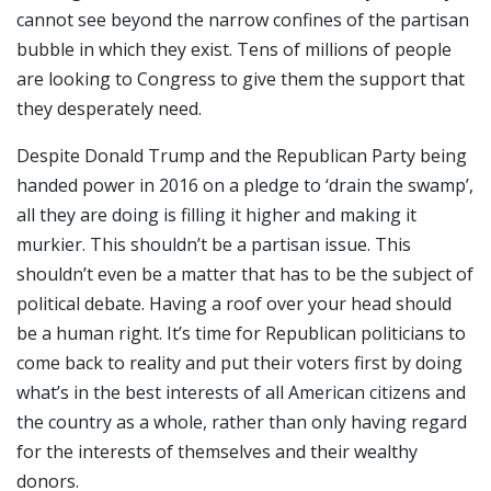
cannot see beyond the narrow confines of the partisan
bubble in which they exist. Tens of millions of people
are looking to Congress to give them the support that
they desperately need.
Despite Donald Trump and the Republican Party being
handed power in 2016 on a pledge to ‘drain the swamp’,
all they are doing is filling it higher and making it
murkier. This shouldn’t be a partisan issue. This
shouldn’t even be a matter that has to be the subject of
political debate. Having a roof over your head should
be a human right. It’s time for Republican politicians to
come back to reality and put their voters first by doing
what’s in the best interests of all American citizens and
the country as a whole, rather than only having regard
for the interests of themselves and their wealthy
donors.