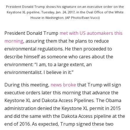
President Donald Trump shows his signature on an executive order on the
Keystone XL pipeline, Tuesday, Jan. 24, 2017, in the Oval Office of the White
House in Washington. (AP Photo/Evan Vucci)
President Donald Trump
met with US automakers this
morning
, assuring them that he plans to reduce
environmental regulations. He then proceeded to
describe himself as someone who cares about the
environment: “I am, to a large extent, an
environmentalist. I believe in it.”
During this meeting,
news broke
that Trump will sign
executive orders later this morning that advance the
Keystone XL and Dakota Access Pipelines. The Obama
administration denied the Keystone XL permit in 2015
and did the same with the Dakota Access pipeline at the
end of 2016. As expected, Trump signed these two