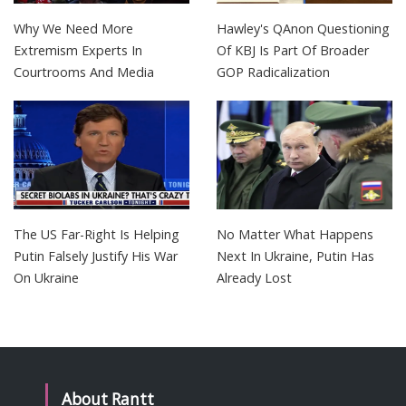
Why We Need More
Hawley's QAnon Questioning
Extremism Experts In
Of KBJ Is Part Of Broader
Courtrooms And Media
GOP Radicalization
The US Far-Right Is Helping
No Matter What Happens
Putin Falsely Justify His War
Next In Ukraine, Putin Has
On Ukraine
Already Lost
About Rantt