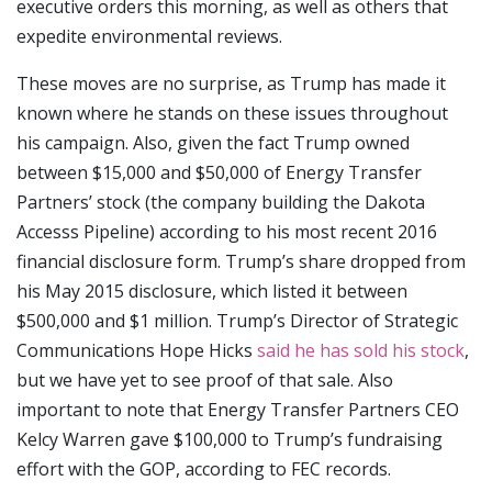
executive orders this morning, as well as others that
expedite environmental reviews.
These moves are no surprise, as Trump has made it
known where he stands on these issues throughout
his campaign. Also, given the fact Trump owned
between $15,000 and $50,000 of Energy Transfer
Partners’ stock (the company building the Dakota
Accesss Pipeline) according to his most recent 2016
financial disclosure form. Trump’s share dropped from
his May 2015 disclosure, which listed it between
$500,000 and $1 million. Trump’s Director of Strategic
Communications Hope Hicks
said he has sold his stock
,
but we have yet to see proof of that sale. Also
important to note that Energy Transfer Partners CEO
Kelcy Warren gave $100,000 to Trump’s fundraising
effort with the GOP, according to FEC records.