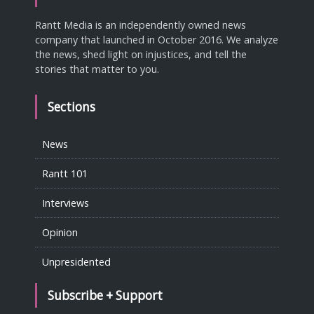
Rantt Media is an independently owned news
company that launched in October 2016. We analyze
the news, shed light on injustices, and tell the
stories that matter to you.
Sections
News
Rantt 101
Interviews
Opinion
Unpresidented
Subscribe + Support