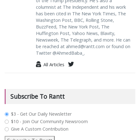
of the Trump presidency. He's also a
columnist at The Independent and his work
has been cited in The New York Times, The
Washington Post, BBC, Rolling Stone,
BuzzFeed, The New York Post, The
Huffington Post, Yahoo News, Blavity,
Newsweek, The Telegraph, and more. He can
be reached at
ahmed@rantt.com
or found on
Twitter @AhmedBaba_.
All Articles
Subscribe To Rantt
plan_select
$3 - Get Our Daily Newsletter
$10 - Join Our Community Newsroom
Give A Custom Contribution