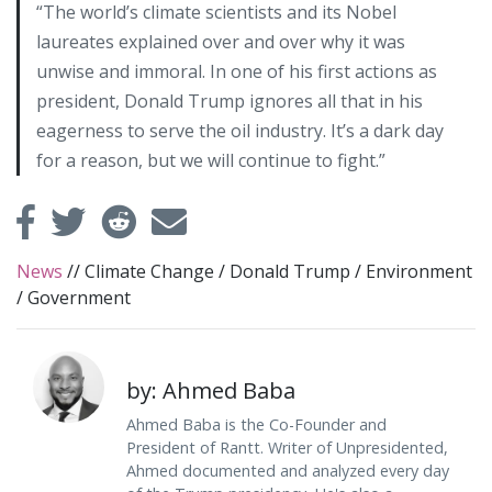
“The world’s climate scientists and its Nobel
laureates explained over and over why it was
unwise and immoral. In one of his first actions as
president, Donald Trump ignores all that in his
eagerness to serve the oil industry. It’s a dark day
for a reason, but we will continue to fight.”
News
//
Climate Change
/
Donald Trump
/
Environment
/
Government
by: Ahmed Baba
Ahmed Baba is the Co-Founder and
President of Rantt. Writer of Unpresidented,
Ahmed documented and analyzed every day