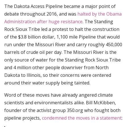
The Dakota Access Pipeline became a major point of
debate throughout 2016, and was
halted by the Obama
Administration after huge resistance
. The Standing
Rock Sioux Tribe led a protest to halt the construction
of the $3.8 billion dollar, 1,100 mile Pipeline that would
run under the Missouri River and carry roughly 450,000
barrels of crude oil per day. The Missouri River is the
only source of water for the Standing Rock Sioux Tribe
and 4 million other people downriver from North
Dakota to Illinois, so their concerns were centered
around their water supply being tainted.
Word of these moves have already angered climate
scientists and environmentalists alike. Bill McKibben,
founder of the activist group 350.org who fought both
pipeline projects,
condemned the moves in a statement
: