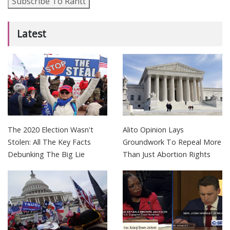
Subscribe To Rantt
Latest
The 2020 Election Wasn't
Alito Opinion Lays
Stolen: All The Key Facts
Groundwork To Repeal More
Debunking The Big Lie
Than Just Abortion Rights