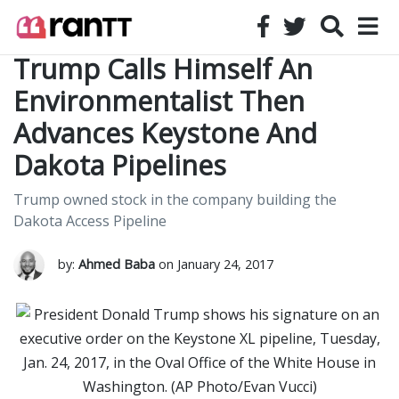
Trump Calls Himself An
Environmentalist Then
Advances Keystone And
Dakota Pipelines
Trump owned stock in the company building the
Dakota Access Pipeline
by:
Ahmed Baba
on January 24, 2017