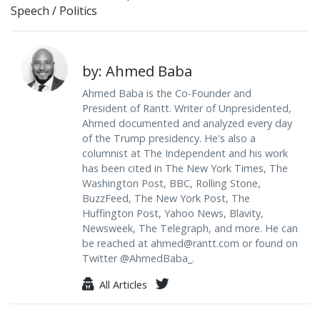
Speech
/
Politics
by: Ahmed Baba
Ahmed Baba is the Co-Founder and
President of Rantt. Writer of Unpresidented,
Ahmed documented and analyzed every day
of the Trump presidency. He's also a
columnist at The Independent and his work
has been cited in The New York Times, The
Washington Post, BBC, Rolling Stone,
BuzzFeed, The New York Post, The
Huffington Post, Yahoo News, Blavity,
Newsweek, The Telegraph, and more. He can
be reached at
ahmed@rantt.com
or found on
Twitter @AhmedBaba_.
All Articles