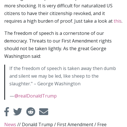
more shocking. It is very difficult for naturalized US
citizens to have their citizenship revoked, and it
requires a high burden of proof. Just take a look at
this
.
The freedom of speech is a cornerstone of our
democracy. Threats to our First Amendment rights
should not be taken lightly. As the great George
Washington said:
If the freedom of speech is taken away then dumb
and silent we may be led, like sheep to the
slaughter." – George Washington
—
@realDonaldTrump
News
//
Donald Trump
/
First Amendment
/
Free