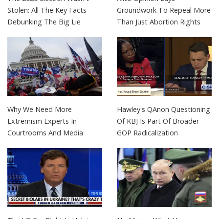
Stolen: All The Key Facts
Groundwork To Repeal More
Debunking The Big Lie
Than Just Abortion Rights
Why We Need More
Hawley's QAnon Questioning
Extremism Experts In
Of KBJ Is Part Of Broader
Courtrooms And Media
GOP Radicalization