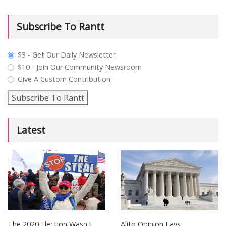
Subscribe To Rantt
plan_select
$3 - Get Our Daily Newsletter
$10 - Join Our Community Newsroom
Give A Custom Contribution
Subscribe To Rantt
Latest
The 2020 Election Wasn't
Alito Opinion Lays