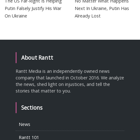
The US Far-Right Is Helping
No Matter What Happens
Putin Falsely Justify His War
Next In Ukraine, Putin Has
On Ukraine
Already Lost
About Rantt
Rantt Media is an independently owned news
company that launched in October 2016. We analyze
the news, shed light on injustices, and tell the
stories that matter to you.
Sections
News
Rantt 101