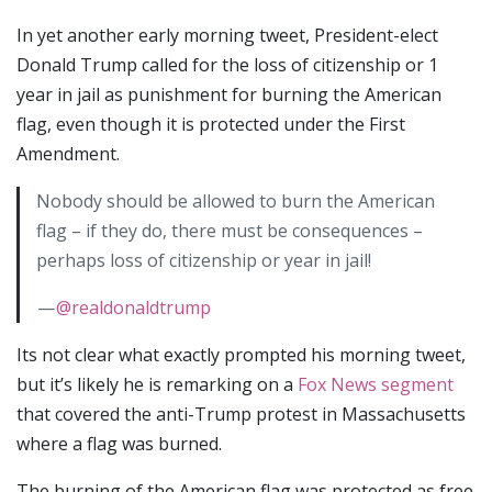
In yet another early morning tweet, President-elect
Donald Trump called for the loss of citizenship or 1
year in jail as punishment for burning the American
flag, even though it is protected under the First
Amendment.
Nobody should be allowed to burn the American
flag – if they do, there must be consequences –
perhaps loss of citizenship or year in jail!
—
@realdonaldtrump
Its not clear what exactly prompted his morning tweet,
but it’s likely he is remarking on a
Fox News segment
that covered the anti-Trump protest in Massachusetts
where a flag was burned.
The burning of the American flag was protected as free