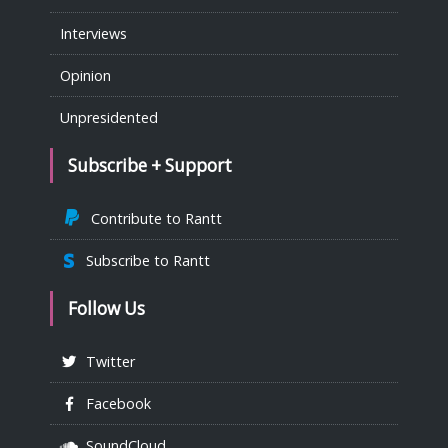
Interviews
Opinion
Unpresidented
Subscribe + Support
Contribute to Rantt
Subscribe to Rantt
Follow Us
Twitter
Facebook
SoundCloud