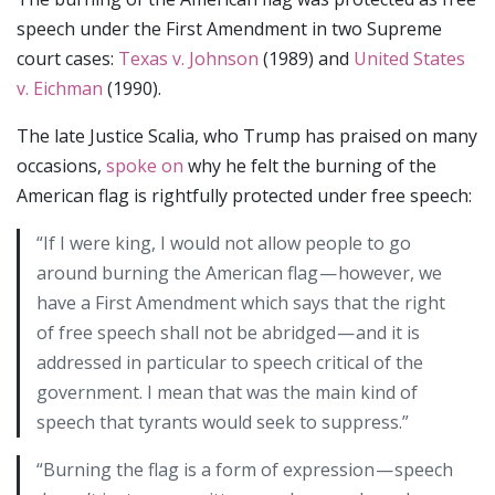
speech under the First Amendment in two Supreme
court cases:
Texas v. Johnson
(1989) and
United States
v. Eichman
(1990).
The late Justice Scalia, who Trump has praised on many
occasions,
spoke on
why he felt the burning of the
American flag is rightfully protected under free speech:
“If I were king, I would not allow people to go
around burning the American flag — however, we
have a First Amendment which says that the right
of free speech shall not be abridged — and it is
addressed in particular to speech critical of the
government. I mean that was the main kind of
speech that tyrants would seek to suppress.”
“Burning the flag is a form of expression — speech