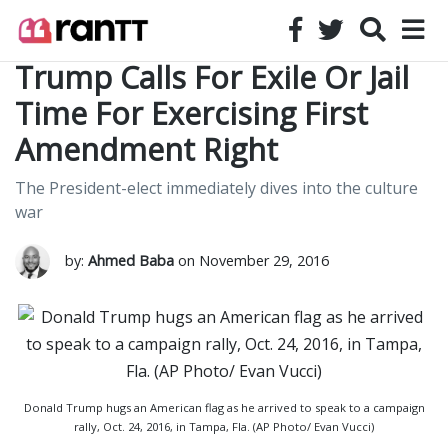
Trump Calls For Exile Or Jail
Time For Exercising First
Amendment Right
The President-elect immediately dives into the culture
war
by:
Ahmed Baba
on November 29, 2016
Donald Trump hugs an American flag as he arrived to speak to a campaign
rally, Oct. 24, 2016, in Tampa, Fla. (AP Photo/ Evan Vucci)