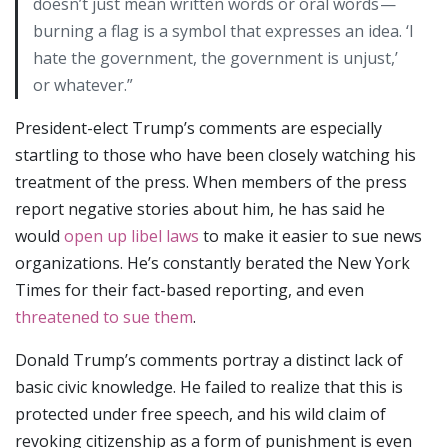
doesn’t just mean written words or oral words —
burning a flag is a symbol that expresses an idea. ‘I
hate the government, the government is unjust,’
or whatever.”
President-elect Trump’s comments are especially
startling to those who have been closely watching his
treatment of the press. When members of the press
report negative stories about him, he has said he
would
open up libel laws
to make it easier to sue news
organizations. He’s constantly berated the New York
Times for their fact-based reporting, and even
threatened to sue them
.
Donald Trump’s comments portray a distinct lack of
basic civic knowledge. He failed to realize that this is
protected under free speech, and his wild claim of
revoking citizenship as a form of punishment is even