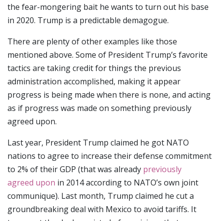
the fear-mongering bait he wants to turn out his base
in 2020. Trump is a predictable demagogue.
There are plenty of other examples like those
mentioned above. Some of President Trump’s favorite
tactics are taking credit for things the previous
administration accomplished, making it appear
progress is being made when there is none, and acting
as if progress was made on something previously
agreed upon.
Last year, President Trump claimed he got NATO
nations to agree to increase their defense commitment
to 2% of their GDP (that was already
previously
agreed upon
in 2014 according to NATO’s own joint
communique). Last month, Trump claimed he cut a
groundbreaking deal with Mexico to avoid tariffs. It