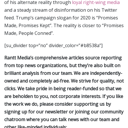
of his alternate reality through
loyal right-wing media
and a steady stream of disinformation on his Twitter
feed. Trump’s campaign slogan for 2020 is “Promises
Made, Promises Kept”. The reality is closer to “Promises
Made, People Conned”.
[su_divider top=”no” divider_color=”#b8538a”]
Rantt Media’s comprehensive articles source reporting
from top news organizations, but they’re also built on
brilliant analysis from our team. We are independently-
owned and completely ad-free. We strive for quality, not
clicks. We take pride in being reader-funded so that we
are beholden to you, not corporate interests. If you like
the work we do, please consider supporting us by
signing up for our newsletter or joining our community
chatroom where you can talk news with our team and
other like-minded individuals: