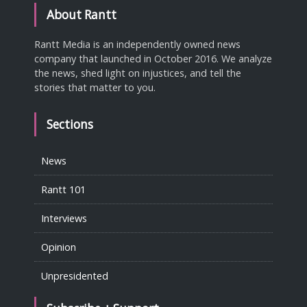
About Rantt
Rantt Media is an independently owned news
company that launched in October 2016. We analyze
the news, shed light on injustices, and tell the
stories that matter to you.
Sections
News
Rantt 101
Interviews
Opinion
Unpresidented