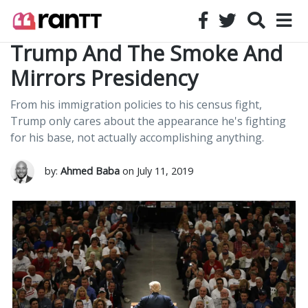
Trump And The Smoke And
Mirrors Presidency
From his immigration policies to his census fight,
Trump only cares about the appearance he's fighting
for his base, not actually accomplishing anything.
by:
Ahmed Baba
on July 11, 2019