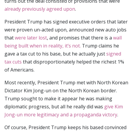
turns out the deal consisted of provisions that were
already previously agreed upon
.
President Trump has signed executive orders that later
were proven un-acted upon, announced new auto jobs
that
were later lost
, and promises that there is a
wall
being built when in reality, it’s not.
Trump claims he
gave a tax cut to his base, but he actually just
signed
tax cuts
that disproportionately helped the richest 1%
of Americans.
Most recently, President Trump met with North Korean
Dictator Kim Jong-un on the North Korean border.
Trump sought to make it appear he was making
diplomatic progress, but all he really did was
give Kim
Jong-un more legitimacy and a propaganda victory
.
Of course, President Trump keeps his based convinced