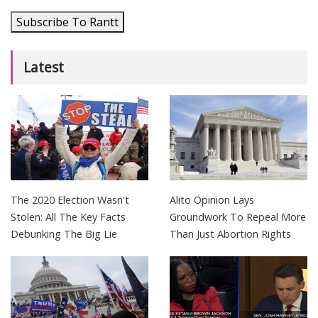
Subscribe To Rantt
Latest
The 2020 Election Wasn't
Alito Opinion Lays
Stolen: All The Key Facts
Groundwork To Repeal More
Debunking The Big Lie
Than Just Abortion Rights