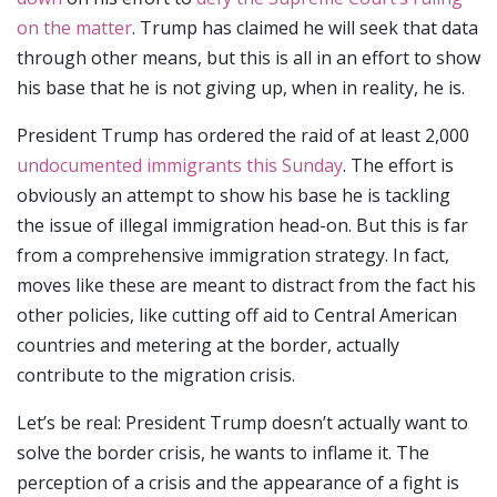
on the matter
. Trump has claimed he will seek that data
through other means, but this is all in an effort to show
his base that he is not giving up, when in reality, he is.
President Trump has ordered the raid of at least 2,000
undocumented immigrants this Sunday
. The effort is
obviously an attempt to show his base he is tackling
the issue of illegal immigration head-on. But this is far
from a comprehensive immigration strategy. In fact,
moves like these are meant to distract from the fact his
other policies, like cutting off aid to Central American
countries and metering at the border, actually
contribute to the migration crisis.
Let’s be real: President Trump doesn’t actually want to
solve the border crisis, he wants to inflame it. The
perception of a crisis and the appearance of a fight is