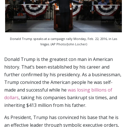
Donald Trump speaks at a campaign rally Monday, Feb. 22, 2016, in Las
Vegas. (AP Photo/John Locher)
Donald Trump is the greatest con man in American
history. That’s been established by his career and
further confirmed by his presidency. As a businessman,
Trump convinced the American people he was self-
made and successful while he
was losing billions of
dollars
, taking his companies bankrupt six times, and
inheriting $413 million from his father.
As President, Trump has convinced his base that he is
an effective leader through symbolic executive orders,