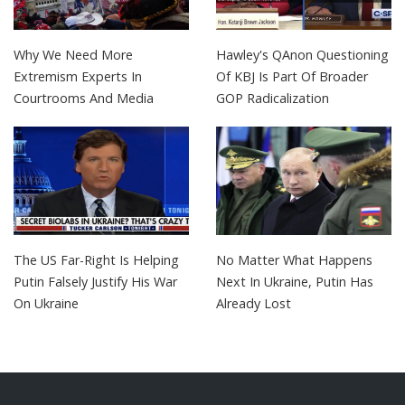
Why We Need More
Hawley's QAnon Questioning
Extremism Experts In
Of KBJ Is Part Of Broader
Courtrooms And Media
GOP Radicalization
The US Far-Right Is Helping
No Matter What Happens
Putin Falsely Justify His War
Next In Ukraine, Putin Has
On Ukraine
Already Lost