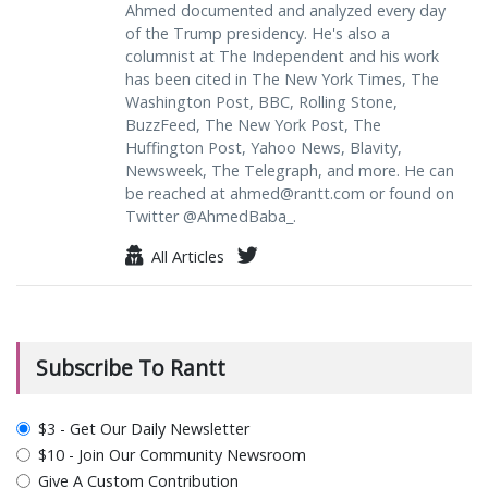
Ahmed documented and analyzed every day
of the Trump presidency. He's also a
columnist at The Independent and his work
has been cited in The New York Times, The
Washington Post, BBC, Rolling Stone,
BuzzFeed, The New York Post, The
Huffington Post, Yahoo News, Blavity,
Newsweek, The Telegraph, and more. He can
be reached at
ahmed@rantt.com
or found on
Twitter @AhmedBaba_.
All Articles
Subscribe To Rantt
plan_select
$3 - Get Our Daily Newsletter
$10 - Join Our Community Newsroom
Give A Custom Contribution