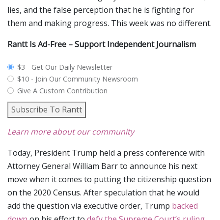
lies, and the false perception that he is fighting for
them and making progress. This week was no different.
Rantt Is Ad-Free – Support Independent Journalism
plan_select
$3 - Get Our Daily Newsletter
$10 - Join Our Community Newsroom
Give A Custom Contribution
Subscribe To Rantt
Learn more about our community
Today, President Trump held a press conference with
Attorney General William Barr to announce his next
move when it comes to putting the citizenship question
on the 2020 Census. After speculation that he would
add the question via executive order, Trump
backed
down
on his effort to
defy the Supreme Court’s ruling