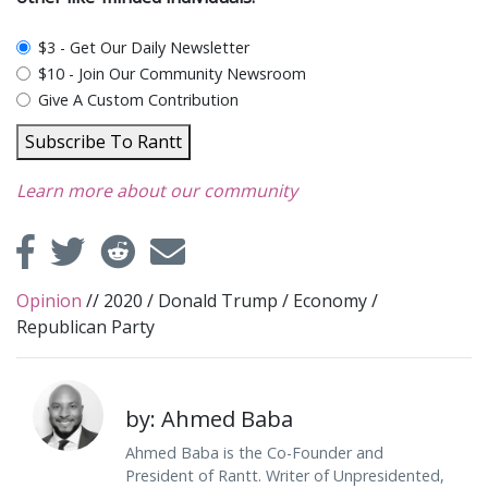
plan_select
$3 - Get Our Daily Newsletter
$10 - Join Our Community Newsroom
Give A Custom Contribution
Subscribe To Rantt
Learn more about our community
Opinion
//
2020
/
Donald Trump
/
Economy
/
Republican Party
by: Ahmed Baba
Ahmed Baba is the Co-Founder and
President of Rantt. Writer of Unpresidented,