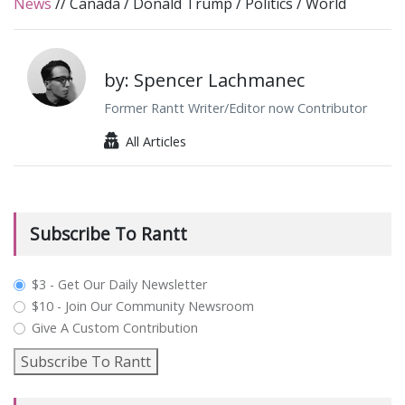
News
//
Canada
/
Donald Trump
/
Politics
/
World
by: Spencer Lachmanec
Former Rantt Writer/Editor now Contributor
All Articles
Subscribe To Rantt
plan_select
$3 - Get Our Daily Newsletter
$10 - Join Our Community Newsroom
Give A Custom Contribution
Subscribe To Rantt