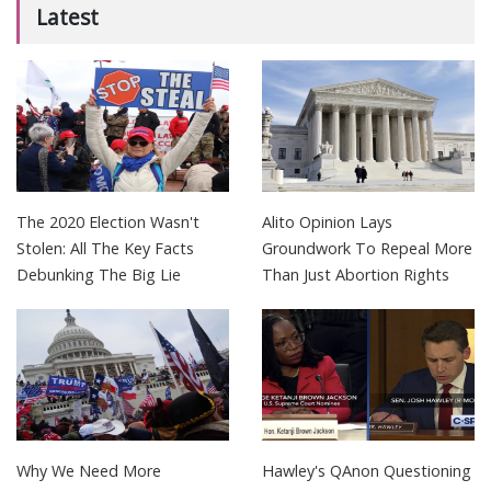
Latest
The 2020 Election Wasn't
Alito Opinion Lays
Stolen: All The Key Facts
Groundwork To Repeal More
Debunking The Big Lie
Than Just Abortion Rights
Why We Need More
Hawley's QAnon Questioning