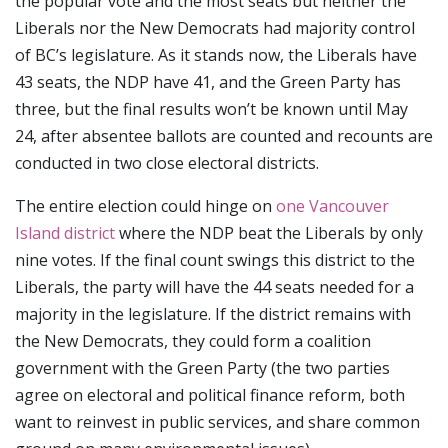
the popular vote and the most seats but neither the
Liberals nor the New Democrats had majority control
of BC’s legislature. As it stands now, the Liberals have
43 seats, the NDP have 41, and the Green Party has
three, but the final results won’t be known until May
24, after absentee ballots are counted and recounts are
conducted in two close electoral districts.
The entire election could hinge on
one Vancouver
Island district
where the NDP beat the Liberals by only
nine votes. If the final count swings this district to the
Liberals, the party will have the 44 seats needed for a
majority in the legislature. If the district remains with
the New Democrats, they could form a coalition
government with the Green Party (the two parties
agree on electoral and political finance reform, both
want to reinvest in public services, and share common