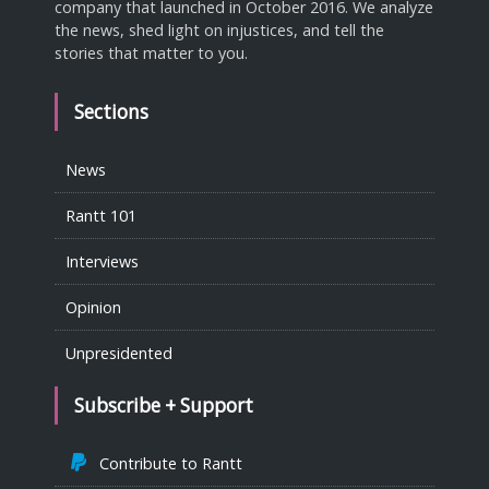
company that launched in October 2016. We analyze
the news, shed light on injustices, and tell the
stories that matter to you.
Sections
News
Rantt 101
Interviews
Opinion
Unpresidented
Subscribe + Support
Contribute to Rantt