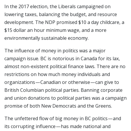
In the 2017 election, the Liberals campaigned on
lowering taxes, balancing the budget, and resource
development. The NDP promised $10 a day childcare, a
$15 dollar an hour minimum wage, and a more
environmentally sustainable economy.
The influence of money in politics was a major
campaign issue. BC is notorious in Canada for its lax,
almost non-existent political finance laws. There are no
restrictions on how much money individuals and
organizations — Canadian or otherwise — can give to
British Columbian political parties. Banning corporate
and union donations to political parties was a campaign
promise of both New Democrats and the Greens.
The unfettered flow of big money in BC politics — and
its corrupting influence — has made national and