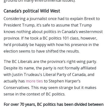
ground on many environmental issues).
Canada’s political Wild West
Considering a journalist once had to explain Brexit to
President Trump, it’s safe to assume that Trump
knows nothing about politics in Canada’s westernmost
province. If he took a BC politics 101 class, however,
he’d probably be happy with how his presence in the
election seems to have shifted the results.
The BC Liberals are the province’s right-wing party.
Despite its name, the party is not formally affiliated
with Justin Trudeau's Liberal Party of Canada, and
actually has
more ties
to Stephen Harper’s
Conservatives. This may seem strange but it makes
sense in the context of BC politics.
For over 70 years, BC politics has been divided between