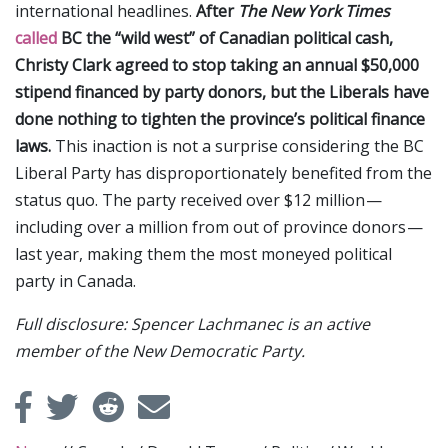
international headlines.
After
The New York Times
called
BC the “wild west” of Canadian political cash,
Christy Clark agreed to stop taking an annual $50,000
stipend financed by party donors, but the Liberals have
done nothing to tighten the province’s political finance
laws.
This inaction is not a surprise considering the BC
Liberal Party has disproportionately benefited from the
status quo. The party received over $12 million —
including over a million from out of province donors —
last year, making them the most moneyed political
party in Canada.
Full disclosure: Spencer Lachmanec is an active
member of the New Democratic Party.