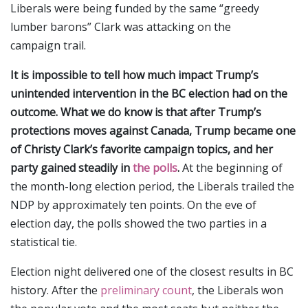
Liberals were being funded by the same “greedy
lumber barons” Clark was attacking on the
campaign trail.
It is impossible to tell how much impact Trump’s
unintended intervention in the BC election had on the
outcome. What we do know is that after Trump’s
protections moves against Canada, Trump became one
of Christy Clark’s favorite campaign topics, and her
party gained steadily in
the polls
.
At the beginning of
the month-long election period, the Liberals trailed the
NDP by approximately ten points. On the eve of
election day, the polls showed the two parties in a
statistical tie.
Election night delivered one of the closest results in BC
history. After the
preliminary count
, the Liberals won