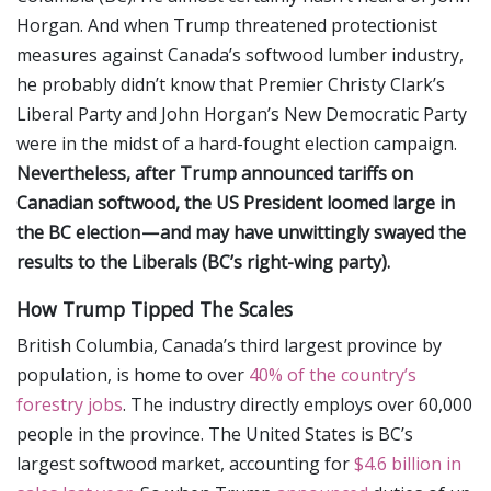
Horgan. And when Trump threatened protectionist
measures against Canada’s softwood lumber industry,
he probably didn’t know that Premier Christy Clark’s
Liberal Party and John Horgan’s New Democratic Party
were in the midst of a hard-fought election campaign.
Nevertheless, after Trump announced tariffs on
Canadian softwood, the US President loomed large in
the BC election — and may have unwittingly swayed the
results to the Liberals (BC’s right-wing party).
How Trump Tipped The Scales
British Columbia, Canada’s third largest province by
population, is home to over
40% of the country’s
forestry jobs
. The industry directly employs over 60,000
people in the province. The United States is BC’s
largest softwood market, accounting for
$4.6 billion in