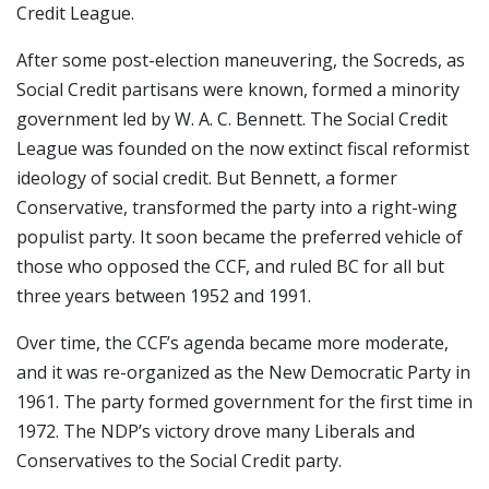
Credit League.
After some post-election maneuvering, the Socreds, as
Social Credit partisans were known, formed a minority
government led by W. A. C. Bennett. The Social Credit
League was founded on the now extinct fiscal reformist
ideology of social credit. But Bennett, a former
Conservative, transformed the party into a right-wing
populist party. It soon became the preferred vehicle of
those who opposed the CCF, and ruled BC for all but
three years between 1952 and 1991.
Over time, the CCF’s agenda became more moderate,
and it was re-organized as the New Democratic Party in
1961. The party formed government for the first time in
1972. The NDP’s victory drove many Liberals and
Conservatives to the Social Credit party.