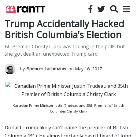
Trump Accidentally Hacked
British Columbia’s Election
BC Premier Christy Clark was trailing in the polls but
she got dealt an unexpected Trump card
by:
Spencer Lachmanec
on May 16, 2017
Canadian Prime Minister Justin Trudeau and 35th Premier of British
Columbia Christy Clark
Donald Trump likely can’t name the premier of British
Columbia (BC). He almost certainly hasn’t heard of John