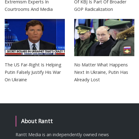
Extremism Experts In
Of KBJ Is Part Of Broader
Courtrooms And Media
GOP Radicalization
The US Far-Right Is Helping
No Matter What Happens
Putin Falsely Justify His War
Next In Ukraine, Putin Has
On Ukraine
Already Lost
About Rantt
Rantt Media is an independently owned news