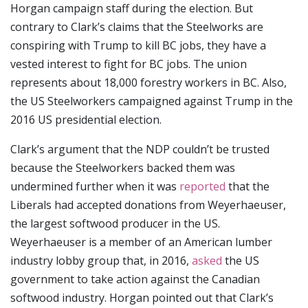
Horgan campaign staff during the election. But
contrary to Clark’s claims that the Steelworks are
conspiring with Trump to kill BC jobs, they have a
vested interest to fight for BC jobs. The union
represents about 18,000 forestry workers in BC. Also,
the US Steelworkers campaigned against Trump in the
2016 US presidential election.
Clark’s argument that the NDP couldn’t be trusted
because the Steelworkers backed them was
undermined further when it was
reported
that the
Liberals had accepted donations from Weyerhaeuser,
the largest softwood producer in the US.
Weyerhaeuser is a member of an American lumber
industry lobby group that, in 2016,
asked
the US
government to take action against the Canadian
softwood industry. Horgan pointed out that Clark’s