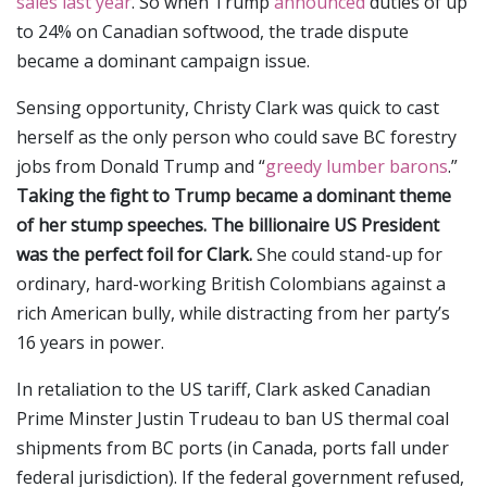
sales last year
. So when Trump
announced
duties of up
to 24% on Canadian softwood, the trade dispute
became a dominant campaign issue.
Sensing opportunity, Christy Clark was quick to cast
herself as the only person who could save BC forestry
jobs from Donald Trump and “
greedy lumber barons
.”
Taking the fight to Trump became a dominant theme
of her stump speeches. The billionaire US President
was the perfect foil for Clark.
She could stand-up for
ordinary, hard-working British Colombians against a
rich American bully, while distracting from her party’s
16 years in power.
In retaliation to the US tariff, Clark asked Canadian
Prime Minster Justin Trudeau to ban US thermal coal
shipments from BC ports (in Canada, ports fall under
federal jurisdiction). If the federal government refused,