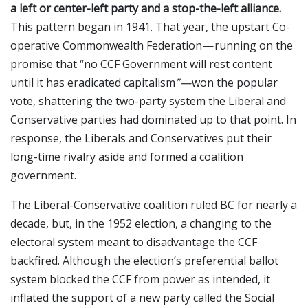
a left or center-left party and a stop-the-left alliance.
This pattern began in 1941. That year, the upstart Co-
operative Commonwealth Federation — running on the
promise that “no CCF Government will rest content
until it has eradicated capitalism
” —
won the popular
vote, shattering the two-party system the Liberal and
Conservative parties had dominated up to that point. In
response, the Liberals and Conservatives put their
long-time rivalry aside and formed a coalition
government.
The Liberal-Conservative coalition ruled BC for nearly a
decade, but, in the 1952 election, a changing to the
electoral system meant to disadvantage the CCF
backfired. Although the election’s preferential ballot
system blocked the CCF from power as intended, it
inflated the support of a new party called the Social