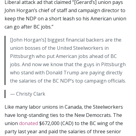
Liberal attack ad that claimed “[Gerard’s] union pays
John Horgan’s chief of staff and campaign director to
keep the NDP on a short leash so his American union
can go after BC jobs.”
[John Horgan’s] biggest financial backers are the
union bosses of the United Steelworkers in
Pittsburgh who put American jobs ahead of BC
jobs. And now we know that the guys in Pittsburgh
who stand with Donald Trump are paying directly
the salaries of the BC NDP’s top campaign officials.
— Christy Clark
Like many labor unions in Canada, the Steelworkers
have long-standing ties to the New Democrats. The
union
donated
$672,000 (CAD) to the BC wing of the
party last year and paid the salaries of three senior