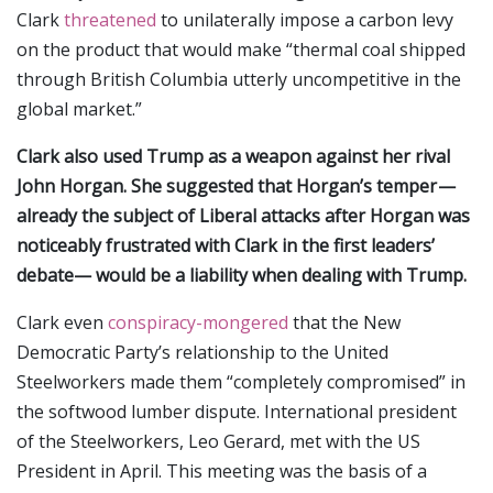
Clark
threatened
to unilaterally impose a carbon levy
on the product that would make “thermal coal shipped
through British Columbia utterly uncompetitive in the
global market.”
Clark also used Trump as a weapon against her rival
John Horgan. She suggested that Horgan’s temper —
already the subject of Liberal attacks after Horgan was
noticeably frustrated with Clark in the first leaders’
debate— would be a liability when dealing with Trump.
Clark even
conspiracy-mongered
that the New
Democratic Party’s relationship to the United
Steelworkers made them “completely compromised” in
the softwood lumber dispute. International president
of the Steelworkers, Leo Gerard, met with the US
President in April. This meeting was the basis of a