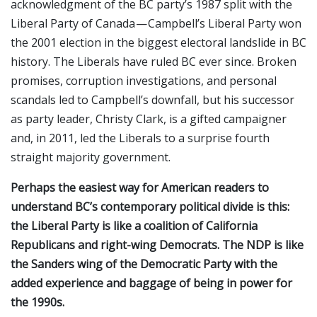
acknowledgment of the BC party’s 1987 split with the
Liberal Party of Canada — Campbell’s Liberal Party won
the 2001 election in the biggest electoral landslide in BC
history. The Liberals have ruled BC ever since. Broken
promises, corruption investigations, and personal
scandals led to Campbell’s downfall, but his successor
as party leader, Christy Clark, is a gifted campaigner
and, in 2011, led the Liberals to a surprise fourth
straight majority government.
Perhaps the easiest way for American readers to
understand BC’s contemporary political divide is this:
the Liberal Party is like a coalition of California
Republicans and right-wing Democrats. The NDP is like
the Sanders wing of the Democratic Party with the
added experience and baggage of being in power for
the 1990s.