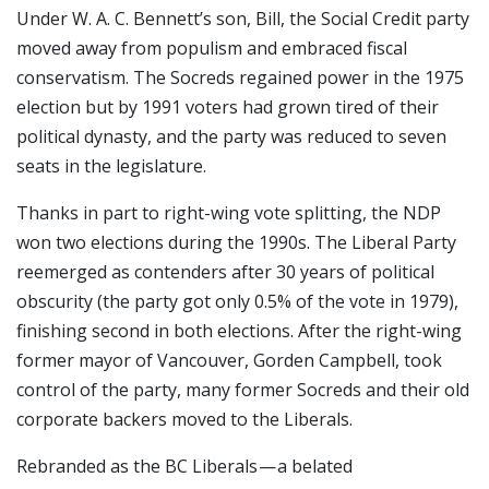
Under W. A. C. Bennett’s son, Bill, the Social Credit party
moved away from populism and embraced fiscal
conservatism. The Socreds regained power in the 1975
election but by 1991 voters had grown tired of their
political dynasty, and the party was reduced to seven
seats in the legislature.
Thanks in part to right-wing vote splitting, the NDP
won two elections during the 1990s. The Liberal Party
reemerged as contenders after 30 years of political
obscurity (the party got only 0.5% of the vote in 1979),
finishing second in both elections. After the right-wing
former mayor of Vancouver, Gorden Campbell, took
control of the party, many former Socreds and their old
corporate backers moved to the Liberals.
Rebranded as the BC Liberals — a belated