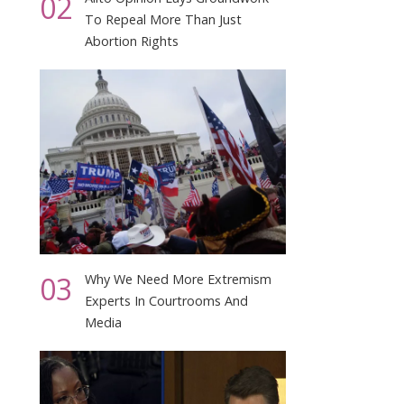
02
To Repeal More Than Just
Abortion Rights
03
Why We Need More Extremism
Experts In Courtrooms And
Media