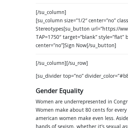
[/su_column]
[su_column size=”1/2″ center=”no” cla
Stereotypes[su_button url=”https://ww
TAP=1750″ target=”blank” style=”flat”
center=”no”]Sign Now[/su_button]
[/su_column][/su_row]
[su_divider top=”no” divider_color=”#b
Gender Equality
Women are underrepresented in Congres
Women make about 80 cents for every d
american women make even less. Aside
hands of sexism, whether it’s sexual as