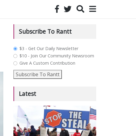
Subscribe To Rantt
plan_select
$3 - Get Our Daily Newsletter
$10 - Join Our Community Newsroom
Give A Custom Contribution
Subscribe To Rantt
Latest