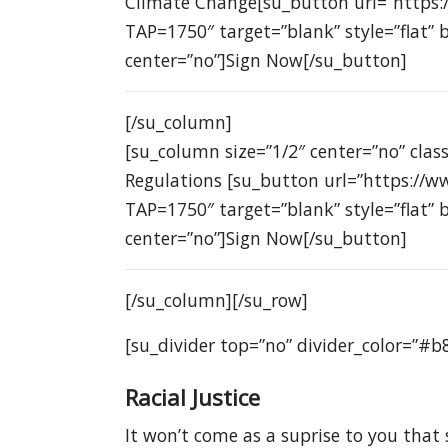
Climate Change[su_button url=”https:
TAP=1750″ target=”blank” style=”flat”
center=”no”]Sign Now[/su_button]
[/su_column]
[su_column size=”1/2″ center=”no” clas
Regulations [su_button url=”https://w
TAP=1750″ target=”blank” style=”flat”
center=”no”]Sign Now[/su_button]
[/su_column][/su_row]
[su_divider top=”no” divider_color=”#b
Racial Justice
It won’t come as a suprise to you that 