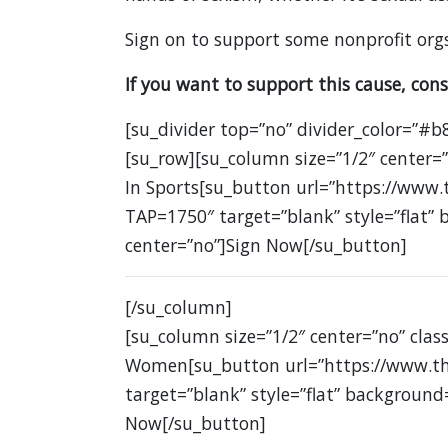
Sign on to support some nonprofit orgs
If you want to support this cause, cons
[su_divider top=”no” divider_color=”#b
[su_row][su_column size=”1/2″ center
In Sports[su_button url=”https://www.
TAP=1750″ target=”blank” style=”flat”
center=”no”]Sign Now[/su_button]
[/su_column]
[su_column size=”1/2″ center=”no” clas
Women[su_button url=”https://www.th
target=”blank” style=”flat” background
Now[/su_button]