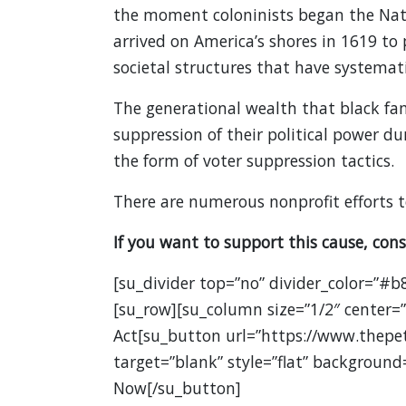
the moment coloninists began the Nati
arrived on America’s shores in 1619 t
societal structures that have systemati
The generational wealth that black fa
suppression of their political power du
the form of voter suppression tactics.
There are numerous nonprofit efforts t
If you want to support this cause, cons
[su_divider top=”no” divider_color=”#b
[su_row][su_column size=”1/2″ center=”
Act[su_button url=”https://www.thepe
target=”blank” style=”flat” background
Now[/su_button]