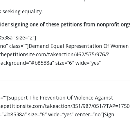
 seeking equality.
ider signing one of these petitions from nonprofit orgs
8538a” size=”2″]
=”no” class=””]Demand Equal Representation Of Women
thepetitionsite.com/takeaction/462/575/976/?
 background=”#b8538a” size=”6″ wide=”yes”
s=””]Support The Prevention Of Violence Against
epetitionsite.com/takeaction/351/987/051/?TAP=1750
=”#b8538a” size=”6″ wide=”yes” center=”no”]Sign