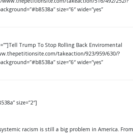
//www.thepetitionsite.com/takeaction/516/492/252/?
 background=”#b8538a” size=”6″ wide=”yes”
s=””]Tell Trump To Stop Rolling Back Enviromental
ww.thepetitionsite.com/takeaction/923/959/630/?
 background=”#b8538a” size=”6″ wide=”yes”
8538a” size=”2″]
systemic racism is still a big problem in America. Fro