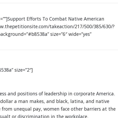
ss=””]Support Efforts To Combat Native American
w.thepetitionsite.com/takeaction/217/500/385/630/?
 background=”#b8538a” size=”6″ wide=”yes”
8538a” size=”2″]
s and positions of leadership in corporate America.
ollar a man makes, and black, latina, and native
 from unequal pay, women face other barriers at the
sualt or discrimination in the workplace.