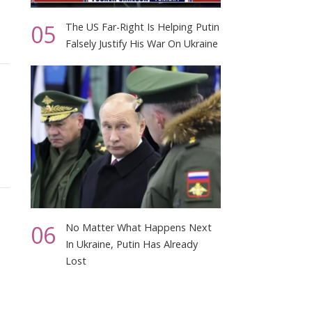
05
The US Far-Right Is Helping Putin
Falsely Justify His War On Ukraine
06
No Matter What Happens Next
In Ukraine, Putin Has Already
Lost
m