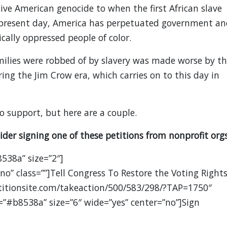
ve American genocide to when the first African slave
o present day, America has perpetuated government an
cally oppressed people of color.
milies were robbed of by slavery was made worse by th
ring the Jim Crow era, which carries on to this day in
o support, but here are a couple.
ider signing one of these petitions from nonprofit orgs
8538a” size=”2″]
no” class=””]Tell Congress To Restore the Voting Right
titionsite.com/takeaction/500/583/298/?TAP=1750″
=”#b8538a” size=”6″ wide=”yes” center=”no”]Sign