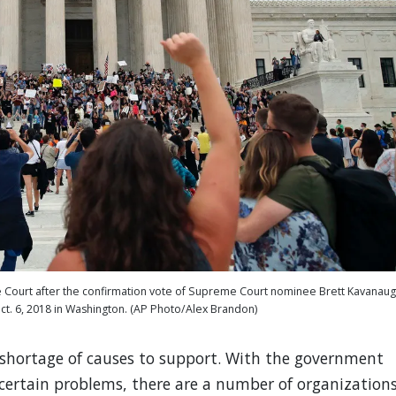
me Court after the confirmation vote of Supreme Court nominee Brett Kavanaug
 Oct. 6, 2018 in Washington. (AP Photo/Alex Brandon)
no shortage of causes to support. With the government
e certain problems, there are a number of organization