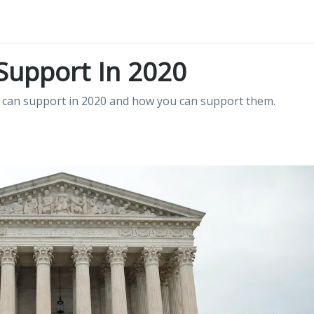
Support In 2020
 can support in 2020 and how you can support them.