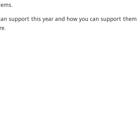
lems.
 can support this year and how you can support them
re.