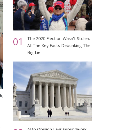
01
The 2020 Election Wasn't Stolen:
All The Key Facts Debunking The
Big Lie
h,
s
Alito Opinion Lays Groundwork