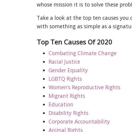
whose mission it is to solve these prob
Take a look at the top ten causes you
with something as simple as a signatu
Top Ten Causes Of 2020
Combating Climate Change
Racial Justice
Gender Equality
LGBTQ Rights
Women’s Reproductive Rights
Migrant Rights
Education
Disability Rights
Corporate Accountability
Animal Rights