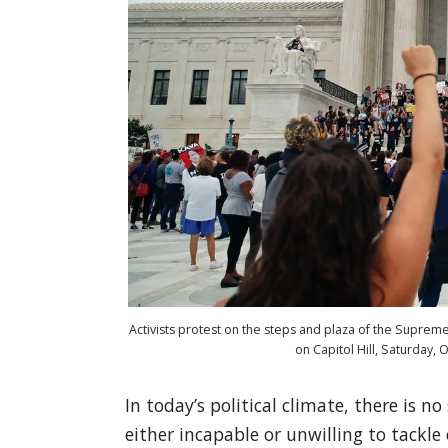
Activists protest on the steps and plaza of the Supre
on Capitol Hill, Saturday,
In today’s political climate, there is 
either incapable or unwilling to tackl