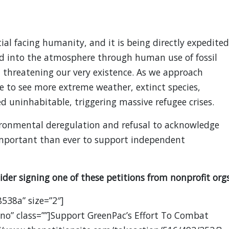
ial facing humanity, and it is being directly expedited
d into the atmosphere through human use of fossil
, threatening our very existence. As we approach
ue to see more extreme weather, extinct species,
 uninhabitable, triggering massive refugee crises.
ironmental deregulation and refusal to acknowledge
 important than ever to support independent
ider signing one of these petitions from nonprofit orgs
8538a” size=”2″]
no” class=””]Support GreenPac’s Effort To Combat