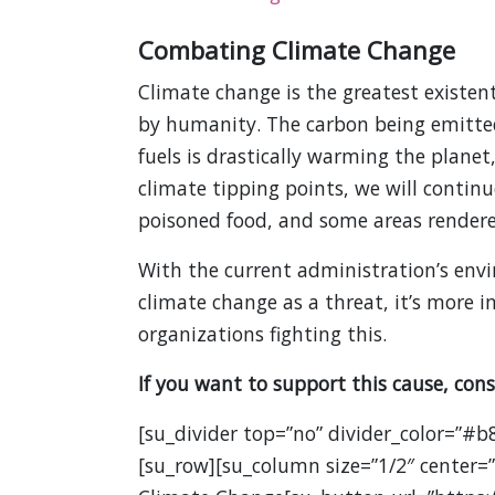
Combating Climate Change
Climate change is the greatest existent
by humanity. The carbon being emitte
fuels is drastically warming the planet
climate tipping points, we will contin
poisoned food, and some areas rendered
With the current administration’s env
climate change as a threat, it’s more
organizations fighting this.
If you want to support this cause, cons
[su_divider top=”no” divider_color=”#b
[su_row][su_column size=”1/2″ center=”