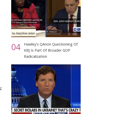
04
Hawley's QAnon Questioning Of
KBJ Is Part Of Broader GOP
Radicalization
: