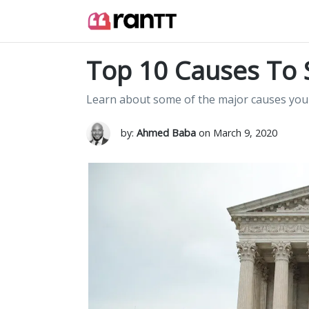
Top 10 Causes To 
Learn about some of the major causes you
by:
Ahmed Baba
on March 9, 2020