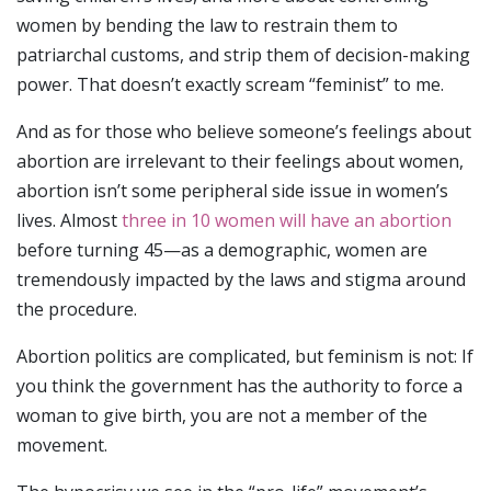
women by bending the law to restrain them to
patriarchal customs, and strip them of decision-making
power. That doesn’t exactly scream “feminist” to me.
And as for those who believe someone’s feelings about
abortion are irrelevant to their feelings about women,
abortion isn’t some peripheral side issue in women’s
lives. Almost
three in 10 women will have an abortion
before turning 45—as a demographic, women are
tremendously impacted by the laws and stigma around
the procedure.
Abortion politics are complicated, but feminism is not: If
you think the government has the authority to force a
woman to give birth, you are not a member of the
movement.