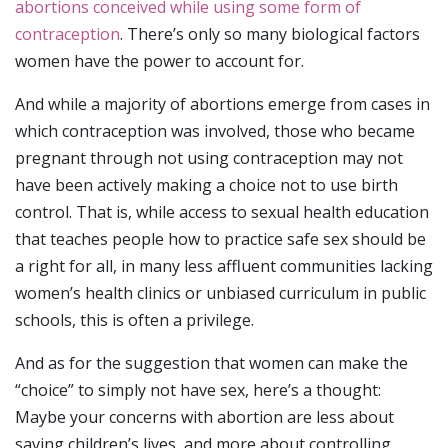
abortions conceived while using some form of
contraception
. There’s only so many biological factors
women have the power to account for.
And while a majority of abortions emerge from cases in
which contraception was involved, those who became
pregnant through not using contraception may not
have been actively making a choice not to use birth
control. That is, while access to sexual health education
that teaches people how to practice safe sex should be
a right for all, in many less affluent communities lacking
women’s health clinics or unbiased curriculum in public
schools, this is often a privilege.
And as for the suggestion that women can make the
“choice” to simply not have sex, here’s a thought:
Maybe your concerns with abortion are less about
saving children’s lives, and more about controlling