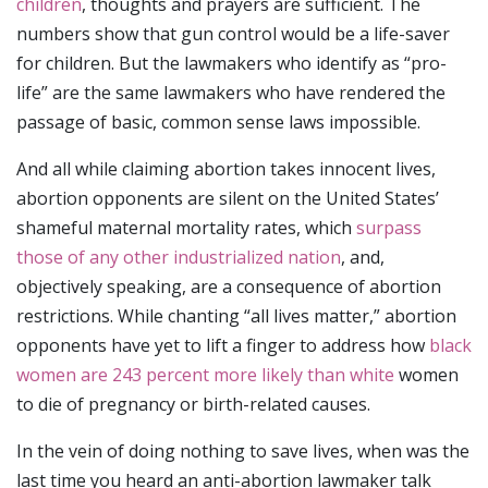
children
, thoughts and prayers are sufficient. The
numbers show that gun control would be a life-saver
for children. But the lawmakers who identify as “pro-
life” are the same lawmakers who have rendered the
passage of basic, common sense laws impossible.
And all while claiming abortion takes innocent lives,
abortion opponents are silent on the United States’
shameful maternal mortality rates, which
surpass
those of any other industrialized nation
, and,
objectively speaking, are a consequence of abortion
restrictions. While chanting “all lives matter,” abortion
opponents have yet to lift a finger to address how
black
women are 243 percent more likely than white
women
to die of pregnancy or birth-related causes.
In the vein of doing nothing to save lives, when was the
last time you heard an anti-abortion lawmaker talk