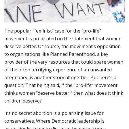
The popular “feminist” case for the “pro-life”
movement is predicated on the statement that women
deserve better. Of course, the movement’s opposition
to organizations like Planned Parenthood, a key
provider of the very resources that could spare women
of the often terrifying experience of an unwanted
pregnancy, is another story altogether. But here’s a
question: That being said, if the “pro-life” movement
thinks women “deserve better,” then what does it think
children deserve?
It’s no secret abortion is a polarizing issue for
conservatives. Where Democratic leadership is
increasingly trying to distance the party from a