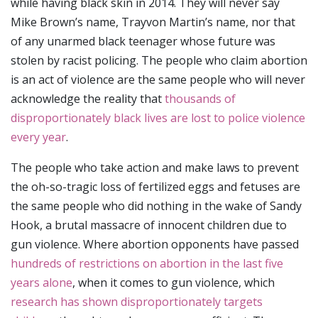
while having black skin in 2014. They will never say
Mike Brown’s name, Trayvon Martin’s name, nor that
of any unarmed black teenager whose future was
stolen by racist policing. The people who claim abortion
is an act of violence are the same people who will never
acknowledge the reality that
thousands of
disproportionately black lives are lost to police violence
every year
.
The people who take action and make laws to prevent
the oh-so-tragic loss of fertilized eggs and fetuses are
the same people who did nothing in the wake of Sandy
Hook, a brutal massacre of innocent children due to
gun violence. Where abortion opponents have passed
hundreds of restrictions on abortion in the last five
years alone
, when it comes to gun violence, which
research has shown disproportionately targets