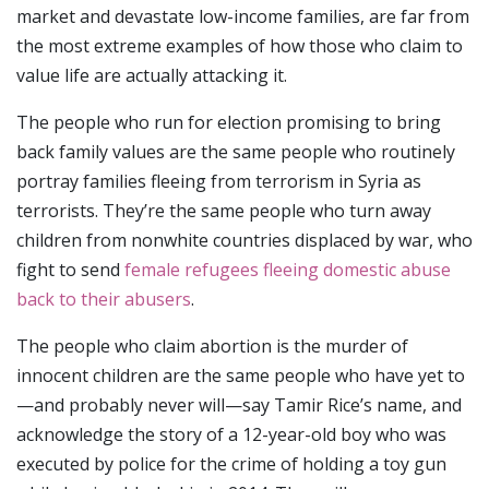
market and devastate low-income families, are far from
the most extreme examples of how those who claim to
value life are actually attacking it.
The people who run for election promising to bring
back family values are the same people who routinely
portray families fleeing from terrorism in Syria as
terrorists. They’re the same people who turn away
children from nonwhite countries displaced by war, who
fight to send
female refugees fleeing domestic abuse
back to their abusers
.
The people who claim abortion is the murder of
innocent children are the same people who have yet to
—and probably never will—say Tamir Rice’s name, and
acknowledge the story of a 12-year-old boy who was
executed by police for the crime of holding a toy gun