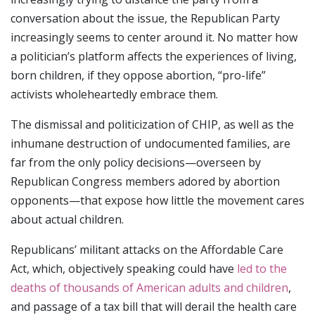
conversation about the issue, the Republican Party
increasingly seems to center around it. No matter how
a politician’s platform affects the experiences of living,
born children, if they oppose abortion, “pro-life”
activists wholeheartedly embrace them.
The dismissal and politicization of CHIP, as well as the
inhumane destruction of undocumented families, are
far from the only policy decisions—overseen by
Republican Congress members adored by abortion
opponents—that expose how little the movement cares
about actual children.
Republicans’ militant attacks on the Affordable Care
Act, which, objectively speaking could have
led to the
deaths of thousands of American adults and children
,
and passage of a tax bill that will derail the health care