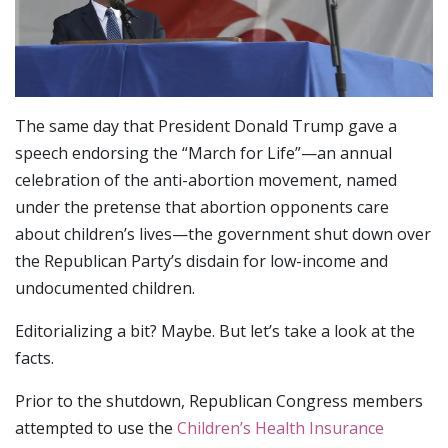
The same day that President Donald Trump gave a
speech endorsing the “March for Life”—an annual
celebration of the anti-abortion movement, named
under the pretense that abortion opponents care
about children’s lives—the government shut down over
the Republican Party’s disdain for low-income and
undocumented children.
Editorializing a bit? Maybe. But let’s take a look at the
facts.
Prior to the shutdown, Republican Congress members
attempted to use the
Children’s Health Insurance