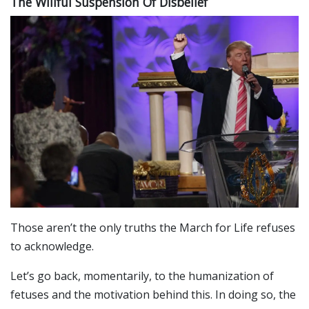
The Willful Suspension Of Disbelief
Those aren’t the only truths the March for Life refuses
to acknowledge.
Let’s go back, momentarily, to the humanization of
fetuses and the motivation behind this. In doing so, the