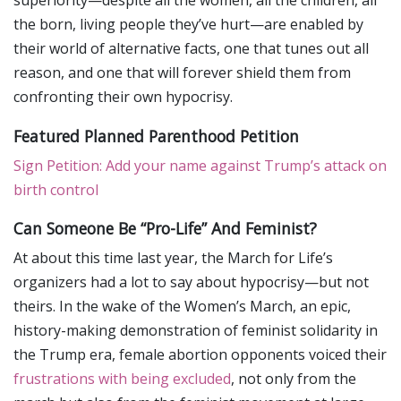
superiority—despite all the women, all the children, all
the born, living people they’ve hurt—are enabled by
their world of alternative facts, one that tunes out all
reason, and one that will forever shield them from
confronting their own hypocrisy.
Featured Planned Parenthood Petition
Sign Petition: Add your name against Trump’s attack on
birth control
Can Someone Be “Pro-Life” And Feminist?
At about this time last year, the March for Life’s
organizers had a lot to say about hypocrisy—but not
theirs. In the wake of the Women’s March, an epic,
history-making demonstration of feminist solidarity in
the Trump era, female abortion opponents voiced their
frustrations with being excluded
, not only from the