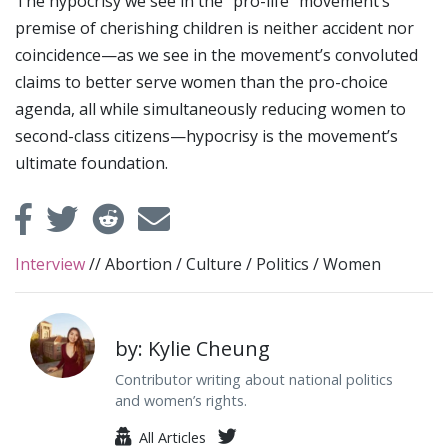
The hypocrisy we see in the “pro-life” movement’s
premise of cherishing children is neither accident nor
coincidence—as we see in the movement’s convoluted
claims to better serve women than the pro-choice
agenda, all while simultaneously reducing women to
second-class citizens—hypocrisy is the movement’s
ultimate foundation.
Interview
//
Abortion
/
Culture
/
Politics
/
Women
by: Kylie Cheung
Contributor writing about national politics
and women’s rights.
All Articles