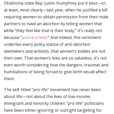
Oklahoma state Rep. Justin Humphrey put it best—or,
at least, most clearly—last year, when he justified a bill
requiring women to obtain permission from their male
partners to have an abortion by telling women that
while “they feel like that is their body,” it’s really not
because “
you’re a host
.” And indeed, this sentiment
underlies every policy stance of anti-abortion
lawmakers and activists, that women’s bodies are not
their own. That women’s lives are so valueless, it’s not
even worth considering how the dangers, traumas and
humiliations of being forced to give birth would affect
them.
The self-titled “pro-life” movement has never been
about life—not about the lives of low-income,
immigrant and minority children “pro-life” politicians
have been either ignoring or outright targeting for