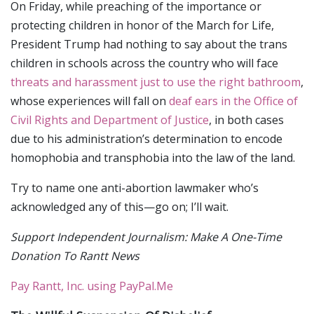
On Friday, while preaching of the importance or
protecting children in honor of the March for Life,
President Trump had nothing to say about the trans
children in schools across the country who will face
threats and harassment just to use the right bathroom
,
whose experiences will fall on
deaf ears in the Office of
Civil Rights and Department of Justice
, in both cases
due to his administration’s determination to encode
homophobia and transphobia into the law of the land.
Try to name one anti-abortion lawmaker who’s
acknowledged any of this—go on; I’ll wait.
Support Independent Journalism: Make A One-Time
Donation To Rantt News
Pay Rantt, Inc. using PayPal.Me