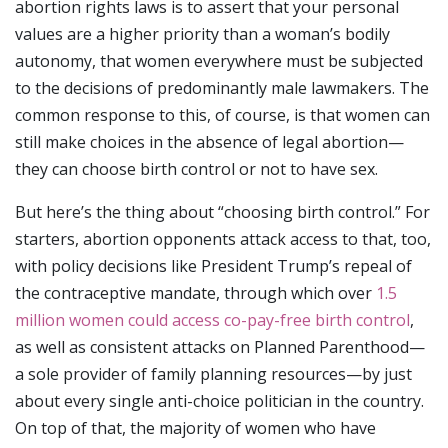
abortion rights laws is to assert that your personal
values are a higher priority than a woman’s bodily
autonomy, that women everywhere must be subjected
to the decisions of predominantly male lawmakers. The
common response to this, of course, is that women can
still make choices in the absence of legal abortion—
they can choose birth control or not to have sex.
But here’s the thing about “choosing birth control.” For
starters, abortion opponents attack access to that, too,
with policy decisions like President Trump’s repeal of
the contraceptive mandate, through which over
1.5
million women could access co-pay-free birth control
,
as well as consistent attacks on Planned Parenthood—
a sole provider of family planning resources—by just
about every single anti-choice politician in the country.
On top of that, the majority of women who have