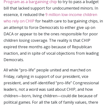
Program as a bargaining chip
to try to pass a budget
bill that lacked support for undocumented minors. In
essence, it reduced the
9 million low-income children
who rely on CHIP
for health care to bargaining chips, in
an attempt to force Democrats to either give up on
DACA or appear to be the ones responsible for poor
children losing coverage. The reality is that CHIP
expired three months ago because of Republican
inaction, and in spite of vocal objections from leading
Democrats.
All while “pro-life” people united and marched on
Friday, rallying in support of our president, vice
president, and self-identified “pro-life” Congressional
leaders, not a word was said about CHIP, and how
children—born, living children—could die because of
political games. For all the talk of family values, there