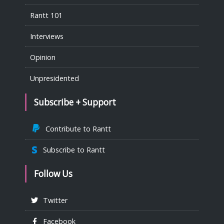
Rantt 101
Interviews
Opinion
Unpresidented
Subscribe + Support
Contribute to Rantt
Subscribe to Rantt
Follow Us
Twitter
Facebook