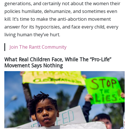
generations, and certainly not about the women their
policies humiliate, dehumanize, and sometimes even
kill. It’s time to make the anti-abortion movement
answer for its hypocrisies, and face every child, every
living human they’ve hurt.
Join The Rantt Community
What Real Children Face, While The “Pro-Life”
Movement Says Nothing