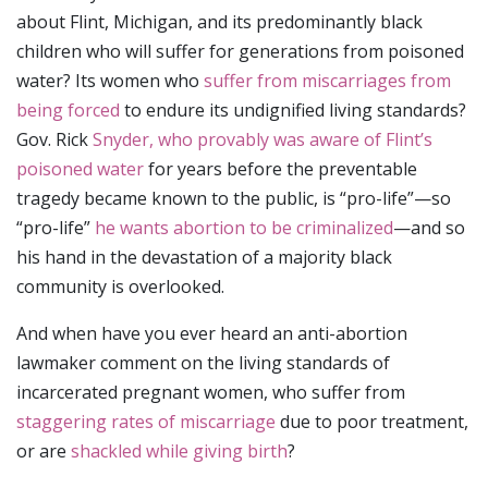
about Flint, Michigan, and its predominantly black
children who will suffer for generations from poisoned
water? Its women who
suffer from miscarriages from
being forced
to endure its undignified living standards?
Gov. Rick
Snyder, who provably was aware of Flint’s
poisoned water
for years before the preventable
tragedy became known to the public, is “pro-life”—so
“pro-life”
he wants abortion to be criminalized
—and so
his hand in the devastation of a majority black
community is overlooked.
And when have you ever heard an anti-abortion
lawmaker comment on the living standards of
incarcerated pregnant women, who suffer from
staggering rates of miscarriage
due to poor treatment,
or are
shackled while giving birth
?