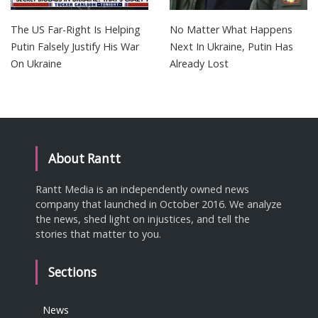
The US Far-Right Is Helping
No Matter What Happens
Putin Falsely Justify His War
Next In Ukraine, Putin Has
On Ukraine
Already Lost
About Rantt
Rantt Media is an independently owned news
company that launched in October 2016. We analyze
the news, shed light on injustices, and tell the
stories that matter to you.
Sections
News