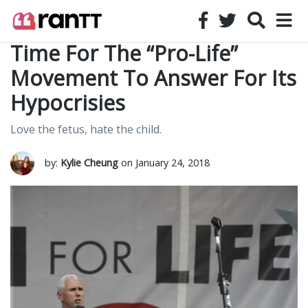
Time For The “Pro-Life”
Movement To Answer For Its
Hypocrisies
Love the fetus, hate the child.
by:
Kylie Cheung
on January 24, 2018