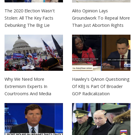
The 2020 Election Wasn't
Alito Opinion Lays
Stolen: All The Key Facts
Groundwork To Repeal More
Debunking The Big Lie
Than Just Abortion Rights
Why We Need More
Hawley's QAnon Questioning
Extremism Experts In
Of KBJ Is Part Of Broader
Courtrooms And Media
GOP Radicalization