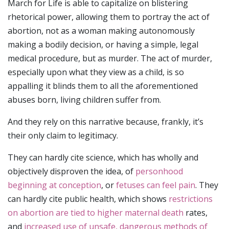
March for Life is able to capitalize on blistering
rhetorical power, allowing them to portray the act of
abortion, not as a woman making autonomously
making a bodily decision, or having a simple, legal
medical procedure, but as murder. The act of murder,
especially upon what they view as a child, is so
appalling it blinds them to all the aforementioned
abuses born, living children suffer from.
And they rely on this narrative because, frankly, it’s
their only claim to legitimacy.
They can hardly cite science, which has wholly and
objectively disproven the idea, of
personhood
beginning at conception
, or
fetuses can feel pain
. They
can hardly cite public health, which shows
restrictions
on abortion are tied to higher maternal death
rates,
and
increased use of unsafe, dangerous methods of