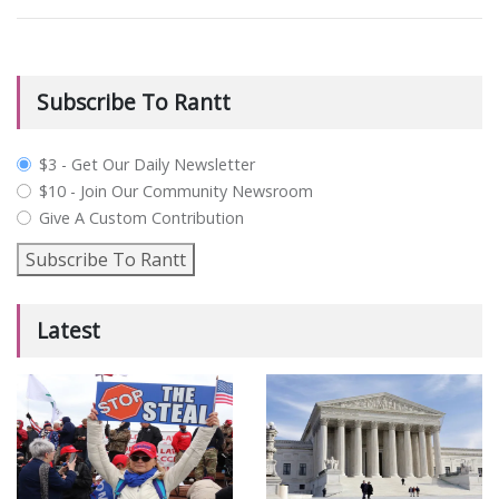
Subscribe To Rantt
plan_select
$3 - Get Our Daily Newsletter
$10 - Join Our Community Newsroom
Give A Custom Contribution
Subscribe To Rantt
Latest