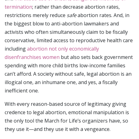
termination
; rather than decrease abortion rates,
restrictions merely reduce
safe
abortion rates. And, in
the biggest blow to anti-abortion lawmakers and
activists who often simultaneously claim to be fiscally
conservative, limited access to reproductive health care
including
abortion not only economically
disenfranchises women
but also sets back government
spending with more child births low-income families
can’t afford. A society without safe, legal abortion is an
illogical one, an inhumane one, and yes, a fiscally
inefficient one.
With every reason-based source of legitimacy giving
credence to legal abortion, emotional manipulation is
the only tool the March for Life’s organizers have, so
they use it—and they use it with a vengeance.