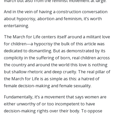
march but also from the feminist movement at large.
And in the vein of having a construction conversation
about hypocrisy, abortion and feminism, it’s worth
entertaining.
The March for Life centers itself around a militant love
for children—a hypocrisy the bulk of this article was
dedicated to dismantling. But as demonstrated by its
complicity in the suffering of born, real children across
the country and around the world this love is nothing
but shallow rhetoric and deep cruelty. The real pillar of
the March for Life is as simple as this: a hatred of
female decision-making and female sexuality.
Fundamentally, it’s a movement that says women are
either unworthy of or too incompetent to have
decision-making rights over their body. To oppose