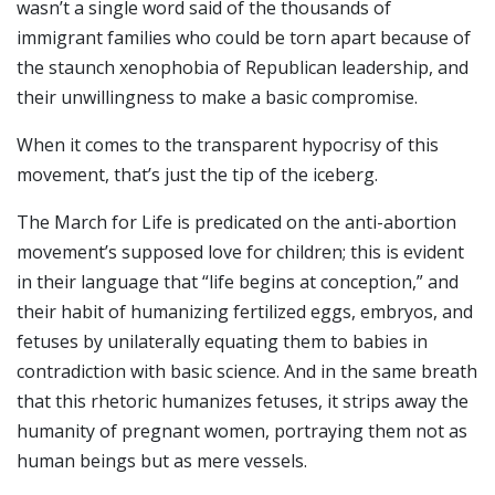
wasn’t a single word said of the thousands of
immigrant families who could be torn apart because of
the staunch xenophobia of Republican leadership, and
their unwillingness to make a basic compromise.
When it comes to the transparent hypocrisy of this
movement, that’s just the tip of the iceberg.
The March for Life is predicated on the anti-abortion
movement’s supposed love for children; this is evident
in their language that “life begins at conception,” and
their habit of humanizing fertilized eggs, embryos, and
fetuses by unilaterally equating them to babies in
contradiction with basic science. And in the same breath
that this rhetoric humanizes fetuses, it strips away the
humanity of pregnant women, portraying them not as
human beings but as mere vessels.