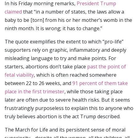
In his Friday morning remarks,
President Trump
claimed
that “in a number of states, the laws allow a
baby to be [torn] from his or her mother’s womb in the
ninth month. It is wrong; it has to change.”
The quote exemplifies the extent to which “pro-life”
supporters rely on graphic, inflammatory and deeply
misleading language to try and make points. For
starters, abortions don’t take place
past the point of
fetal viability
, which is often reached somewhere
between 22 to 26 weeks, and
91 percent of them take
place in the first trimester
, while those taking place
later are often due to severe health risks. But it seems
frustratingly purposeless to explain this to anyone who
truly believes abortion is the act Trump described.
The March for Life and its persistent sense of moral