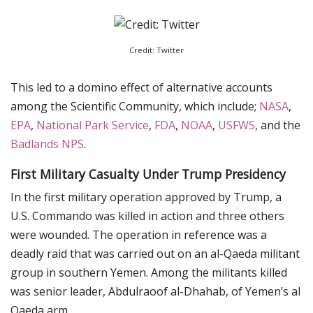
Credit: Twitter
This led to a domino effect of alternative accounts
among the Scientific Community, which include;
NASA
,
EPA
,
National Park Service
,
FDA
,
NOAA
,
USFWS
, and the
Badlands NPS
.
First Military Casualty Under Trump Presidency
In the first military operation approved by Trump, a
U.S. Commando was killed in action and three others
were wounded. The operation in reference was a
deadly raid that was carried out on an al-Qaeda militant
group in southern Yemen. Among the militants killed
was senior leader, Abdulraoof al-Dhahab, of Yemen’s al
Qaeda arm.