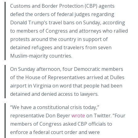
Customs and Border Protection (CBP) agents
defied the orders of federal judges regarding
Donald Trump’s travel bans on Sunday, according
to members of Congress and attorneys who rallied
protests around the country in support of
detained refugees and travelers from seven
Muslim-majority countries.
On Sunday afternoon, four Democratic members
of the House of Representatives arrived at Dulles
airport in Virginia on word that people had been
detained and denied access to lawyers.
“We have a constitutional crisis today,”
representative Don Beyer
wrote
on Twitter. “Four
members of Congress asked CBP officials to
enforce a federal court order and were