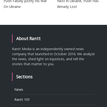
Putin Falsely Justify His War
Next In Ukraine, Putin Has
On Ukraine
Already Lost
About Rantt
Rantt Media is an independently owned news
company that launched in October 2016. We analyze
the news, shed light on injustices, and tell the
stories that matter to you.
Sections
News
Rantt 101