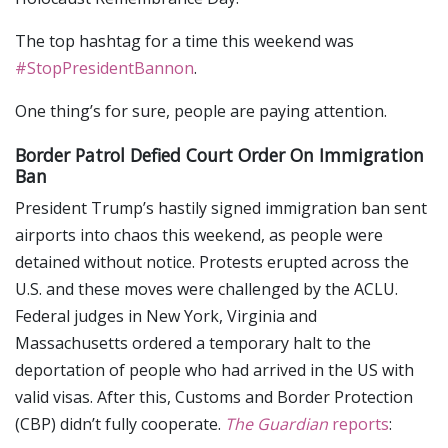
The top hashtag for a time this weekend was
#StopPresidentBannon
.
One thing’s for sure, people are paying attention.
Border Patrol Defied Court Order On Immigration
Ban
President Trump’s hastily signed immigration ban sent
airports into chaos this weekend, as people were
detained without notice. Protests erupted across the
U.S. and these moves were challenged by the ACLU.
Federal judges in New York, Virginia and
Massachusetts ordered a temporary halt to the
deportation of people who had arrived in the US with
valid visas. After this, Customs and Border Protection
(CBP) didn’t fully cooperate.
The Guardian
reports
: