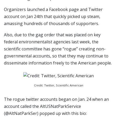
Organizers launched a Facebook page and Twitter
account on Jan 24th that quickly picked up steam,
amassing hundreds of thousands of supporters.
Also, due to the gag order that was placed on key
federal environmentalist agencies last week, the
scientific committee has gone “rogue” creating non-
governmental accounts, so that they may continue to
disseminate information freely to the American people.
Credit: Twitter, Scientific American
The rogue twitter accounts began on Jan. 24 when an
account called the AltUSNatParkService
(@AltNatParkSer) popped up with this bio: