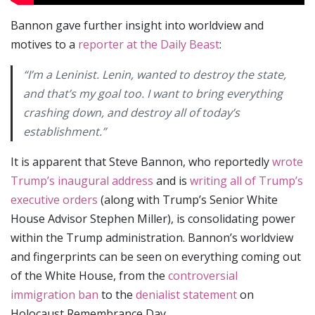
Bannon gave further insight into worldview and
motives to a
reporter at the Daily Beast
:
“I’m a Leninist. Lenin, wanted to destroy the state,
and that’s my goal too. I want to bring everything
crashing down, and destroy all of today’s
establishment.”
It is apparent that Steve Bannon, who reportedly
wrote
Trump’s inaugural address
and is
writing all of Trump’s
executive orders
(along with Trump’s Senior White
House Advisor Stephen Miller), is consolidating power
within the Trump administration. Bannon’s worldview
and fingerprints can be seen on everything coming out
of the White House, from the
controversial
immigration ban
to the
denialist statement
on
Holocaust Remembrance Day.