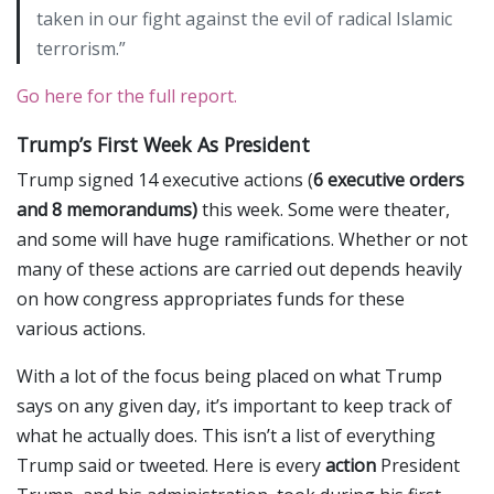
taken in our fight against the evil of radical Islamic
terrorism.”
Go here for the full report.
Trump’s First Week As President
Trump signed 14 executive actions (
6 executive orders
and 8 memorandums)
this week. Some were theater,
and some will have huge ramifications. Whether or not
many of these actions are carried out depends heavily
on how congress appropriates funds for these
various actions.
With a lot of the focus being placed on what Trump
says on any given day, it’s important to keep track of
what he actually does. This isn’t a list of everything
Trump said or tweeted. Here is every
action
President