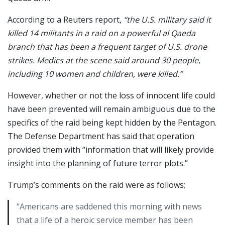
According to a Reuters report,
“the U.S. military said it
killed 14 militants in a raid on a powerful al Qaeda
branch that has been a frequent target of U.S. drone
strikes. Medics at the scene said around 30 people,
including 10 women and children, were killed.”
However, whether or not the loss of innocent life could
have been prevented will remain ambiguous due to the
specifics of the raid being kept hidden by the Pentagon.
The Defense Department has said that operation
provided them with “information that will likely provide
insight into the planning of future terror plots.”
Trump’s comments on the raid were as follows;
“Americans are saddened this morning with news
that a life of a heroic service member has been