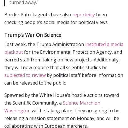
turned away.”
Border Patrol agents have also
reportedly
been
checking people’s social media for political views.
Trump’s War On Science
Last week, the Trump Administration
instituted a media
blackout
for the Environmental Protection Agency, and
barred staff from taking on new projects. Additionally,
they will now require that all scientific studies be
subjected to review
by political staff before information
can be released to the public.
Spawned by the White House’s hostile actions toward
the Scientific Community, a
Science March on
Washington
will be taking place. They are going to be
releasing a mission statement on Monday, and will be
collaborating with European marchers.