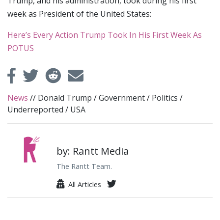
Trump, and his administration, took during his first
week as President of the United States:
Here’s Every Action Trump Took In His First Week As
POTUS
News
//
Donald Trump
/
Government
/
Politics
/
Underreported
/
USA
by: Rantt Media
The Rantt Team.
All Articles