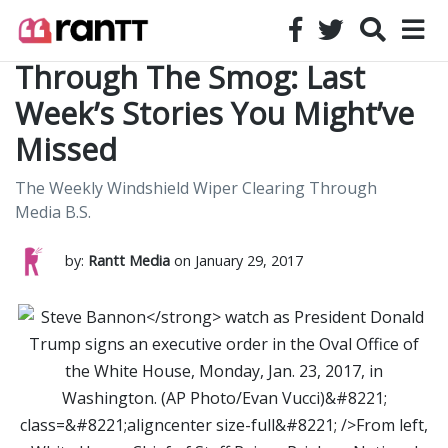
Through The Smog: Last
Week’s Stories You Might’ve
Missed
The Weekly Windshield Wiper Clearing Through
Media B.S.
by:
Rantt Media
on January 29, 2017