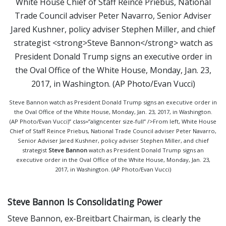
Steve Bannon watch as President Donald Trump signs an executive order in
the Oval Office of the White House, Monday, Jan. 23, 2017, in Washington.
(AP Photo/Evan Vucci)” class=”aligncenter size-full” />From left, White House
Chief of Staff Reince Priebus, National Trade Council adviser Peter Navarro,
Senior Adviser Jared Kushner, policy adviser Stephen Miller, and chief
strategist
Steve Bannon
watch as President Donald Trump signs an
executive order in the Oval Office of the White House, Monday, Jan. 23,
2017, in Washington. (AP Photo/Evan Vucci)
Steve Bannon Is Consolidating Power
Steve Bannon, ex-Breitbart Chairman, is clearly the