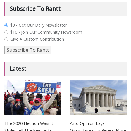
Subscribe To Rantt
plan_select
$3 - Get Our Daily Newsletter
$10 - Join Our Community Newsroom
Give A Custom Contribution
Subscribe To Rantt
Latest
The 2020 Election Wasn't
Alito Opinion Lays
Stolen: All The Key Facts
Groundwork To Repeal More