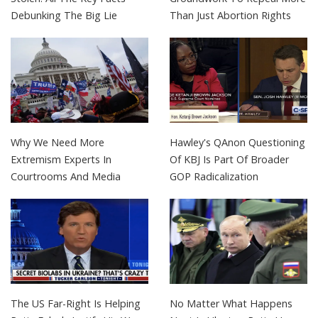
Debunking The Big Lie
Than Just Abortion Rights
Why We Need More
Hawley's QAnon Questioning
Extremism Experts In
Of KBJ Is Part Of Broader
Courtrooms And Media
GOP Radicalization
The US Far-Right Is Helping
No Matter What Happens