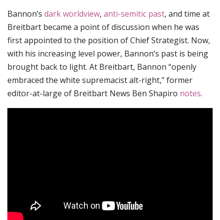
Bannon’s
dark worldview
,
anti-semitic past
, and time at
Breitbart became a point of discussion when he was
first appointed to the position of Chief Strategist. Now,
with his increasing level power, Bannon’s past is being
brought back to light. At Breitbart, Bannon “openly
embraced the white supremacist alt-right,” former
editor-at-large of Breitbart News Ben Shapiro
notes
.