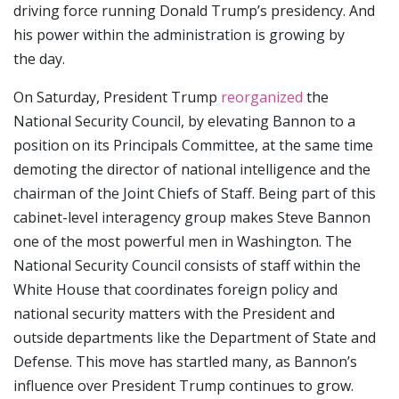
driving force running Donald Trump’s presidency. And
his power within the administration is growing by
the day.
On Saturday, President Trump
reorganized
the
National Security Council, by elevating Bannon to a
position on its Principals Committee, at the same time
demoting the director of national intelligence and the
chairman of the Joint Chiefs of Staff. Being part of this
cabinet-level interagency group makes Steve Bannon
one of the most powerful men in Washington. The
National Security Council consists of staff within the
White House that coordinates foreign policy and
national security matters with the President and
outside departments like the Department of State and
Defense. This move has startled many, as Bannon’s
influence over President Trump continues to grow.