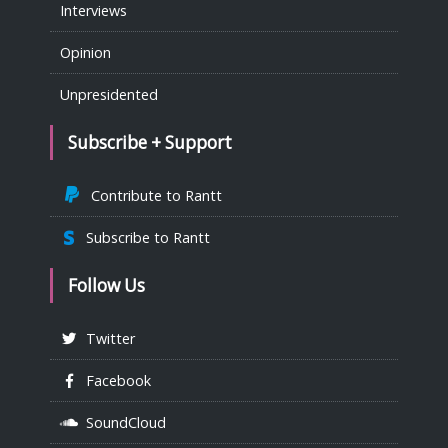
Interviews
Opinion
Unpresidented
Subscribe + Support
Contribute to Rantt
Subscribe to Rantt
Follow Us
Twitter
Facebook
SoundCloud