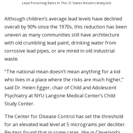
Lead Poisoning Rates In The 21 States Reuters Analyzed
Although children’s average lead levels have declined
overall by 90% since the 1970s, this reduction has been
uneven as many communities still have architecture
with old crumbling lead paint, drinking water from
corrosive lead pipes, or are mired in old industrial
waste.
“The national mean doesn’t mean anything for a kid
who lives in a place where the risks are much higher,”
said Dr. Helen Egger, chair of Child and Adolescent
Psychiatry at NYU Langone Medical Center’s Child
Study Center.
The Center for Disease Control has set the threshold
for an elevated lead level at 5 micrograms per deciliter.
Reuters found that in some cases, like in Cleveland's