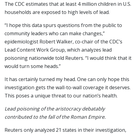
The CDC estimates that at least 4 million children in U.S.
households are exposed to high levels of lead.
“I hope this data spurs questions from the public to
community leaders who can make changes,”
epidemiologist Robert Walker, co-chair of the CDC’s
Lead Content Work Group, which analyzes lead
poisoning nationwide told Reuters. “I would think that it
would turn some heads.”
It has certainly turned my head. One can only hope this
investigation gets the wall-to-wall coverage it deserves.
This poses a unique threat to our nation’s health.
Lead poisoning of the aristocracy debatably
contributed to the fall of the Roman Empire.
Reuters only analyzed 21 states in their investigation,