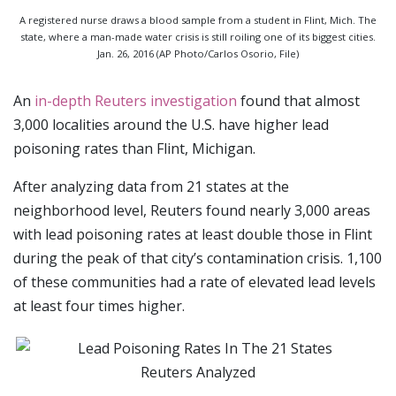
A registered nurse draws a blood sample from a student in Flint, Mich. The
state, where a man-made water crisis is still roiling one of its biggest cities.
Jan. 26, 2016 (AP Photo/Carlos Osorio, File)
An
in-depth Reuters investigation
found that almost
3,000 localities around the U.S. have higher lead
poisoning rates than Flint, Michigan.
After analyzing data from 21 states at the
neighborhood level, Reuters found nearly 3,000 areas
with lead poisoning rates at least double those in Flint
during the peak of that city’s contamination crisis. 1,100
of these communities had a rate of elevated lead levels
at least four times higher.