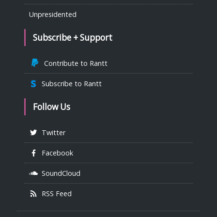
Unpresidented
Subscribe + Support
Contribute to Rantt
Subscribe to Rantt
Follow Us
Twitter
Facebook
SoundCloud
RSS Feed