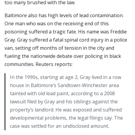
too many brushed with the law.
Baltimore also has high levels of lead contamination.
One man who was on the receiving end of this
poisoning suffered a tragic fate. His name was Freddie
Gray. Gray suffered a fatal spinal cord injury in a police
van, setting off months of tension in the city and
fueling the nationwide debate over policing in black
communities. Reuters reports:
In the 1990s, starting at age 2, Gray lived in a row
house in Baltimore’s Sandtown-Winchester area
tainted with old lead paint, according to a 2008
lawsuit filed by Gray and his siblings against the
property’s landlord. He was exposed and suffered
developmental problems, the legal filings say. The
case was settled for an undisclosed amount.