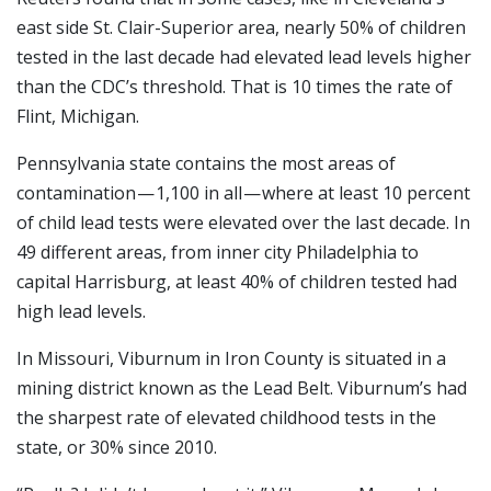
east side St. Clair-Superior area, nearly 50% of children
tested in the last decade had elevated lead levels higher
than the CDC’s threshold. That is 10 times the rate of
Flint, Michigan.
Pennsylvania state contains the most areas of
contamination — 1,100 in all — where at least 10 percent
of child lead tests were elevated over the last decade. In
49 different areas, from inner city Philadelphia to
capital Harrisburg, at least 40% of children tested had
high lead levels.
In Missouri, Viburnum in Iron County is situated in a
mining district known as the Lead Belt. Viburnum’s had
the sharpest rate of elevated childhood tests in the
state, or 30% since 2010.