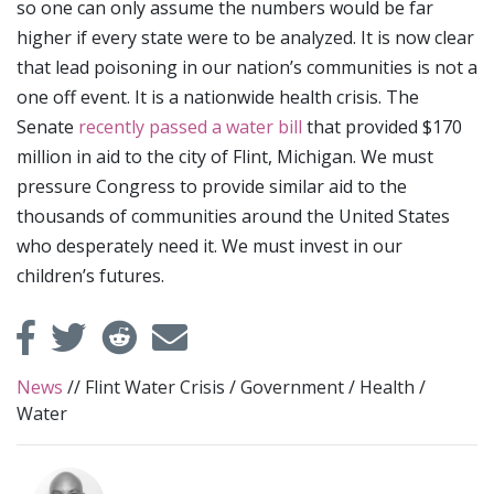
so one can only assume the numbers would be far
higher if every state were to be analyzed. It is now clear
that lead poisoning in our nation’s communities is not a
one off event. It is a nationwide health crisis. The
Senate
recently passed a water bill
that provided $170
million in aid to the city of Flint, Michigan. We must
pressure Congress to provide similar aid to the
thousands of communities around the United States
who desperately need it. We must invest in our
children’s futures.
News
//
Flint Water Crisis
/
Government
/
Health
/
Water