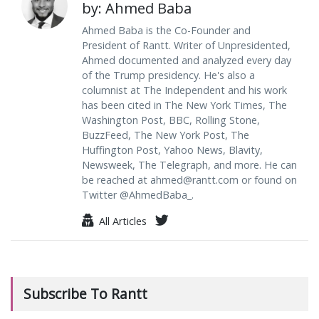
by: Ahmed Baba
Ahmed Baba is the Co-Founder and
President of Rantt. Writer of Unpresidented,
Ahmed documented and analyzed every day
of the Trump presidency. He's also a
columnist at The Independent and his work
has been cited in The New York Times, The
Washington Post, BBC, Rolling Stone,
BuzzFeed, The New York Post, The
Huffington Post, Yahoo News, Blavity,
Newsweek, The Telegraph, and more. He can
be reached at
ahmed@rantt.com
or found on
Twitter @AhmedBaba_.
All Articles
Subscribe To Rantt