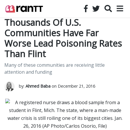
Thousands Of U.S.
Communities Have Far
Worse Lead Poisoning Rates
Than Flint
Many of these communities are receiving little
attention and funding
by:
Ahmed Baba
on December 21, 2016