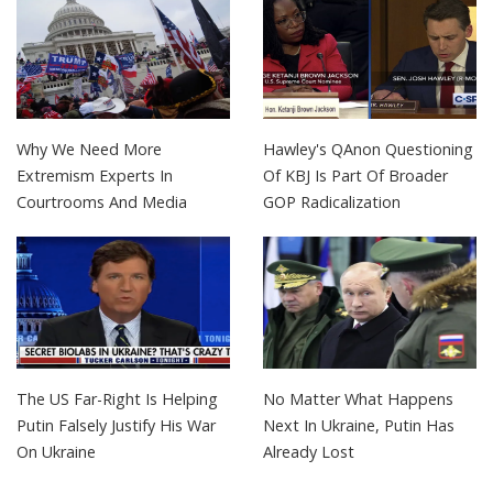
Why We Need More
Hawley's QAnon Questioning
Extremism Experts In
Of KBJ Is Part Of Broader
Courtrooms And Media
GOP Radicalization
The US Far-Right Is Helping
No Matter What Happens
Putin Falsely Justify His War
Next In Ukraine, Putin Has
On Ukraine
Already Lost