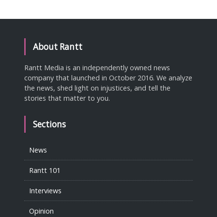
About Rantt
Rantt Media is an independently owned news
company that launched in October 2016. We analyze
the news, shed light on injustices, and tell the
stories that matter to you.
Sections
News
Rantt 101
Interviews
Opinion