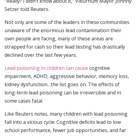
“Really? I didn’t know about it,” Viburnum Mayor Johnny
Setzer told Reuters.
Not only are some of the leaders in these communities
unaware of the enormous lead contamination their
own people are facing, many of these areas are
strapped for cash so their lead testing has drastically
declined over the last few years.
Lead poisoning in children can cause
cognitive
impairment, ADHD, aggressive behavior, memory loss,
kidney dysfunction…the list goes on. The effects of
long-term lead poisoning can be irreversible and in
some cases fatal.
Like Reuters notes, many children with lead poisoning
fall into a vicious cycle: Cognitive deficits lead to low
school performance, fewer job opportunities, and far