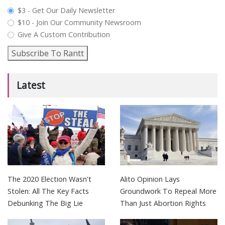
plan_select
$3 - Get Our Daily Newsletter
$10 - Join Our Community Newsroom
Give A Custom Contribution
Subscribe To Rantt
Latest
The 2020 Election Wasn't
Alito Opinion Lays
Stolen: All The Key Facts
Groundwork To Repeal More
Debunking The Big Lie
Than Just Abortion Rights