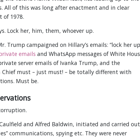
s. All of this was long after enactment and in clear
t of 1978.
ys. Lock her, him, them, whoever up.
r. Trump campaigned on Hillary’s emails: “lock her up
private emails
and WhatsApp messages of White Hous
private server emails of Ivanka Trump, and the
hief must – just must! – be totally different with
tions. Must be.
ervations
corruption.
 Caulfield and Alfred Baldwin, initiated and carried out
mies” communications, spying etc. They were never