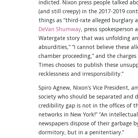
indicted. Nixon press people talked abo
(and still creepy) in the 2017-2019 con
things as “third-rate alleged burglary 
DeVan Shumway
, press spokesperson a
Watergate story that was unfolding and 
absurdities,” “I cannot believe these al
chamber proceeding,” and the charges we
Times chooses to publish these unsuppor
recklessness and irresponsibility.”
Spiro Agnew, Nixon’s Vice President, a
society who should be separated and di
credibility gap is not in the offices o
networks in New York!” “An intellectua
newspapers dispose of their garbage by 
dormitory, but in a penitentiary.”