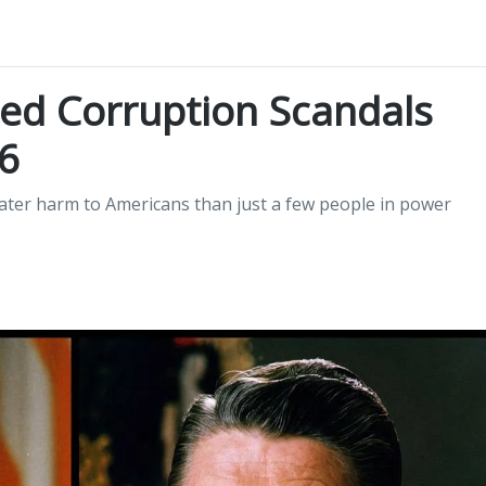
ed Corruption Scandals
6
ater harm to Americans than just a few people in power