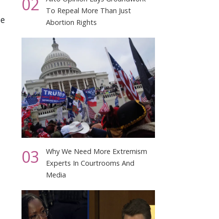
02
To Repeal More Than Just
le
Abortion Rights
03
Why We Need More Extremism
Experts In Courtrooms And
Media