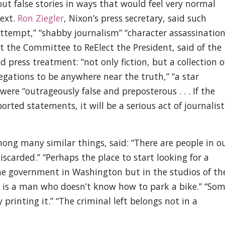
ut false stories in ways that would feel very normal
text.
Ron Ziegler
, Nixon’s press secretary, said such
attempt,” “shabby journalism” “character assassination
t the Committee to ReElect the President, said of the
press treatment: “not only fiction, but a collection o
legations to be anywhere near the truth,” “a star
re “outrageously false and preposterous . . . If the
ted statements, it will be a serious act of journalist
mong many similar things, said: “There are people in o
scarded.” “Perhaps the place to start looking for a
f the government in Washington but in the studios of th
l is a man who doesn’t know how to park a bike.” “So
printing it.” “The criminal left belongs not in a