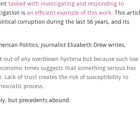
ent
tasked with investigating and responding to
tigation is
an efficient example of this work
. This artic
olitical corruption during the last 56 years, and its
rican Politics, journalist Elizabeth Drew writes,
ot out of any overblown hysteria but because such low
economic times suggests that something serious has
 Lack of trust creates the risk of susceptibility to
mocratic process.
ly, but precedents abound.