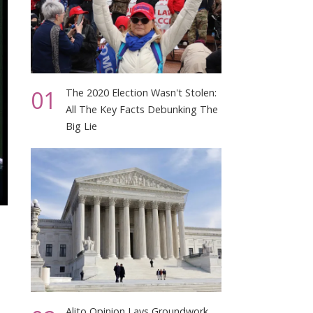
01
The 2020 Election Wasn't Stolen:
All The Key Facts Debunking The
Big Lie
t
Alito Opinion Lays Groundwork