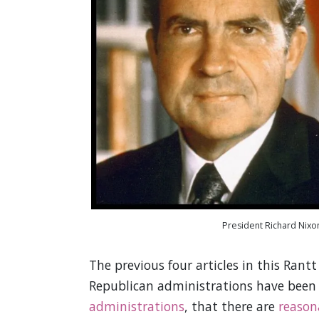
President Richard Nixo
The previous four articles in this Rant
Republican administrations have bee
administrations
, that there are
reason