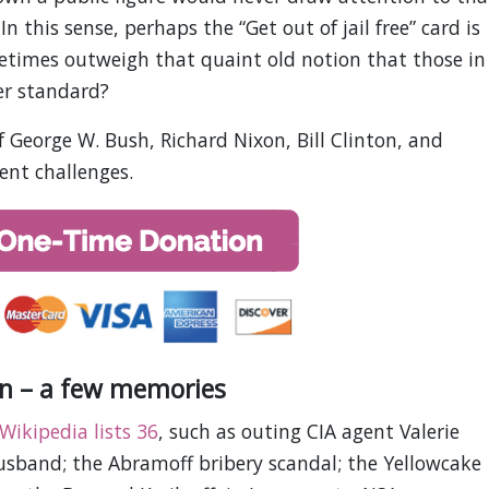
In this sense, perhaps the “Get out of jail free” card is
metimes outweigh that quaint old notion that those in
er standard?
of George W. Bush, Richard Nixon, Bill Clinton, and
ent challenges.
n – a few memories
Wikipedia lists 36
, such as outing CIA agent Valerie
usband; the Abramoff bribery scandal; the Yellowcake