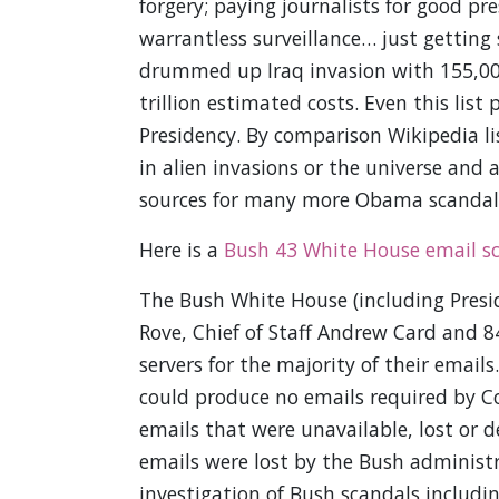
forgery; paying journalists for good pr
warrantless surveillance… just getting
drummed up Iraq invasion with 155,00
trillion estimated costs. Even this lis
Presidency. By comparison Wikipedia lis
in alien invasions or the universe and a
sources for many more Obama scandals
Here is a
Bush 43 White House email s
The Bush White House (including Presid
Rove, Chief of Staff Andrew Card and 
servers for the majority of their emails
could produce no emails required by C
emails that were unavailable, lost or d
emails were lost by the Bush administr
investigation of Bush scandals includin