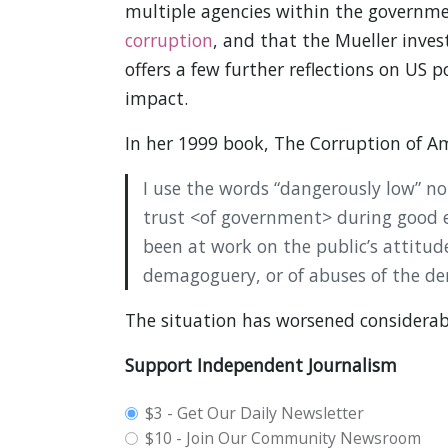
multiple agencies within the governm
corruption
, and that the Mueller inves
offers a few further reflections on US p
impact.
In her 1999 book, The Corruption of Ame
I use the words “dangerously low” n
trust <of government> during good 
been at work on the public’s attitude.
demagoguery, or of abuses of the de
The situation has worsened considerab
Support Independent Journalism
plan_select
$3 - Get Our Daily Newsletter
$10 - Join Our Community Newsroom