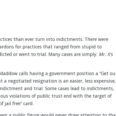
tices than ever turn into indictments. There were
pardons for practices that ranged from stupid to
icted or went to trial. Many cases are simply:
Mr. X’s
 Maddow calls having a government position a “Get ou
at a negotiated resignation is an easier, less expensive,
indictment and trial. Some cases lead to indictments,
us violations of public trust end with the target of
 jail free” card.
own a public figure would never draw attention to tha