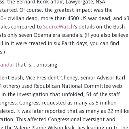
ess; the Bernard Kerik affair; Lawyergate; NSA
 started. Of course, the greatest impact was the
0+ civilian dead, more than 4500 US war dead, and $
t pales compared to
SourceWatch
’s details on the Bush
ts only seven Obama era scandals. (If you also believe
ll in it were created in six Earth days, you can find
.)
candal
that is… amusing.
ent Bush, Vice President Cheney, Senior Advisor Karl
84 others) used Republican National Committee web
. In the investigation that unfolded, 51 of the staff
ongress. Congress requested as many as 5 million
eleted. It was later reported that as many as 22 millio
ation. This affected Congressional oversight and
g the Valerie Plame Wilson leak, lies leading up to the