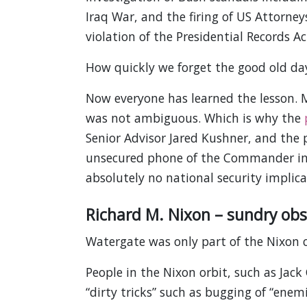
Iraq War, and the firing of US Attorney
violation of the Presidential Records Ac
How quickly we forget the good old da
Now everyone has learned the lesson. M
was not ambiguous. Which is why the
Senior Advisor Jared Kushner, and the 
unsecured phone of the Commander in C
absolutely no national security implica
Richard M. Nixon – sundry obs
Watergate was only part of the Nixon 
People in the Nixon orbit, such as Jack
“dirty tricks” such as bugging of “ene