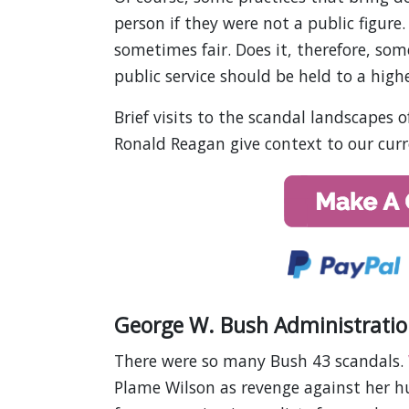
person if they were not a public figure. 
sometimes fair. Does it, therefore, so
public service should be held to a high
Brief visits to the scandal landscapes 
Ronald Reagan give context to our curr
George W. Bush Administratio
There were so many Bush 43 scandals.
Plame Wilson as revenge against her h