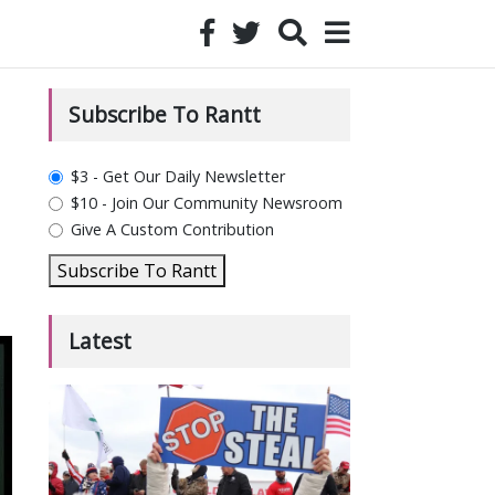
Subscribe To Rantt
plan_select
$3 - Get Our Daily Newsletter
$10 - Join Our Community Newsroom
Give A Custom Contribution
Subscribe To Rantt
Latest