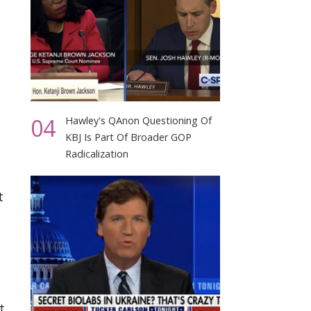
04
Hawley's QAnon Questioning Of
KBJ Is Part Of Broader GOP
Radicalization
t
t