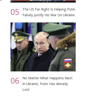
05
The US Far-Right Is Helping Putin
Falsely Justify His War On Ukraine
06
No Matter What Happens Next
In Ukraine, Putin Has Already
Lost