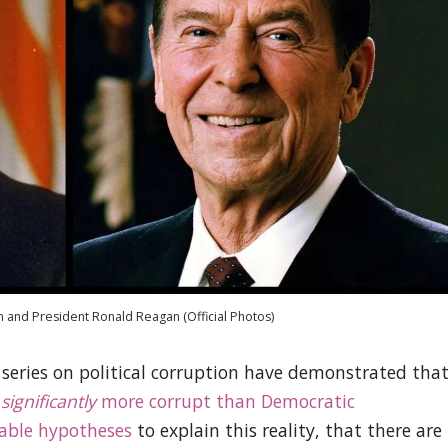
n and President Ronald Reagan (Official Photos)
t series on political corruption have demonstrated tha
n
significantly
more corrupt than Democratic
able hypotheses
to explain this reality, that there are