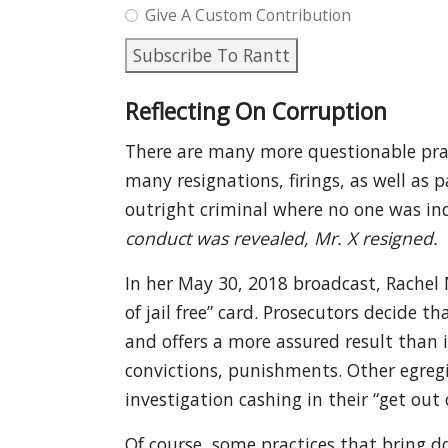
Give A Custom Contribution
Subscribe To Rantt
Reflecting On Corruption
There are many more questionable prac
many resignations, firings, as well as 
outright criminal where no one was ind
conduct was revealed, Mr. X resigned.
In her May 30, 2018 broadcast, Rachel
of jail free” card. Prosecutors decide th
and offers a more assured result than 
convictions, punishments. Other egregio
investigation cashing in their “get out of
Of course, some practices that bring d