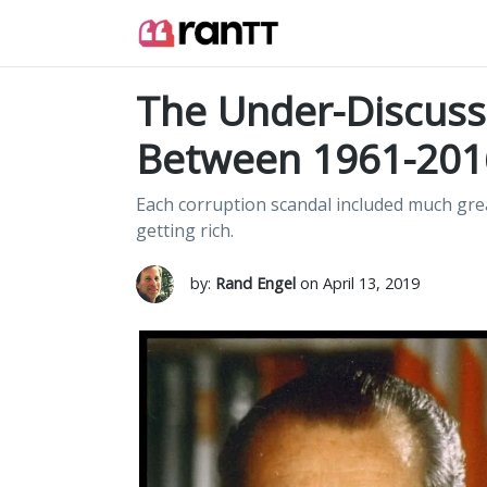
The Under-Discuss
Between 1961-201
Each corruption scandal included much gre
getting rich.
by:
Rand Engel
on April 13, 2019