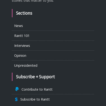
stories that matter to you.
Sections
News
Rantt 101
Interviews
Opinion
Unpresidented
Subscribe + Support
Contribute to Rantt
Subscribe to Rantt