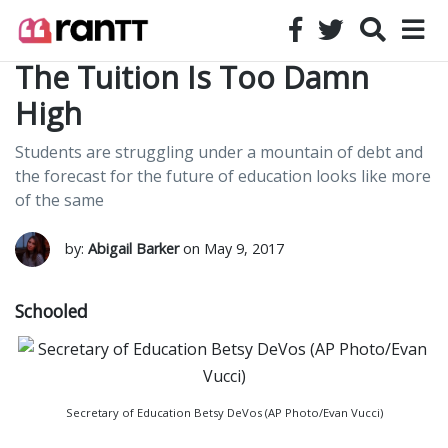
The Tuition Is Too Damn
High
Students are struggling under a mountain of debt and
the forecast for the future of education looks like more
of the same
by:
Abigail Barker
on May 9, 2017
Schooled
Secretary of Education Betsy DeVos (AP Photo/Evan Vucci)