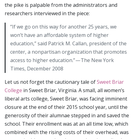
the pike is palpable from the administrators and
researchers interviewed in the piece:
“If we go on this way for another 25 years, we
won’t have an affordable system of higher
education,” said Patrick M. Callan, president of the
center, a nonpartisan organization that promotes
access to higher education.” — The New York
Times, December 2008
Let us not forget the cautionary tale of
Sweet Briar
College
in Sweet Briar, Virginia. A small, all women’s
liberal arts college, Sweet Briar, was facing imminent
closure at the end of their 2015 school year, until the
generosity of their alumnae stepped in and saved the
school. Their enrollment was at an all time low, which
combined with the rising costs of their overhead, was