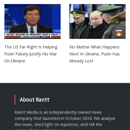
The US Far-Right Is Helping
No Matter What Happens
Putin Falsely Justify His War
Next In Ukraine, Putin Has
On Ukraine
Already Lost
About Rantt
Rantt Media is an independently owned news
company that launched in October 2016. We analyze
the news, shed light on injustices, and tell the