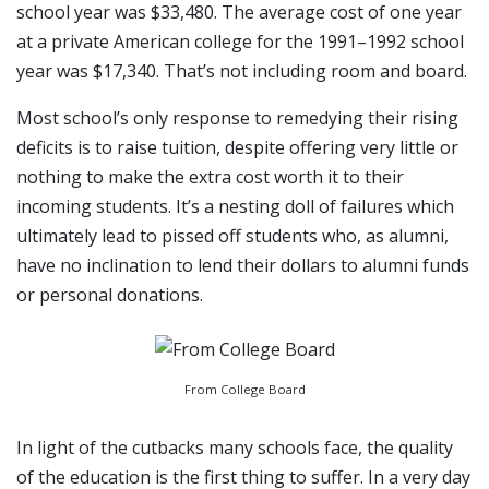
school year was $33,480. The average cost of one year
at a private American college for the 1991–1992 school
year was $17,340. That’s not including room and board.
Most school’s only response to remedying their rising
deficits is to raise tuition, despite offering very little or
nothing to make the extra cost worth it to their
incoming students. It’s a nesting doll of failures which
ultimately lead to pissed off students who, as alumni,
have no inclination to lend their dollars to alumni funds
or personal donations.
From College Board
In light of the cutbacks many schools face, the quality
of the education is the first thing to suffer. In a very day