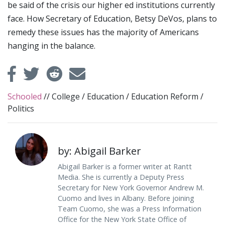
be said of the crisis our higher ed institutions currently
face. How Secretary of Education, Betsy DeVos, plans to
remedy these issues has the majority of Americans
hanging in the balance.
Schooled
//
College
/
Education
/
Education Reform
/
Politics
by: Abigail Barker
Abigail Barker is a former writer at Rantt
Media. She is currently a Deputy Press
Secretary for New York Governor Andrew M.
Cuomo and lives in Albany. Before joining
Team Cuomo, she was a Press Information
Office for the New York State Office of