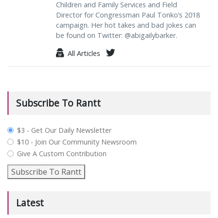
Children and Family Services and Field
Director for Congressman Paul Tonko’s 2018
campaign. Her hot takes and bad jokes can
be found on Twitter: @abigailybarker.
All Articles
Subscribe To Rantt
plan_select
$3 - Get Our Daily Newsletter
$10 - Join Our Community Newsroom
Give A Custom Contribution
Subscribe To Rantt
Latest