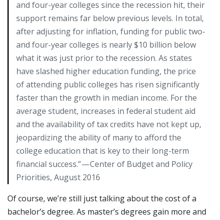
and four-year colleges since the recession hit, their
support remains far below previous levels. In total,
after adjusting for inflation, funding for public two-
and four-year colleges is nearly $10 billion below
what it was just prior to the recession. As states
have slashed higher education funding, the price
of attending public colleges has risen significantly
faster than the growth in median income. For the
average student, increases in federal student aid
and the availability of tax credits have not kept up,
jeopardizing the ability of many to afford the
college education that is key to their long-term
financial success.” — Center of Budget and Policy
Priorities, August 2016
Of course, we’re still just talking about the cost of a
bachelor’s degree. As master’s degrees gain more and