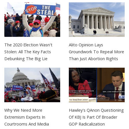
The 2020 Election Wasn't
Alito Opinion Lays
Stolen: All The Key Facts
Groundwork To Repeal More
Debunking The Big Lie
Than Just Abortion Rights
Why We Need More
Hawley's QAnon Questioning
Extremism Experts In
Of KBJ Is Part Of Broader
Courtrooms And Media
GOP Radicalization