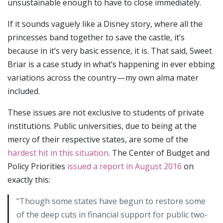
unsustainable enough to have to close immediately.
If it sounds vaguely like a Disney story, where all the
princesses band together to save the castle, it’s
because in it’s very basic essence, it is. That said, Sweet
Briar is a case study in what’s happening in ever ebbing
variations across the country — my own alma mater
included.
These issues are not exclusive to students of private
institutions. Public universities, due to being at the
mercy of their respective states, are some of the
hardest hit in this situation
. The Center of Budget and
Policy Priorities
issued a report in August 2016
on
exactly this:
“Though some states have begun to restore some
of the deep cuts in financial support for public two-