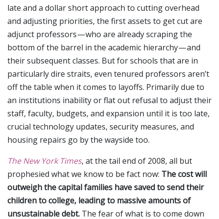
late and a dollar short approach to cutting overhead
and adjusting priorities, the first assets to get cut are
adjunct professors — who are already scraping the
bottom of the barrel in the academic hierarchy — and
their subsequent classes. But for schools that are in
particularly dire straits, even tenured professors aren’t
off the table when it comes to layoffs. Primarily due to
an institutions inability or flat out refusal to adjust their
staff, faculty, budgets, and expansion until it is too late,
crucial technology updates, security measures, and
housing repairs go by the wayside too.
The New York Times
, at the tail end of 2008, all but
prophesied what we know to be fact now:
The cost will
outweigh the capital families have saved to send their
children to college, leading to massive amounts of
unsustainable debt.
The fear of what is to come down