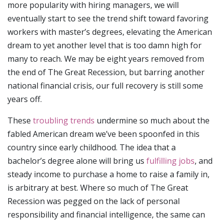
more popularity with hiring managers, we will
eventually start to see the trend shift toward favoring
workers with master’s degrees, elevating the American
dream to yet another level that is too damn high for
many to reach. We may be eight years removed from
the end of The Great Recession, but barring another
national financial crisis, our full recovery is still some
years off.
These
troubling trends
undermine so much about the
fabled American dream we’ve been spoonfed in this
country since early childhood. The idea that a
bachelor’s degree alone will bring us
fulfilling jobs
, and
steady income to purchase a home to raise a family in,
is arbitrary at best. Where so much of The Great
Recession was pegged on the lack of personal
responsibility and financial intelligence, the same can