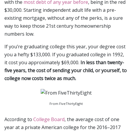
with the
most debt of any year before
, being in the red
$30,000. Starting independent adult life with a pre-
existing mortgage, without any of the perks, is a sure
way to keep those 21st century homeownership
numbers low.
If you’re graduating college this year, your degree cost
you a hefty $133,000. If you graduated college in 1992,
it cost you approximately $69,000.
In less than twenty-
five years, the cost of sending your child, or yourself, to
college now costs twice as much.
From FiveThirtyEight
According to
College Board
, the average cost of one
year at a private American college for the 2016–2017