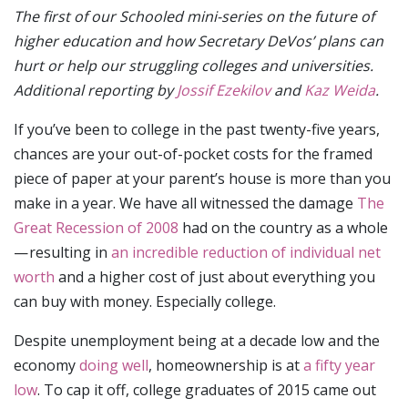
The first of our Schooled mini-series on the future of
higher education and how Secretary DeVos’ plans can
hurt or help our struggling colleges and universities.
Additional reporting by
Jossif Ezekilov
and
Kaz Weida
.
If you’ve been to college in the past twenty-five years,
chances are your out-of-pocket costs for the framed
piece of paper at your parent’s house is more than you
make in a year. We have all witnessed the damage
The
Great Recession of 2008
had on the country as a whole
— resulting in
an incredible reduction of individual net
worth
and a higher cost of just about everything you
can buy with money. Especially college.
Despite unemployment being at a decade low and the
economy
doing well
, homeownership is at
a fifty year
low
. To cap it off, college graduates of 2015 came out