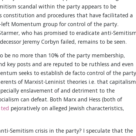
itism scandal within the party appears to be
ts constitution and procedures that have facilitated a
-left Momentum group for control of the party.
 Starmer, who has promised to eradicate anti-Semitis
edecessor Jeremy Corbyn failed, remains to be seen.
 be no more than 10% of the party membership,
d key posts and are reputed to be ruthless and even
entum seeks to establish de facto control of the party
nts of Marxist-Leninist theories i.e. that capitalism
 especially enslavement of and detriment to the
socialism can defeat. Both Marx and Hess (both of
ted
pejoratively on alleged Jewish characteristics,
anti-Semitism crisis in the party? I speculate that the