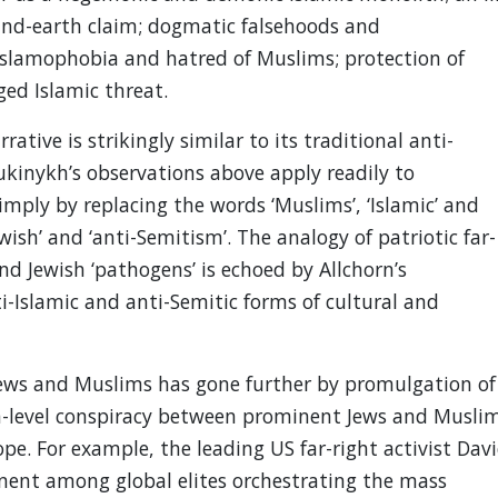
-and-earth claim; dogmatic falsehoods and
Islamophobia and hatred of Muslims; protection of
ged Islamic threat.
rative is strikingly similar to its traditional anti-
ukinykh’s observations above apply readily to
mply by replacing the words ‘Muslims’, ‘Islamic’ and
ewish’ and ‘anti-Semitism’. The analogy of patriotic far-
nd Jewish ‘pathogens’ is echoed by Allchorn’s
i-Islamic and anti-Semitic forms of cultural and
 Jews and Muslims has gone further by promulgation of
gh-level conspiracy between prominent Jews and Musli
pe. For example, the leading US far-right activist Dav
nent among global elites orchestrating the mass