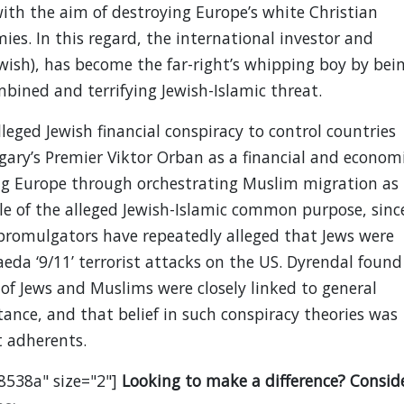
ith the aim of destroying Europe’s white Christian
ies. In this regard, the international investor and
ewish), has become the far-right’s whipping boy by bei
mbined and terrifying Jewish-Islamic threat.
lleged Jewish financial conspiracy to control countries
gary’s Premier Viktor Orban as a financial and econom
ng Europe through orchestrating Muslim migration as
le of the alleged Jewish-Islamic common purpose, sinc
 promulgators have repeatedly alleged that Jews were
Qaeda ‘9/11’ terrorist attacks on the US. Dyrendal found
of Jews and Muslims were closely linked to general
ance, and that belief in such conspiracy theories was
 adherents.
8538a" size="2"]
Looking to make a difference? Consid