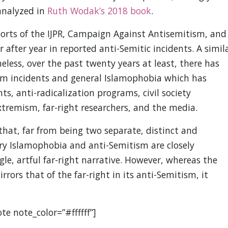
 analyzed in
Ruth Wodak’s 2018 book
.
eports of the IJPR, Campaign Against Antisemitism, and
 after year in reported anti-Semitic incidents. A simil
less, over the past twenty years at least, there has
lim incidents and general Islamophobia which has
s, anti-radicalization programs, civil society
tremism, far-right researchers, and the media.
 that, far from being two separate, distinct and
 Islamophobia and anti-Semitism are closely
le, artful far-right narrative. However, whereas the
rrors that of the far-right in its anti-Semitism, it
te note_color=”#ffffff”]