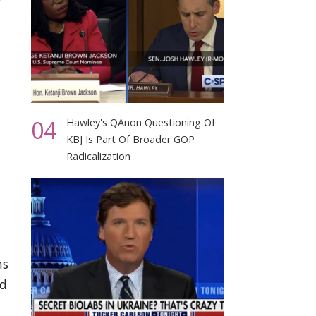
04
Hawley's QAnon Questioning Of
KBJ Is Part Of Broader GOP
Radicalization
ms
id