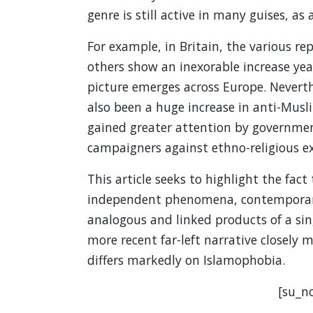
genre is still active in many guises, as
For example, in Britain, the various r
others show an inexorable increase year
picture emerges across Europe. Neverthe
also been a huge increase in anti-Mus
gained greater attention by government
campaigners against ethno-religious ex
This article seeks to highlight the fact
independent phenomena, contemporary
analogous and linked products of a sing
more recent far-left narrative closely mi
differs markedly on Islamophobia.
[su_no