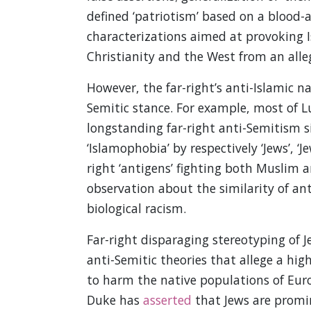
defined ‘patriotism’ based on a blood
characterizations aimed at provoking 
Christianity and the West from an alle
However, the far-right’s anti-Islamic nar
Semitic stance. For example, most of L
longstanding far-right anti-Semitism si
‘Islamophobia’ by respectively ‘Jews’, ‘J
right ‘antigens’ fighting both Muslim a
observation about the similarity of ant
biological racism.
Far-right disparaging stereotyping of
anti-Semitic theories that allege a hi
to harm the native populations of Euro
Duke has
asserted
that Jews are promi