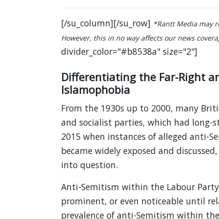
[/su_column][/su_row]
*Rantt Media may re
However, this in no way affects our news coverage
divider_color="#b8538a" size="2"]
Differentiating the Far-Right 
Islamophobia
From the 1930s up to 2000, many British
and socialist parties, which had long-s
2015 when instances of alleged anti-S
became widely exposed and discussed,
into question.
Anti-Semitism within the Labour Part
prominent, or even noticeable until rela
prevalence of anti-Semitism within th