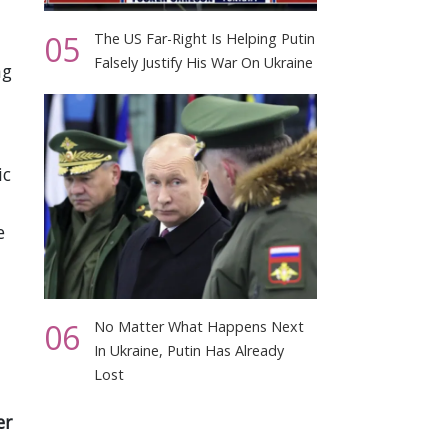
05
The US Far-Right Is Helping Putin
Falsely Justify His War On Ukraine
ng
ic
e
06
No Matter What Happens Next
In Ukraine, Putin Has Already
Lost
er