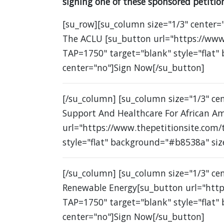
signing one of these sponsored petition
[su_row][su_column size="1/3" center="
The ACLU [su_button url="https://www
TAP=1750" target="blank" style="flat"
center="no"]Sign Now[/su_button]
[/su_column] [su_column size="1/3" c
Support And Healthcare For African A
url="https://www.thepetitionsite.com
style="flat" background="#b8538a" siz
[/su_column] [su_column size="1/3" ce
Renewable Energy[su_button url="http
TAP=1750" target="blank" style="flat"
center="no"]Sign Now[/su_button]