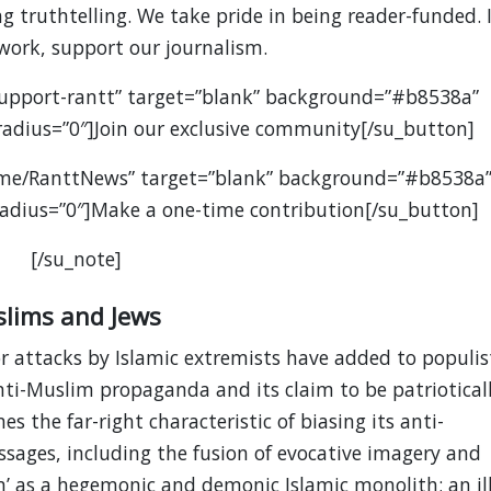
 truthtelling. We take pride in being reader-funded. I
 work, support our journalism.
support-rantt” target=”blank” background=”#b8538a”
” radius=”0″]Join our exclusive community[/su_button]
.me/RanttNews” target=”blank” background=”#b8538a
” radius=”0″]Make a one-time contribution[/su_button]
[/su_note]
slims and Jews
r attacks by Islamic extremists have added to populis
anti-Muslim propaganda and its claim to be patriotical
s the far-right characteristic of biasing its anti-
ages, including the fusion of evocative imagery and
em’ as a hegemonic and demonic Islamic monolith; an ill