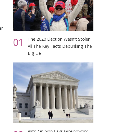
ar
01
The 2020 Election Wasn't Stolen:
All The Key Facts Debunking The
Big Lie
Alito Opinion Lays Groundwork