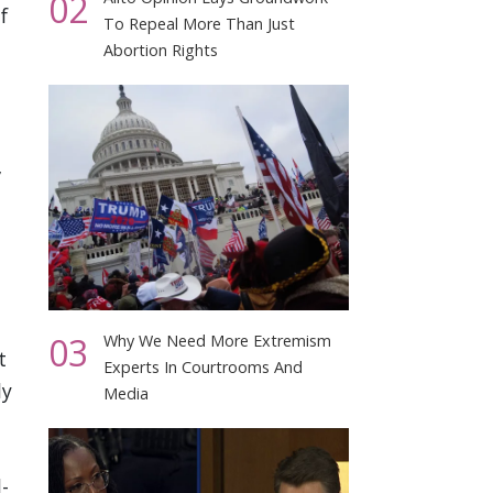
02
f
To Repeal More Than Just
Abortion Rights
”
03
Why We Need More Extremism
t
Experts In Courtrooms And
ly
Media
-