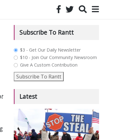
Subscribe To Rantt
plan_select
$3 - Get Our Daily Newsletter
$10 - Join Our Community Newsroom
Give A Custom Contribution
Subscribe To Rantt
Latest
at
g