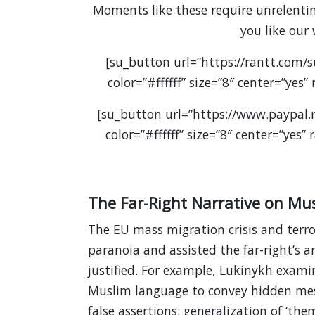
Moments like these require unrelenting
you like our
[su_button url=”https://rantt.com/
color=”#ffffff” size=”8″ center=”yes
[su_button url=”https://www.paypal
color=”#ffffff” size=”8″ center=”yes
The Far-Right Narrative on Mu
The EU mass migration crisis and terro
paranoia and assisted the far-right’s 
justified. For example, Lukinykh examine
Muslim language to convey hidden mess
false assertions; generalization of ‘th