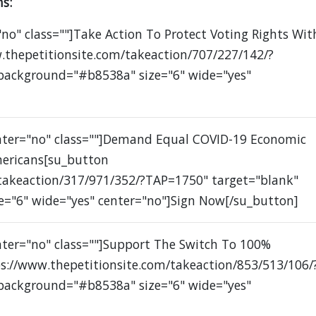
s:
no" class=""]Take Action To Protect Voting Rights Wit
.thepetitionsite.com/takeaction/707/227/142/?
 background="#b8538a" size="6" wide="yes"
enter="no" class=""]Demand Equal COVID-19 Economic
mericans[su_button
/takeaction/317/971/352/?TAP=1750" target="blank"
e="6" wide="yes" center="no"]Sign Now[/su_button]
nter="no" class=""]Support The Switch To 100%
s://www.thepetitionsite.com/takeaction/853/513/106/
 background="#b8538a" size="6" wide="yes"