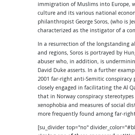
immigration of Muslims into Europe, w
culture and its various national econom
philanthropist George Soros, (who is J
characterized as the instigator of a co
In a resurrection of the longstanding a
and regions, Soros is portrayed by Hun
abuser who, in addition, is undermini
David Duke asserts. In a further examp
2001 far-right anti-Semitic conspiracy
closely engaged in facilitating the Al 
that in Norway conspiracy stereotypes 
xenophobia and measures of social dist
more frequently found among far-right
[su_divider top="no" divider_color="#b