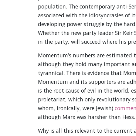
population. The contemporary anti-Sem
associated with the idiosyncrasies of i
developing power struggle by the hard
Whether the new party leader Sir Keir
in the party, will succeed where his pr
Momentum’s numbers are estimated to
although they hold many important an
tyrannical. There is evidence that Mom
Momentum and its supporters are adhere
is the root cause of evil in the world,
proletariat, which only revolutionary 
whom, ironically, were Jewish)
commen
although Marx was harsher than Hess.
Why is all this relevant to the current 