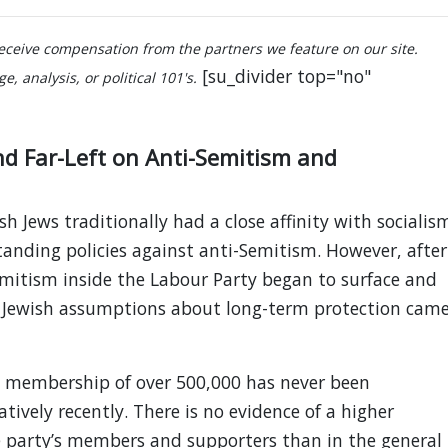
ceive compensation from the partners we feature on our site.
[su_divider top="no"
, analysis, or political 101's.
and Far-Left on Anti-Semitism and
 Jews traditionally had a close affinity with socialis
tanding policies against anti-Semitism. However, after
emitism inside the Labour Party began to surface and
 Jewish assumptions about long-term protection cam
y membership of over 500,000 has never been
tively recently. There is no evidence of a higher
e party’s members and supporters than in the general