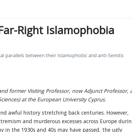
 Far-Right Islamophobia
ral parallels between their Islamophobic and anti-Semitic
 and former Visiting Professor, now Adjunct Professor, 
Sciences) at the European University Cyprus.
nd awful history stretching back centuries. However,
extremism and murderous excesses across Europe durin
ny in the 1930s and 40s may have passed, the ugly