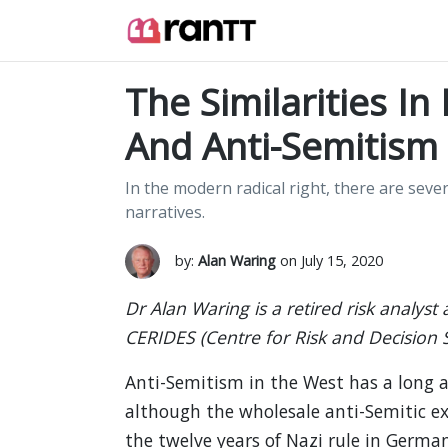
The Similarities In
And Anti-Semitism
In the modern radical right, there are seve
narratives.
by:
Alan Waring
on July 15, 2020
Dr Alan Waring is a retired risk analyst
CERIDES (Centre for Risk and Decision 
Anti-Semitism in the West has a long a
although the wholesale anti-Semitic 
the twelve years of Nazi rule in Germa