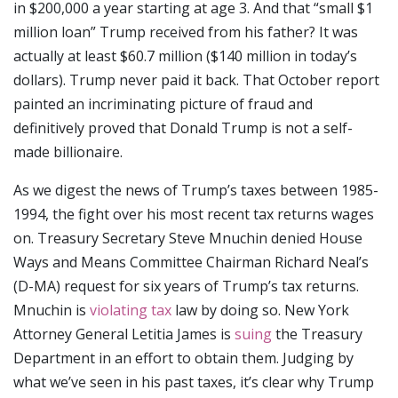
in $200,000 a year starting at age 3. And that “small $1
million loan” Trump received from his father? It was
actually at least $60.7 million ($140 million in today’s
dollars). Trump never paid it back. That October report
painted an incriminating picture of fraud and
definitively proved that Donald Trump is not a self-
made billionaire.
As we digest the news of Trump’s taxes between 1985-
1994, the fight over his most recent tax returns wages
on. Treasury Secretary Steve Mnuchin denied House
Ways and Means Committee Chairman Richard Neal’s
(D-MA) request for six years of Trump’s tax returns.
Mnuchin is
violating tax
law by doing so. New York
Attorney General Letitia James is
suing
the Treasury
Department in an effort to obtain them. Judging by
what we’ve seen in his past taxes, it’s clear why Trump