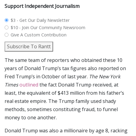
Support Independent Journalism
plan_select
$3 - Get Our Daily Newsletter
$10 - Join Our Community Newsroom
Give A Custom Contribution
Subscribe To Rantt
The same team of reporters who obtained these 10
years of Donald Trump’s tax figures also reported on
Fred Trump’s in October of last year.
The New York
Times
outlined
the fact Donald Trump received, at
least, the equivalent of $413 million from his father’s
real estate empire. The Trump family used shady
methods, sometimes constituting fraud, to funnel
money to one another.
Donald Trump was also a millionaire by age 8, racking