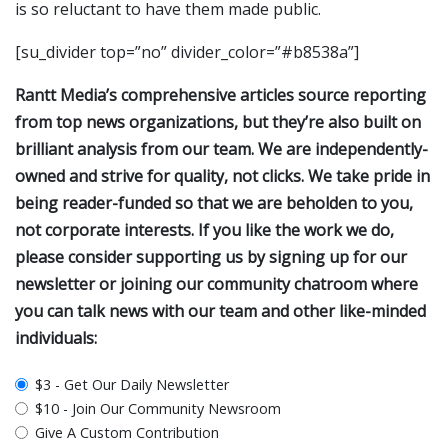
is so reluctant to have them made public.
[su_divider top=”no” divider_color=”#b8538a”]
Rantt Media’s comprehensive articles source reporting
from top news organizations, but they’re also built on
brilliant analysis from our team. We are independently-
owned and strive for quality, not clicks. We take pride in
being reader-funded so that we are beholden to you,
not corporate interests. If you like the work we do,
please consider supporting us by signing up for our
newsletter or joining our community chatroom where
you can talk news with our team and other like-minded
individuals:
plan_select
$3 - Get Our Daily Newsletter
$10 - Join Our Community Newsroom
Give A Custom Contribution