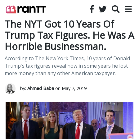
The NYT Got 10 Years Of
Trump Tax Figures. He Was A
Horrible Businessman.
According to The New York Times, 10 years of Donald
Trump's tax figures reveal how in some years he lost
more money than any other American taxpayer.
by:
Ahmed Baba
on May 7, 2019