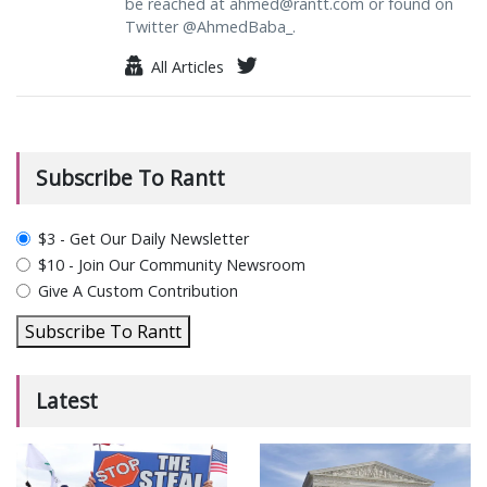
be reached at
ahmed@rantt.com
or found on
Twitter @AhmedBaba_.
All Articles
Subscribe To Rantt
plan_select
$3 - Get Our Daily Newsletter
$10 - Join Our Community Newsroom
Give A Custom Contribution
Subscribe To Rantt
Latest