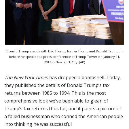
Donald Trump stands with Eric Trump, Ivanka Trump and Donald Trump Jr.
before he speaks at a press conference at Trump Tower on January 11,
2017 in New York City. (AP)
The New York Times
has dropped a bombshell. Today,
they published the details of Donald Trump’s tax
returns between 1985 to 1994. This is the most
comprehensive look we’ve been able to glean of
Trump’s tax returns thus far, and it paints a picture of
a failed businessman who conned the American people
into thinking he was successful.