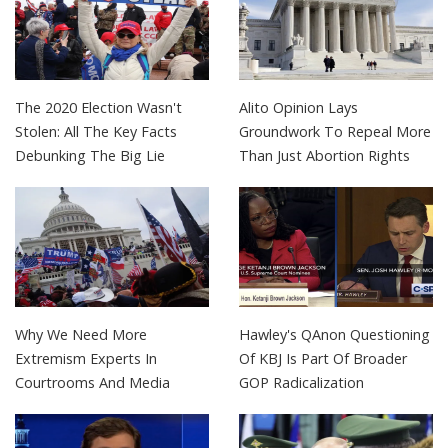
The 2020 Election Wasn't
Alito Opinion Lays
Stolen: All The Key Facts
Groundwork To Repeal More
Debunking The Big Lie
Than Just Abortion Rights
Why We Need More
Hawley's QAnon Questioning
Extremism Experts In
Of KBJ Is Part Of Broader
Courtrooms And Media
GOP Radicalization