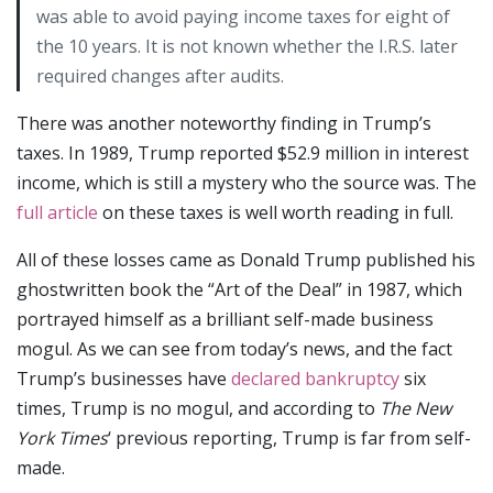
was able to avoid paying income taxes for eight of
the 10 years. It is not known whether the I.R.S. later
required changes after audits.
There was another noteworthy finding in Trump’s
taxes. In 1989, Trump reported $52.9 million in interest
income, which is still a mystery who the source was. The
full article
on these taxes is well worth reading in full.
All of these losses came as Donald Trump published his
ghostwritten book the “Art of the Deal” in 1987, which
portrayed himself as a brilliant self-made business
mogul. As we can see from today’s news, and the fact
Trump’s businesses have
declared bankruptcy
six
times, Trump is no mogul, and according to
The New
York Times
‘ previous reporting, Trump is far from self-
made.