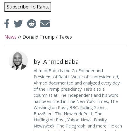
Subscribe To Rantt
News
//
Donald Trump
/
Taxes
by: Ahmed Baba
Ahmed Baba is the Co-Founder and
President of Rantt. Writer of Unpresidented,
Ahmed documented and analyzed every day
of the Trump presidency. He's also a
columnist at The Independent and his work
has been cited in The New York Times, The
Washington Post, BBC, Rolling Stone,
BuzzFeed, The New York Post, The
Huffington Post, Yahoo News, Blavity,
Newsweek, The Telegraph, and more. He can