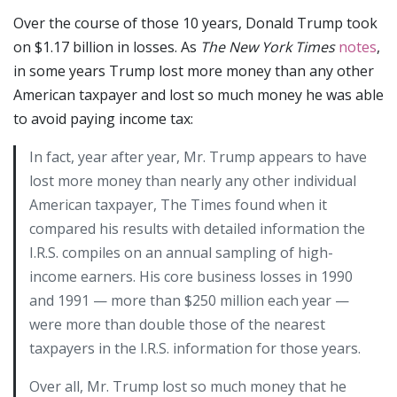
Over the course of those 10 years, Donald Trump took
on $1.17 billion in losses. As
The New York Times
notes
,
in some years Trump lost more money than any other
American taxpayer and lost so much money he was able
to avoid paying income tax:
In fact, year after year, Mr. Trump appears to have
lost more money than nearly any other individual
American taxpayer, The Times found when it
compared his results with detailed information the
I.R.S. compiles on an annual sampling of high-
income earners. His core business losses in 1990
and 1991 — more than $250 million each year —
were more than double those of the nearest
taxpayers in the I.R.S. information for those years.
Over all, Mr. Trump lost so much money that he