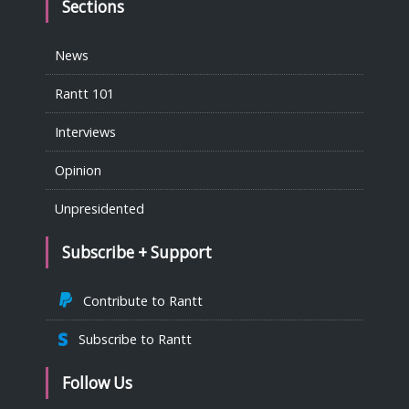
Sections
News
Rantt 101
Interviews
Opinion
Unpresidented
Subscribe + Support
Contribute to Rantt
Subscribe to Rantt
Follow Us