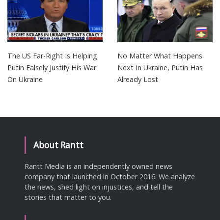
The US Far-Right Is Helping
No Matter What Happens
Putin Falsely Justify His War
Next In Ukraine, Putin Has
On Ukraine
Already Lost
About Rantt
Rantt Media is an independently owned news
company that launched in October 2016. We analyze
the news, shed light on injustices, and tell the
stories that matter to you.