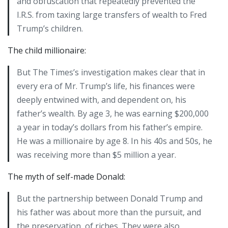
and obfuscation that repeatedly prevented the
I.R.S. from taxing large transfers of wealth to Fred
Trump’s children.
The child millionaire:
But The Times’s investigation makes clear that in
every era of Mr. Trump’s life, his finances were
deeply entwined with, and dependent on, his
father’s wealth. By age 3, he was earning $200,000
a year in today’s dollars from his father’s empire.
He was a millionaire by age 8. In his 40s and 50s, he
was receiving more than $5 million a year.
The myth of self-made Donald:
But the partnership between Donald Trump and
his father was about more than the pursuit, and
the preservation, of riches. They were also