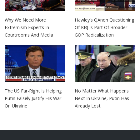
Why We Need More
Hawley's QAnon Questioning
Extremism Experts In
Of KBJ Is Part Of Broader
Courtrooms And Media
GOP Radicalization
The US Far-Right Is Helping
No Matter What Happens
Putin Falsely Justify His War
Next In Ukraine, Putin Has
On Ukraine
Already Lost