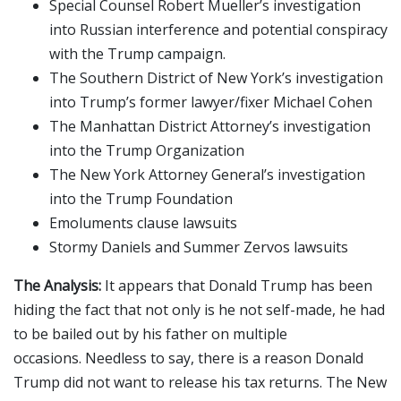
Special Counsel Robert Mueller’s investigation
into Russian interference and potential conspiracy
with the Trump campaign.
The Southern District of New York’s investigation
into Trump’s former lawyer/fixer Michael Cohen
The Manhattan District Attorney’s investigation
into the Trump Organization
The New York Attorney General’s investigation
into the Trump Foundation
Emoluments clause lawsuits
Stormy Daniels and Summer Zervos lawsuits
The Analysis:
It appears that Donald Trump has been
hiding the fact that not only is he not self-made, he had
to be bailed out by his father on multiple
occasions. Needless to say, there is a reason Donald
Trump did not want to release his tax returns. The New