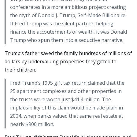
confederates in a more ambitious project: creating
the myth of Donald J. Trump, Self-Made Billionaire.
If Fred Trump was the silent partner, helping
finance the accouterments of wealth, it was Donald
Trump who spun them into a seductive narrative.
Trump’s father saved the family hundreds of millions of
dollars by undervaluing properties they gifted to
their children.
Fred Trump’s 1995 gift tax return claimed that the
25 apartment complexes and other properties in
the trusts were worth just $41.4 million. The
implausibility of this claim would be made plain in
2004, when banks valued that same real estate at
nearly $900 million.