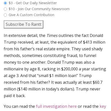
plan_select
$3 - Get Our Daily Newsletter
$10 - Join Our Community Newsroom
Give A Custom Contribution
Subscribe To Rantt
In extensive detail, the
Times
outlines the fact Donald
Trump received, at least, the equivalent of $413 million
from his father’s real estate empire. They used shady
methods, sometimes constituting fraud, to funnel
money to one another. Donald Trump was also a
millionaire by age 8, racking in $200,000 a year starting
at age 3. And that “small $1 million loan” Trump
received from his father? It was actually at least $60.7
million ($140 million in today’s dollars). Trump never
paid it back.
You can read the
full investigation here
or read the
key