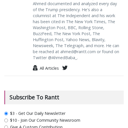
Ahmed documented and analyzed every day
of the Trump presidency. He's also a
columnist at The Independent and his work
has been cited in The New York Times, The
Washington Post, BBC, Rolling Stone,
BuzzFeed, The New York Post, The
Huffington Post, Yahoo News, Blavity,
Newsweek, The Telegraph, and more. He can
be reached at
ahmed@rantt.com
or found on
Twitter @AhmedBaba_.
All Articles
Subscribe To Rantt
plan_select
$3 - Get Our Daily Newsletter
$10 - Join Our Community Newsroom
Give A Custom Contribution