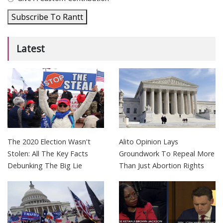
Subscribe To Rantt
Latest
The 2020 Election Wasn't
Alito Opinion Lays
Stolen: All The Key Facts
Groundwork To Repeal More
Debunking The Big Lie
Than Just Abortion Rights