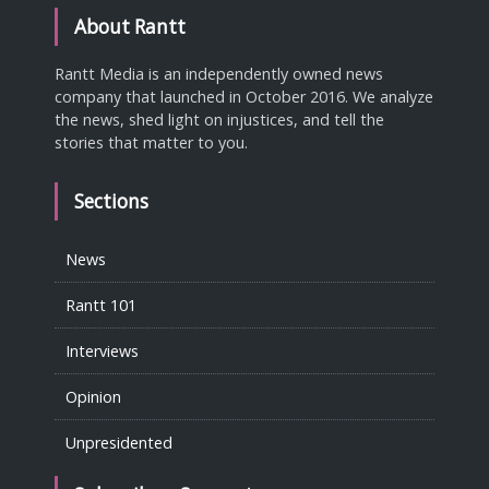
About Rantt
Rantt Media is an independently owned news
company that launched in October 2016. We analyze
the news, shed light on injustices, and tell the
stories that matter to you.
Sections
News
Rantt 101
Interviews
Opinion
Unpresidented