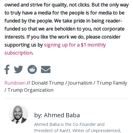
owned and strive for quality, not clicks. But the only way
to truly have a media for the people is for media to be
funded by the people. We take pride in being reader-
funded so that we are beholden to you, not corporate
interests. If you like the work we do, please consider
supporting us by
signing up for a $1 monthly
subscription
.
Rundown
//
Donald Trump
/
Journalism
/
Trump Family
/
Trump Organization
by: Ahmed Baba
Ahmed Baba is the Co-Founder and
President of Rantt. Writer of Unpresidented,