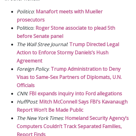
Politico
:
Manafort meets with Mueller
prosecutors
Politico:
Roger Stone associate to plead 5th
before Senate panel
The Wall Stree Journal
:
Trump Directed Legal
Action to Enforce Stormy Daniels’s Hush
Agreement
Foreign Policy
:
Trump Administration to Deny
Visas to Same-Sex Partners of Diplomats, U.N.
Officials
CNN
:
FBI expands inquiry into Ford allegations
HuffPost
:
Mitch McConnell Says FBI’s Kavanaugh
Report Won’t Be Made Public
The New York Times
:
Homeland Security Agency’s
Computers Couldn’t Track Separated Families,
Report Finds