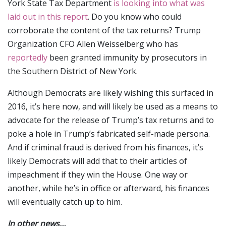
York State Tax Department
is looking into what was
laid out in this report
. Do you know who could
corroborate the content of the tax returns? Trump
Organization CFO Allen Weisselberg who has
reportedly
been granted immunity by prosecutors in
the Southern District of New York.
Although Democrats are likely wishing this surfaced in
2016, it’s here now, and will likely be used as a means to
advocate for the release of Trump’s tax returns and to
poke a hole in Trump’s fabricated self-made persona.
And if criminal fraud is derived from his finances, it’s
likely Democrats will add that to their articles of
impeachment if they win the House. One way or
another, while he’s in office or afterward, his finances
will eventually catch up to him.
In other news…