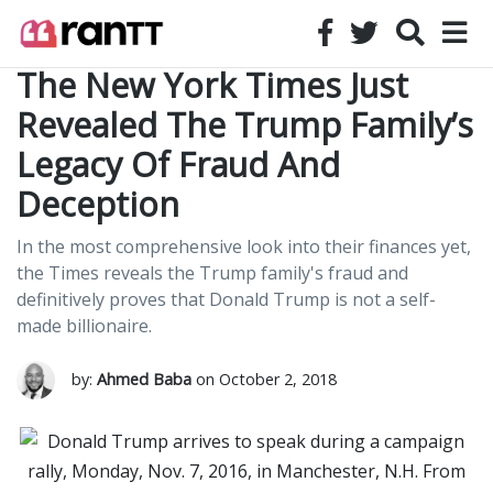
The New York Times Just
Revealed The Trump Family’s
Legacy Of Fraud And
Deception
In the most comprehensive look into their finances yet,
the Times reveals the Trump family's fraud and
definitively proves that Donald Trump is not a self-
made billionaire.
by:
Ahmed Baba
on October 2, 2018