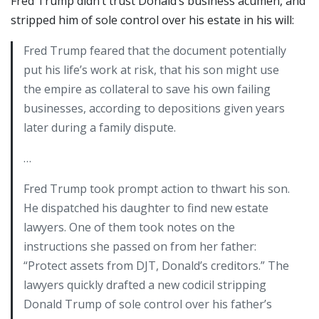
Fred Trump didn’t trust Donald’s business acumen, and
stripped him of sole control over his estate in his will:
Fred Trump feared that the document potentially
put his life’s work at risk, that his son might use
the empire as collateral to save his own failing
businesses, according to depositions given years
later during a family dispute.
…
Fred Trump took prompt action to thwart his son.
He dispatched his daughter to find new estate
lawyers. One of them took notes on the
instructions she passed on from her father:
“Protect assets from DJT, Donald’s creditors.” The
lawyers quickly drafted a new codicil stripping
Donald Trump of sole control over his father’s