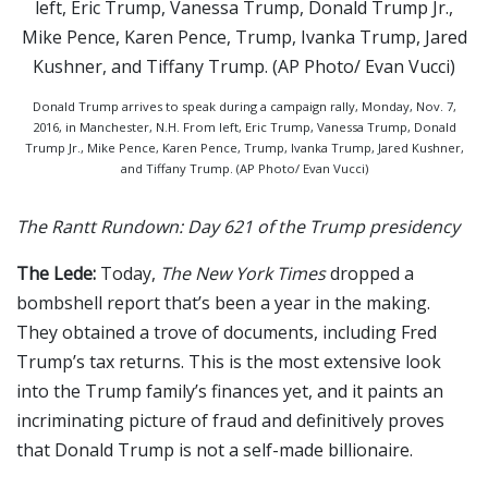
Donald Trump arrives to speak during a campaign rally, Monday, Nov. 7,
2016, in Manchester, N.H. From left, Eric Trump, Vanessa Trump, Donald
Trump Jr., Mike Pence, Karen Pence, Trump, Ivanka Trump, Jared Kushner,
and Tiffany Trump. (AP Photo/ Evan Vucci)
The Rantt Rundown: Day 621 of the Trump presidency
The Lede:
Today,
The New York Times
dropped a
bombshell report that’s been a year in the making.
They obtained a trove of documents, including Fred
Trump’s tax returns. This is the most extensive look
into the Trump family’s finances yet, and it paints an
incriminating picture of fraud and definitively proves
that Donald Trump is not a self-made billionaire.