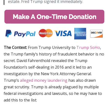
estate. Fred Trump signed it immediately.
The Context:
From Trump University to
Trump SoHo
,
the Trump family’s history of fraudulent behavior is no
secret. David Fahrenthold revealed the Trump
Foundation’s self-dealing in 2016 and it led to an
investigation by the New York Attorney General.
Trump’s
alleged money laundering
has also drawn
great scrutiny. Trump is already plagued by multiple
federal investigations and lawsuits, so he may have to
add this to the list: