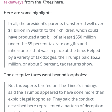
takeaways
from the
Times
here.
Here are some highlights:
In all, the president’s parents transferred well over
$1 billion in wealth to their children, which could
have produced a tax bill of at least $550 million
under the 55 percent tax rate on gifts and
inheritances that was in place at the time. Helped
by a variety of tax dodges, the Trumps paid $52.2
million, or about 5 percent, tax returns show.
The deceptive taxes went beyond loopholes:
But tax experts briefed on The Times’s findings
said the Trumps appeared to have done more than
exploit legal loopholes. They said the conduct
described here represented a pattern of deception