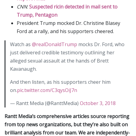
CNN
:
Suspected ricin detected in mail sent to
Trump, Pentagon
President Trump mocked Dr. Christine Blasey
Ford at a rally, and his supporters cheered.
Watch as
@realDonaldTrump
mocks Dr. Ford, who
just delivered credible testimony outlining her
alleged sexual assault at the hands of Brett
Kavanaugh.
And then listen, as his supporters cheer him
on.
pic.twitter.com/C3qysOiJ7n
— Rantt Media (@RanttMedia)
October 3, 2018
Rantt Media’s comprehensive articles source reporting
from top news organizations, but they’re also built on
brilliant analysis from our team. We are independently-