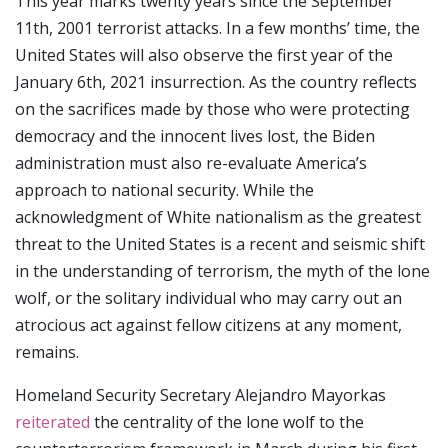
This year marks twenty years since the September
11th, 2001 terrorist attacks. In a few months’ time, the
United States will also observe the first year of the
January 6th, 2021 insurrection. As the country reflects
on the sacrifices made by those who were protecting
democracy and the innocent lives lost, the Biden
administration must also re-evaluate America’s
approach to national security. While the
acknowledgment of White nationalism as the greatest
threat to the United States is a recent and seismic shift
in the understanding of terrorism, the myth of the lone
wolf, or the solitary individual who may carry out an
atrocious act against fellow citizens at any moment,
remains.
Homeland Security Secretary Alejandro Mayorkas
reiterated
the centrality of the lone wolf to the