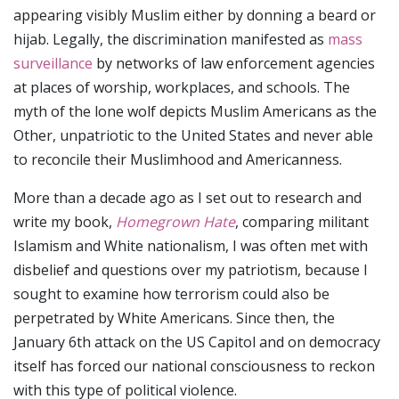
appearing visibly Muslim either by donning a beard or
hijab. Legally, the discrimination manifested as
mass
surveillance
by networks of law enforcement agencies
at places of worship, workplaces, and schools. The
myth of the lone wolf depicts Muslim Americans as the
Other, unpatriotic to the United States and never able
to reconcile their Muslimhood and Americanness.
More than a decade ago as I set out to research and
write my book,
Homegrown Hate
, comparing militant
Islamism and White nationalism, I was often met with
disbelief and questions over my patriotism, because I
sought to examine how terrorism could also be
perpetrated by White Americans. Since then, the
January 6th attack on the US Capitol and on democracy
itself has forced our national consciousness to reckon
with this type of political violence.