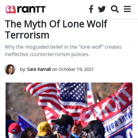
The Myth Of Lone Wolf
Terrorism
Why the misguided belief in the "lone wolf" creates
ineffective counterterrorism policies.
by:
Sara Kamali
on October 19, 2021