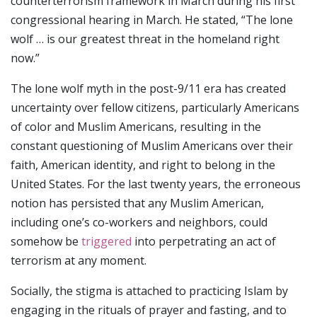
counterterrorism framework in March during his first
congressional hearing in March. He stated, “The lone
wolf … is our greatest threat in the homeland right
now.”
The lone wolf myth in the post-9/11 era has created
uncertainty over fellow citizens, particularly Americans
of color and Muslim Americans, resulting in the
constant questioning of Muslim Americans over their
faith, American identity, and right to belong in the
United States. For the last twenty years, the erroneous
notion has persisted that any Muslim American,
including one’s co-workers and neighbors, could
somehow be
triggered
into perpetrating an act of
terrorism at any moment.
Socially, the stigma is attached to practicing Islam by
engaging in the rituals of prayer and fasting, and to