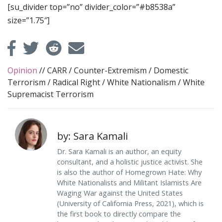
[su_divider top=”no” divider_color=”#b8538a”
size=”1.75″]
Opinion
//
CARR
/
Counter-Extremism
/
Domestic
Terrorism
/
Radical Right
/
White Nationalism
/
White
Supremacist Terrorism
by: Sara Kamali
Dr. Sara Kamali is an author, an equity
consultant, and a holistic justice activist. She
is also the author of Homegrown Hate: Why
White Nationalists and Militant Islamists Are
Waging War against the United States
(University of California Press, 2021), which is
the first book to directly compare the