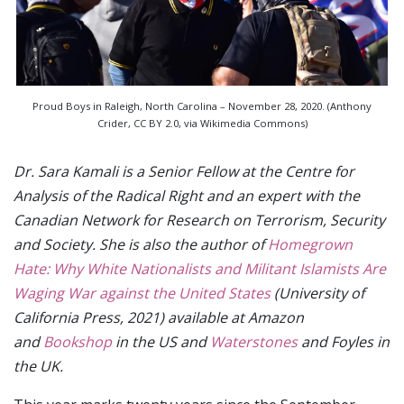
Proud Boys in Raleigh, North Carolina – November 28, 2020. (Anthony
Crider, CC BY 2.0, via Wikimedia Commons)
Dr. Sara Kamali is a Senior Fellow at the Centre for
Analysis of the Radical Right and an expert with the
Canadian Network for Research on Terrorism, Security
and Society. She is also the author of
Homegrown
Hate: Why White Nationalists and Militant Islamists Are
Waging War against the United States
(University of
California Press, 2021) available at Amazon
and
Bookshop
in the US and
Waterstones
and Foyles in
the UK.