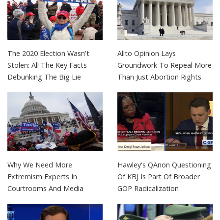
The 2020 Election Wasn't
Alito Opinion Lays
Stolen: All The Key Facts
Groundwork To Repeal More
Debunking The Big Lie
Than Just Abortion Rights
Why We Need More
Hawley's QAnon Questioning
Extremism Experts In
Of KBJ Is Part Of Broader
Courtrooms And Media
GOP Radicalization