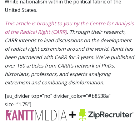
White nationalism within the political fabric of the
United States.
This article is brought to you by the Centre for Analysis
of the Radical Right (CARR)
. Through their research,
CARR intends to lead discussions on the development
of radical right extremism around the world. Rantt has
been partnered with CARR for 3 years. We’ve published
over 150 articles from CARR’s network of PhDs,
historians, professors, and experts analyzing
extremism and combating disinformation.
[su_divider top=”no” divider_color=”#b8538a”
size=”1.75″]