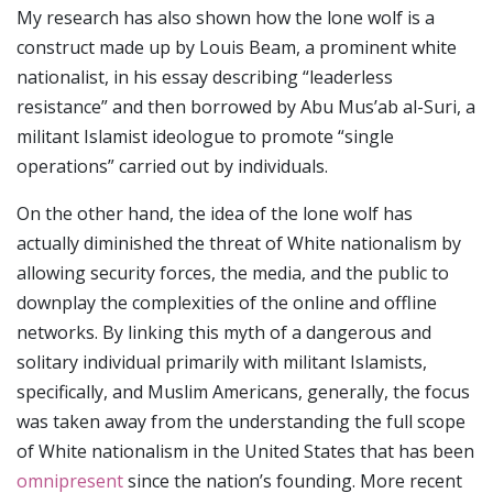
My research has also shown how the lone wolf is a
construct made up by Louis Beam, a prominent white
nationalist, in his essay describing “leaderless
resistance” and then borrowed by Abu Mus’ab al-Suri, a
militant Islamist ideologue to promote “single
operations” carried out by individuals.
On the other hand, the idea of the lone wolf has
actually diminished the threat of White nationalism by
allowing security forces, the media, and the public to
downplay the complexities of the online and offline
networks. By linking this myth of a dangerous and
solitary individual primarily with militant Islamists,
specifically, and Muslim Americans, generally, the focus
was taken away from the understanding the full scope
of White nationalism in the United States that has been
omnipresent
since the nation’s founding. More recent