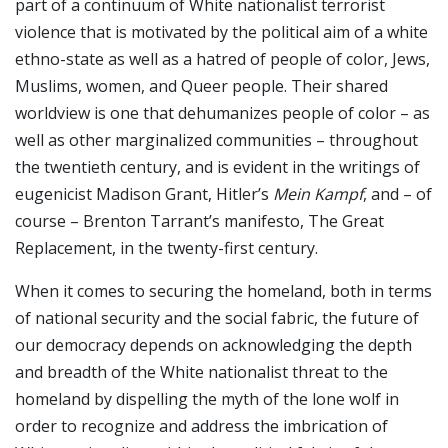
part of a continuum of White nationalist terrorist
violence that is motivated by the political aim of a white
ethno-state as well as a hatred of people of color, Jews,
Muslims, women, and Queer people. Their shared
worldview is one that dehumanizes people of color – as
well as other marginalized communities – throughout
the twentieth century, and is evident in the writings of
eugenicist Madison Grant, Hitler’s
Mein Kampf
, and – of
course – Brenton Tarrant’s manifesto, The Great
Replacement, in the twenty-first century.
When it comes to securing the homeland, both in terms
of national security and the social fabric, the future of
our democracy depends on acknowledging the depth
and breadth of the White nationalist threat to the
homeland by dispelling the myth of the lone wolf in
order to recognize and address the imbrication of