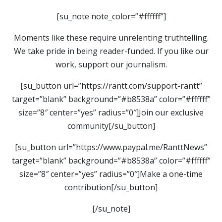
[su_note note_color=”#ffffff”]
Moments like these require unrelenting truthtelling.
We take pride in being reader-funded. If you like our
work, support our journalism.
[su_button url=”https://rantt.com/support-rantt”
target=”blank” background=”#b8538a” color=”#ffffff”
size=”8″ center=”yes” radius=”0″]Join our exclusive
community[/su_button]
[su_button url=”https://www.paypal.me/RanttNews”
target=”blank” background=”#b8538a” color=”#ffffff”
size=”8″ center=”yes” radius=”0″]Make a one-time
contribution[/su_button]
[/su_note]