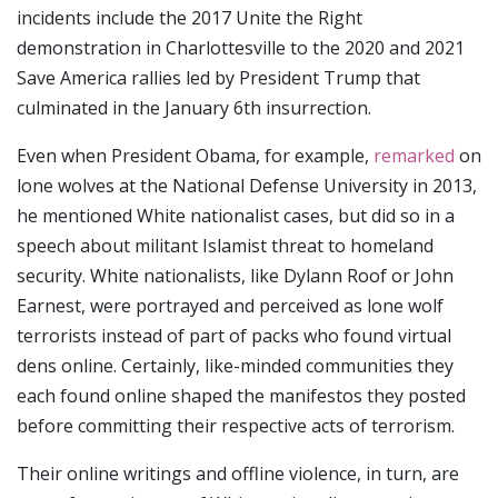
incidents include the 2017 Unite the Right
demonstration in Charlottesville to the 2020 and 2021
Save America rallies led by President Trump that
culminated in the January 6th insurrection.
Even when President Obama, for example,
remarked
on
lone wolves at the National Defense University in 2013,
he mentioned White nationalist cases, but did so in a
speech about militant Islamist threat to homeland
security. White nationalists, like Dylann Roof or John
Earnest, were portrayed and perceived as lone wolf
terrorists instead of part of packs who found virtual
dens online. Certainly, like-minded communities they
each found online shaped the manifestos they posted
before committing their respective acts of terrorism.
Their online writings and offline violence, in turn, are