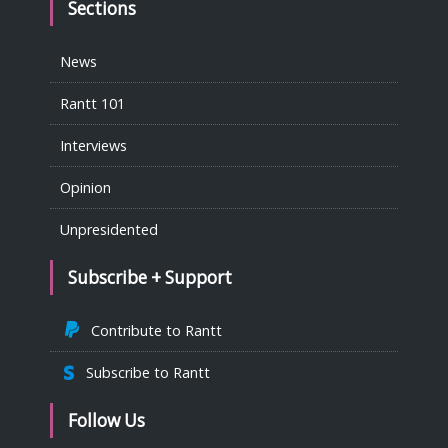
Sections
News
Rantt 101
Interviews
Opinion
Unpresidented
Subscribe + Support
Contribute to Rantt
Subscribe to Rantt
Follow Us