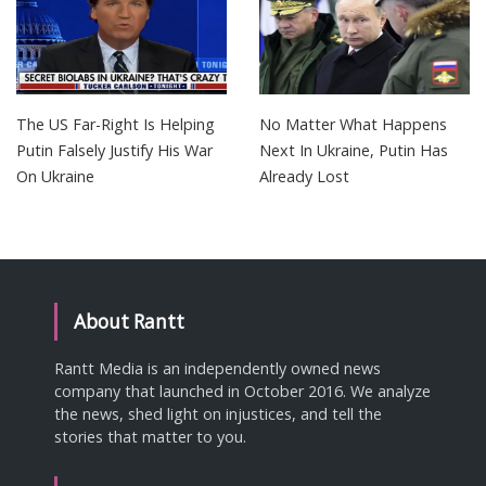
The US Far-Right Is Helping
No Matter What Happens
Putin Falsely Justify His War
Next In Ukraine, Putin Has
On Ukraine
Already Lost
About Rantt
Rantt Media is an independently owned news
company that launched in October 2016. We analyze
the news, shed light on injustices, and tell the
stories that matter to you.