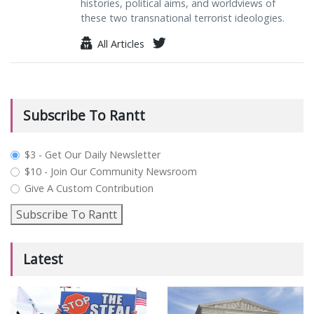
histories, political aims, and worldviews of
these two transnational terrorist ideologies.
All Articles
Subscribe To Rantt
plan_select
$3 - Get Our Daily Newsletter
$10 - Join Our Community Newsroom
Give A Custom Contribution
Subscribe To Rantt
Latest