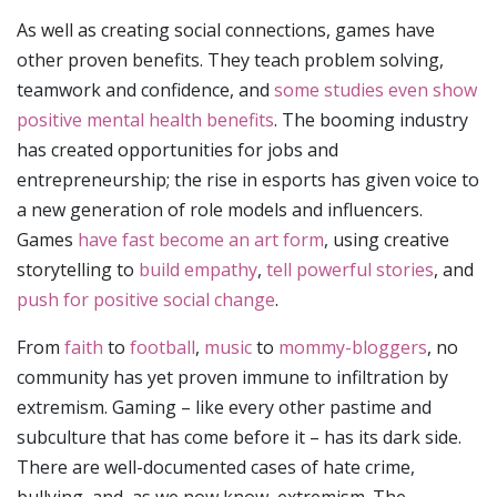
As well as creating social connections, games have
other proven benefits. They teach problem solving,
teamwork and confidence, and
some studies even show
positive mental health benefits
. The booming industry
has created opportunities for jobs and
entrepreneurship; the rise in esports has given voice to
a new generation of role models and influencers.
Games
have fast become an art form
, using creative
storytelling to
build empathy
,
tell powerful stories
, and
push for positive social change
.
From
faith
to
football
,
music
to
mommy-bloggers
, no
community has yet proven immune to infiltration by
extremism. Gaming – like every other pastime and
subculture that has come before it – has its dark side.
There are well-documented cases of hate crime,
bullying, and, as we now know, extremism. The