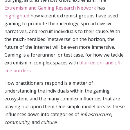
Extremism and Gaming Research Network
has
highlighted
how violent extremist groups have used
gaming to promote their ideology, spread divisive
narratives, and recruit individuals to their cause. With
the much-heralded ‘metaverse’ on the horizon, the
future of the internet will be even more immersive.
Gaming is a forerunner, or test case, for how we tackle
extremism in complex spaces with
blurred on- and off-
line borders
.
How practitioners respond is a matter of
understanding the individuals within the gaming
ecosystem, and the many complex influences that are
playing out upon them. One simple model breaks these
influences down into categories of
infrastructure
,
community
, and
culture
.