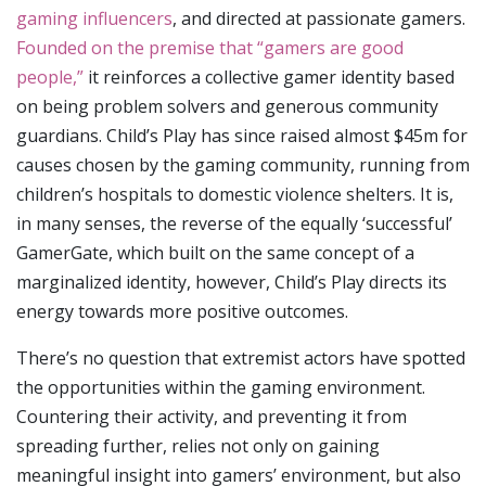
gaming influencers
, and directed at passionate gamers.
Founded on the premise that “gamers are good
people,”
it reinforces a collective gamer identity based
on being problem solvers and generous community
guardians. Child’s Play has since raised almost $45m for
causes chosen by the gaming community, running from
children’s hospitals to domestic violence shelters. It is,
in many senses, the reverse of the equally ‘successful’
GamerGate, which built on the same concept of a
marginalized identity, however, Child’s Play directs its
energy towards more positive outcomes.
There’s no question that extremist actors have spotted
the opportunities within the gaming environment.
Countering their activity, and preventing it from
spreading further, relies not only on gaining
meaningful insight into gamers’ environment, but also