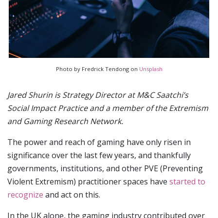
Photo by Fredrick Tendong on
Unsplash
Jared Shurin is Strategy Director at M&C Saatchi’s
Social Impact Practice and a member of the Extremism
and Gaming Research Network.
The power and reach of gaming have only risen in
significance over the last few years, and thankfully
governments, institutions, and other PVE (Preventing
Violent Extremism) practitioner spaces have
started to
recognize
and act on this.
In the UK alone, the gaming industry contributed over