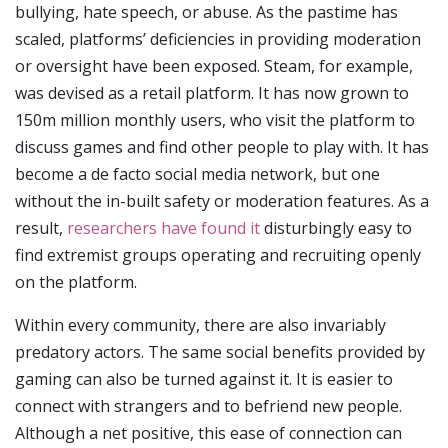
bullying, hate speech, or abuse. As the pastime has
scaled, platforms’ deficiencies in providing moderation
or oversight have been exposed. Steam, for example,
was devised as a retail platform. It has now grown to
150m million monthly users, who visit the platform to
discuss games and find other people to play with. It has
become a de facto social media network, but one
without the in-built safety or moderation features. As a
result,
researchers have found it
disturbingly easy to
find extremist groups operating and recruiting openly
on the platform.
Within every community, there are also invariably
predatory actors. The same social benefits provided by
gaming can also be turned against it. It is easier to
connect with strangers and to befriend new people.
Although a net positive, this ease of connection can