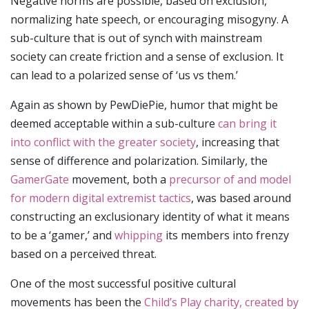
Negative norms are possible, based on exclusion,
normalizing hate speech, or encouraging misogyny. A
sub-culture that is out of synch with mainstream
society can create friction and a sense of exclusion. It
can lead to a polarized sense of ‘us vs them.’
Again as shown by PewDiePie, humor that might be
deemed acceptable within a sub-culture
can bring it
into conflict with the greater society
, increasing that
sense of difference and polarization. Similarly, the
GamerGate
movement, both a
precursor of and model
for modern digital extremist tactics
, was based around
constructing an exclusionary identity of what it means
to be a ‘gamer,’ and
whipping
its members into frenzy
based on a perceived threat.
One of the most successful positive cultural
movements has been the
Child’s Play charity, created by