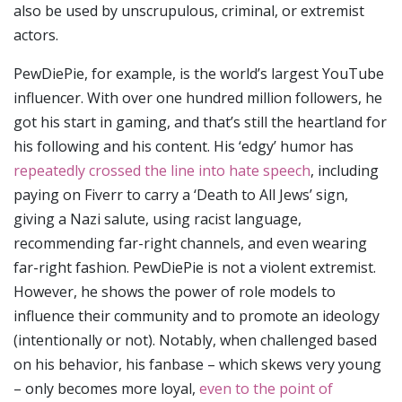
also be used by unscrupulous, criminal, or extremist
actors.
PewDiePie, for example, is the world’s largest YouTube
influencer. With over one hundred million followers, he
got his start in gaming, and that’s still the heartland for
his following and his content. His ‘edgy’ humor has
repeatedly crossed the line into hate speech
, including
paying on Fiverr to carry a ‘Death to All Jews’ sign,
giving a Nazi salute, using racist language,
recommending far-right channels, and even wearing
far-right fashion. PewDiePie is not a violent extremist.
However, he shows the power of role models to
influence their community and to promote an ideology
(intentionally or not). Notably, when challenged based
on his behavior, his fanbase – which skews very young
– only becomes more loyal,
even to the point of