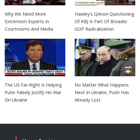
Why We Need More
Hawley's QAnon Questioning
Extremism Experts In
Of KBJ Is Part Of Broader
Courtrooms And Media
GOP Radicalization
The US Far-Right Is Helping
No Matter What Happens
Putin Falsely Justify His War
Next In Ukraine, Putin Has
On Ukraine
Already Lost