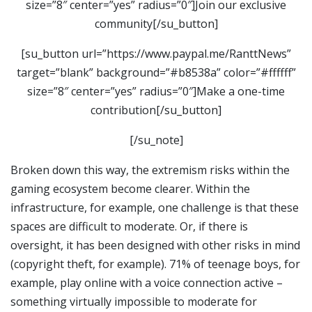
size=”8″ center=”yes” radius=”0″]Join our exclusive
community[/su_button]
[su_button url=”https://www.paypal.me/RanttNews”
target=”blank” background=”#b8538a” color=”#ffffff”
size=”8″ center=”yes” radius=”0″]Make a one-time
contribution[/su_button]
[/su_note]
Broken down this way, the extremism risks within the
gaming ecosystem become clearer. Within the
infrastructure, for example, one challenge is that these
spaces are difficult to moderate. Or, if there is
oversight, it has been designed with other risks in mind
(copyright theft, for example). 71% of teenage boys, for
example, play online with a voice connection active –
something virtually impossible to moderate for