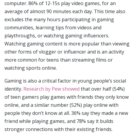
computer. 86% of 12-15s play video games, for an
average of almost 90 minutes each day. This time also
excludes the many hours participating in gaming
communities, learning tips from videos and
playthroughs, or watching gaming influencers.
Watching gaming content is more popular than viewing
other forms of vlogger or influencer and is an activity
more common for teens than streaming films or
watching sports online.
Gaming is also a critical factor in young people’s social
identity.
Research by Pew showed
that over half (54%)
of teen gamers play games with friends they only know
online, and a similar number (52%) play online with
people they don’t know at all. 36% say they made a new
friend while playing games, and 78% say it builds
stronger connections with their existing friends.