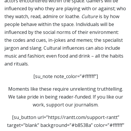
actors encountered within the space. Gamers will be
influenced by who they are playing with or against; who
they watch, read, admire or loathe.
Culture
is by how
people behave within the space. Individuals will be
influenced by the social norms of their environment:
the codes and cues, in-jokes and memes; the specialist
jargon and slang. Cultural influences can also include
music and fashion; even food and drink – all the habits
and rituals.
[su_note note_color=”#ffffff”]
Moments like these require unrelenting truthtelling.
We take pride in being reader-funded. If you like our
work, support our journalism.
[su_button url=”https://rantt.com/support-rantt”
target=”blank” background=”#b8538a” color=”#ffffff”