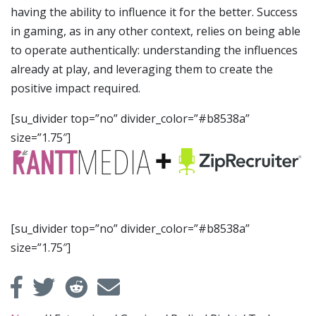
having the ability to influence it for the better. Success
in gaming, as in any other context, relies on being able
to operate authentically: understanding the influences
already at play, and leveraging them to create the
positive impact required.
[su_divider top=”no” divider_color=”#b8538a”
size=”1.75″]
[su_divider top=”no” divider_color=”#b8538a”
size=”1.75″]