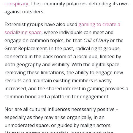
conspiracy
. The community polarizes: defending its own
against outsiders.
Extremist groups have also used
gaming to create a
socializing space
, where individuals can meet and
engage on common topics, be that
Call of Duty
or the
Great Replacement. In the past, radical right groups
connected in the back room of a local pub, limited by
both geography and visibility. With the digital space
removing these limitations, the ability to engage new
recruits and maintain existing members is vastly
increased, and the shared interest in gaming provides a
common bond and a platform for engagement.
Nor are all cultural influences necessarily positive –
especially as they may arise organically, in an
unmoderated space, or guided by malign actors.