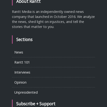
About Rantt
Rantt Media is an independently owned news
company that launched in October 2016. We analyze
the news, shed light on injustices, and tell the
stories that matter to you.
Sections
News
Rantt 101
Interviews
Opinion
Unpresidented
Subscribe + Support