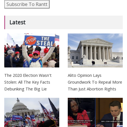
Subscribe To Rantt
Latest
The 2020 Election Wasn't
Alito Opinion Lays
Stolen: All The Key Facts
Groundwork To Repeal More
Debunking The Big Lie
Than Just Abortion Rights