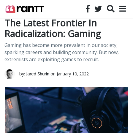
The Latest Frontier In
Radicalization: Gaming
Gaming has become more prevalent in our society,
sparking careers and building community. But now,
extremists are exploiting games to recruit.
by:
Jared Shurin
on January 10, 2022