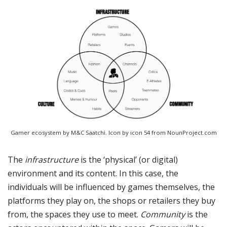
Gamer ecosystem by M&C Saatchi. Icon by icon 54 from NounProject.com
The
infrastructure
is the ‘physical’ (or digital)
environment and its content. In this case, the
individuals will be influenced by games themselves, the
platforms they play on, the shops or retailers they buy
from, the spaces they use to meet.
Community
is the