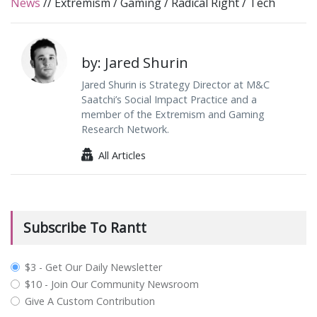
News
//
Extremism
/
Gaming
/
Radical Right
/
Tech
by: Jared Shurin
Jared Shurin is Strategy Director at M&C
Saatchi’s Social Impact Practice and a
member of the Extremism and Gaming
Research Network.
All Articles
Subscribe To Rantt
plan_select
$3 - Get Our Daily Newsletter
$10 - Join Our Community Newsroom
Give A Custom Contribution