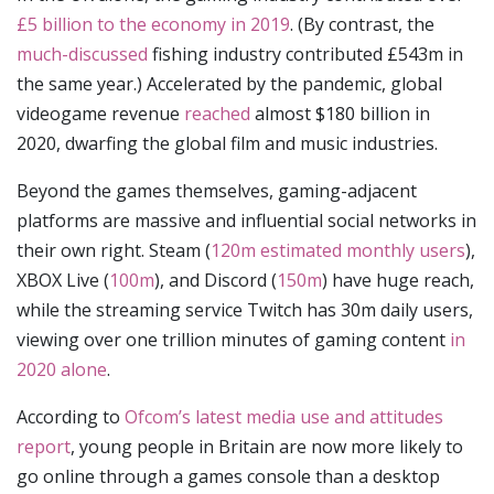
£5 billion to the economy in 2019
. (By contrast, the
much-discussed
fishing industry contributed £543m in
the same year.) Accelerated by the pandemic, global
videogame revenue
reached
almost $180 billion in
2020, dwarfing the global film and music industries.
Beyond the games themselves, gaming-adjacent
platforms are massive and influential social networks in
their own right. Steam (
120m estimated monthly users
),
XBOX Live (
100m
), and Discord (
150m
) have huge reach,
while the streaming service Twitch has 30m daily users,
viewing over one trillion minutes of gaming content
in
2020 alone
.
According to
Ofcom’s latest media use and attitudes
report
, young people in Britain are now more likely to
go online through a games console than a desktop