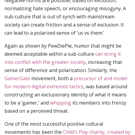
Negative norms are possible, based on exclusion,
normalizing hate speech, or encouraging misogyny. A
sub-culture that is out of synch with mainstream
society can create friction and a sense of exclusion. It
can lead to a polarized sense of ‘us vs them.’
Again as shown by PewDiePie, humor that might be
deemed acceptable within a sub-culture
can bring it
into conflict with the greater society
, increasing that
sense of difference and polarization. Similarly, the
GamerGate
movement, both a
precursor of and model
for modern digital extremist tactics
, was based around
constructing an exclusionary identity of what it means
to be a ‘gamer,’ and
whipping
its members into frenzy
based on a perceived threat.
One of the most successful positive cultural
movements has been the
Child’s Play charity, created by