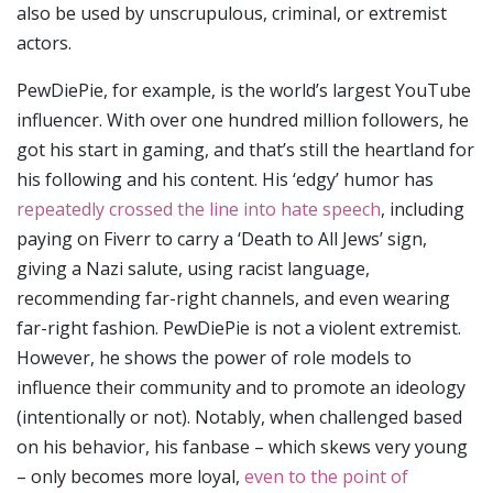
also be used by unscrupulous, criminal, or extremist
actors.
PewDiePie, for example, is the world’s largest YouTube
influencer. With over one hundred million followers, he
got his start in gaming, and that’s still the heartland for
his following and his content. His ‘edgy’ humor has
repeatedly crossed the line into hate speech
, including
paying on Fiverr to carry a ‘Death to All Jews’ sign,
giving a Nazi salute, using racist language,
recommending far-right channels, and even wearing
far-right fashion. PewDiePie is not a violent extremist.
However, he shows the power of role models to
influence their community and to promote an ideology
(intentionally or not). Notably, when challenged based
on his behavior, his fanbase – which skews very young
– only becomes more loyal,
even to the point of