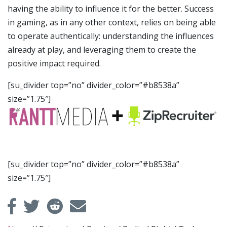
having the ability to influence it for the better. Success
in gaming, as in any other context, relies on being able
to operate authentically: understanding the influences
already at play, and leveraging them to create the
positive impact required.
[su_divider top=”no” divider_color=”#b8538a”
size=”1.75″]
[su_divider top=”no” divider_color=”#b8538a”
size=”1.75″]