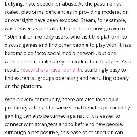
bullying, hate speech, or abuse. As the pastime has
scaled, platforms’ deficiencies in providing moderation
or oversight have been exposed. Steam, for example,
was devised as a retail platform. It has now grown to
150m million monthly users, who visit the platform to
discuss games and find other people to play with. It has
become a de facto social media network, but one
without the in-built safety or moderation features. As a
result,
researchers have found it
disturbingly easy to
find extremist groups operating and recruiting openly
on the platform.
Within every community, there are also invariably
predatory actors. The same social benefits provided by
gaming can also be turned against it. It is easier to
connect with strangers and to befriend new people.
Although a net positive, this ease of connection can