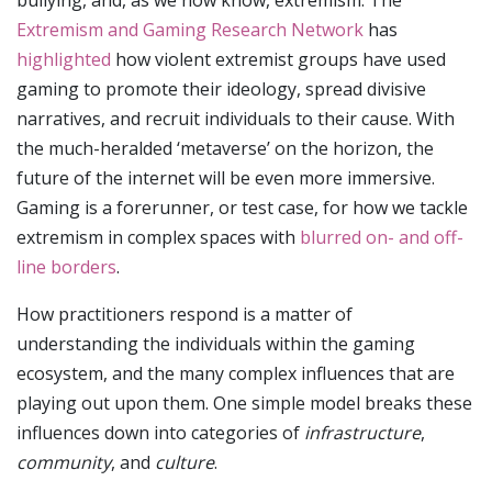
Extremism and Gaming Research Network
has
highlighted
how violent extremist groups have used
gaming to promote their ideology, spread divisive
narratives, and recruit individuals to their cause. With
the much-heralded ‘metaverse’ on the horizon, the
future of the internet will be even more immersive.
Gaming is a forerunner, or test case, for how we tackle
extremism in complex spaces with
blurred on- and off-
line borders
.
How practitioners respond is a matter of
understanding the individuals within the gaming
ecosystem, and the many complex influences that are
playing out upon them. One simple model breaks these
influences down into categories of
infrastructure
,
community
, and
culture
.