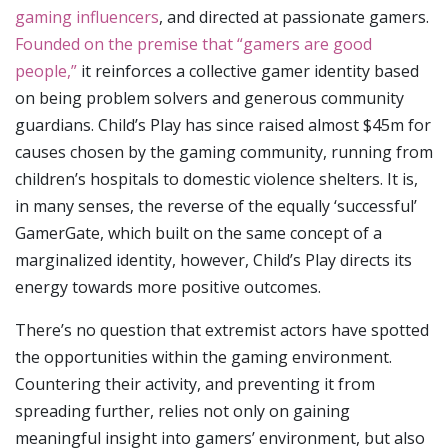
gaming influencers
, and directed at passionate gamers.
Founded on the premise that “gamers are good
people,”
it reinforces a collective gamer identity based
on being problem solvers and generous community
guardians. Child’s Play has since raised almost $45m for
causes chosen by the gaming community, running from
children’s hospitals to domestic violence shelters. It is,
in many senses, the reverse of the equally ‘successful’
GamerGate, which built on the same concept of a
marginalized identity, however, Child’s Play directs its
energy towards more positive outcomes.
There’s no question that extremist actors have spotted
the opportunities within the gaming environment.
Countering their activity, and preventing it from
spreading further, relies not only on gaining
meaningful insight into gamers’ environment, but also