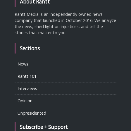
About Rantt
Rantt Media is an independently owned news
company that launched in October 2016. We analyze
the news, shed light on injustices, and tell the
stories that matter to you.
Sections
News
Rantt 101
Interviews
Opinion
Unpresidented
Subscribe + Support