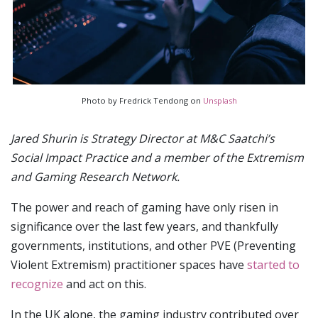
Photo by Fredrick Tendong on
Unsplash
Jared Shurin is Strategy Director at M&C Saatchi’s
Social Impact Practice and a member of the Extremism
and Gaming Research Network.
The power and reach of gaming have only risen in
significance over the last few years, and thankfully
governments, institutions, and other PVE (Preventing
Violent Extremism) practitioner spaces have
started to
recognize
and act on this.
In the UK alone, the gaming industry contributed over