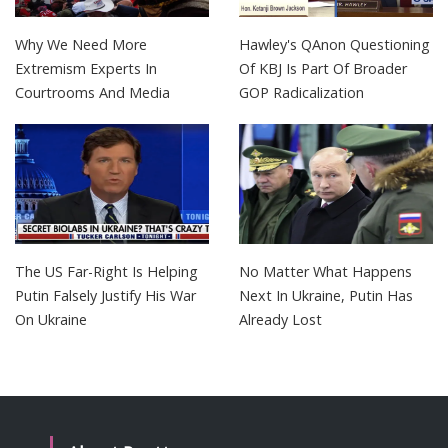
Why We Need More
Hawley's QAnon Questioning
Extremism Experts In
Of KBJ Is Part Of Broader
Courtrooms And Media
GOP Radicalization
The US Far-Right Is Helping
No Matter What Happens
Putin Falsely Justify His War
Next In Ukraine, Putin Has
On Ukraine
Already Lost