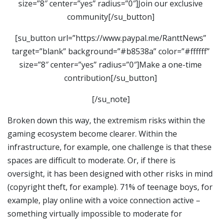
size=”8″ center=”yes” radius=”0″]Join our exclusive
community[/su_button]
[su_button url=”https://www.paypal.me/RanttNews”
target=”blank” background=”#b8538a” color=”#ffffff”
size=”8″ center=”yes” radius=”0″]Make a one-time
contribution[/su_button]
[/su_note]
Broken down this way, the extremism risks within the
gaming ecosystem become clearer. Within the
infrastructure, for example, one challenge is that these
spaces are difficult to moderate. Or, if there is
oversight, it has been designed with other risks in mind
(copyright theft, for example). 71% of teenage boys, for
example, play online with a voice connection active –
something virtually impossible to moderate for