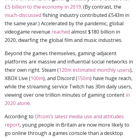
£5 billion to the economy in 2019
. (By contrast, the
much-discussed
fishing industry contributed £543m in
the same year.) Accelerated by the pandemic, global
videogame revenue
reached
almost $180 billion in
2020, dwarfing the global film and music industries.
Beyond the games themselves, gaming-adjacent
platforms are massive and influential social networks in
their own right. Steam (
120m estimated monthly users
),
XBOX Live (
100m
), and Discord (
150m
) have huge reach,
while the streaming service Twitch has 30m daily users,
viewing over one trillion minutes of gaming content
in
2020 alone
.
According to
Ofcom’s latest media use and attitudes
report
, young people in Britain are now more likely to
go online through a games console than a desktop