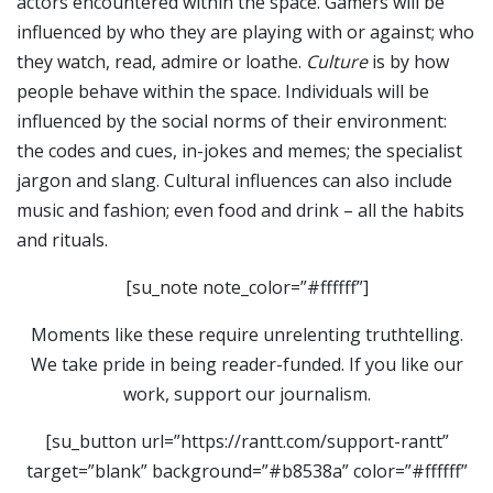
actors encountered within the space. Gamers will be
influenced by who they are playing with or against; who
they watch, read, admire or loathe.
Culture
is by how
people behave within the space. Individuals will be
influenced by the social norms of their environment:
the codes and cues, in-jokes and memes; the specialist
jargon and slang. Cultural influences can also include
music and fashion; even food and drink – all the habits
and rituals.
[su_note note_color=”#ffffff”]
Moments like these require unrelenting truthtelling.
We take pride in being reader-funded. If you like our
work, support our journalism.
[su_button url=”https://rantt.com/support-rantt”
target=”blank” background=”#b8538a” color=”#ffffff”