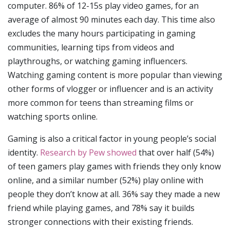
computer. 86% of 12-15s play video games, for an
average of almost 90 minutes each day. This time also
excludes the many hours participating in gaming
communities, learning tips from videos and
playthroughs, or watching gaming influencers.
Watching gaming content is more popular than viewing
other forms of vlogger or influencer and is an activity
more common for teens than streaming films or
watching sports online.
Gaming is also a critical factor in young people’s social
identity.
Research by Pew showed
that over half (54%)
of teen gamers play games with friends they only know
online, and a similar number (52%) play online with
people they don’t know at all. 36% say they made a new
friend while playing games, and 78% say it builds
stronger connections with their existing friends.