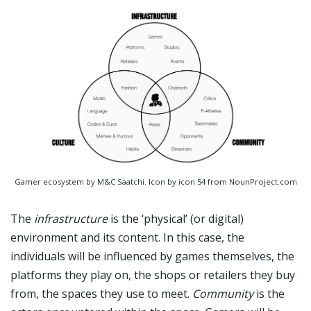
Gamer ecosystem by M&C Saatchi. Icon by icon 54 from NounProject.com
The
infrastructure
is the ‘physical’ (or digital)
environment and its content. In this case, the
individuals will be influenced by games themselves, the
platforms they play on, the shops or retailers they buy
from, the spaces they use to meet.
Community
is the