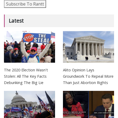
Subscribe To Rantt
Latest
The 2020 Election Wasn't
Alito Opinion Lays
Stolen: All The Key Facts
Groundwork To Repeal More
Debunking The Big Lie
Than Just Abortion Rights