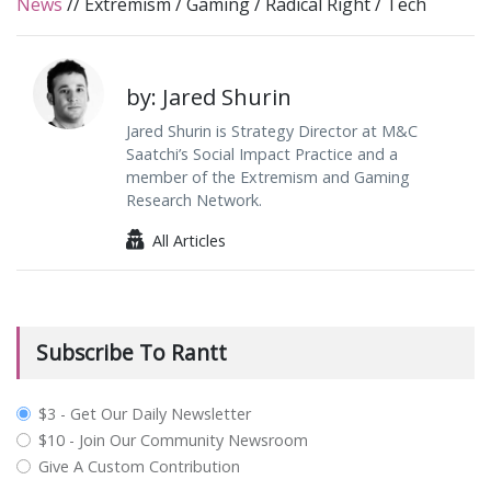
News
//
Extremism
/
Gaming
/
Radical Right
/
Tech
by: Jared Shurin
Jared Shurin is Strategy Director at M&C
Saatchi’s Social Impact Practice and a
member of the Extremism and Gaming
Research Network.
All Articles
Subscribe To Rantt
plan_select
$3 - Get Our Daily Newsletter
$10 - Join Our Community Newsroom
Give A Custom Contribution