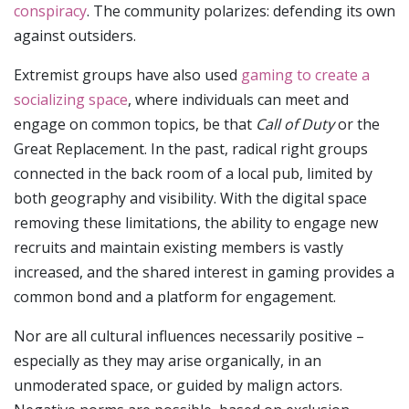
conspiracy
. The community polarizes: defending its own
against outsiders.
Extremist groups have also used
gaming to create a
socializing space
, where individuals can meet and
engage on common topics, be that
Call of Duty
or the
Great Replacement. In the past, radical right groups
connected in the back room of a local pub, limited by
both geography and visibility. With the digital space
removing these limitations, the ability to engage new
recruits and maintain existing members is vastly
increased, and the shared interest in gaming provides a
common bond and a platform for engagement.
Nor are all cultural influences necessarily positive –
especially as they may arise organically, in an
unmoderated space, or guided by malign actors.