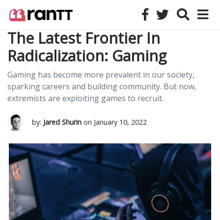
The Latest Frontier In
Radicalization: Gaming
Gaming has become more prevalent in our society,
sparking careers and building community. But now,
extremists are exploiting games to recruit.
by:
Jared Shurin
on January 10, 2022