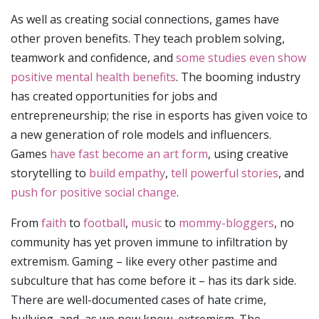
As well as creating social connections, games have
other proven benefits. They teach problem solving,
teamwork and confidence, and
some studies even show
positive mental health benefits
. The booming industry
has created opportunities for jobs and
entrepreneurship; the rise in esports has given voice to
a new generation of role models and influencers.
Games
have fast become an art form
, using creative
storytelling to
build empathy
,
tell powerful stories
, and
push for positive social change
.
From
faith
to
football
,
music
to
mommy-bloggers
, no
community has yet proven immune to infiltration by
extremism. Gaming – like every other pastime and
subculture that has come before it – has its dark side.
There are well-documented cases of hate crime,
bullying, and, as we now know, extremism. The