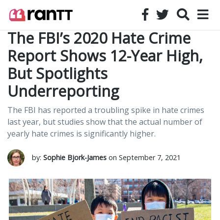
The FBI’s 2020 Hate Crime
Report Shows 12-Year High,
But Spotlights
Underreporting
The FBI has reported a troubling spike in hate crimes
last year, but studies show that the actual number of
yearly hate crimes is significantly higher.
by:
Sophie Bjork-James
on September 7, 2021