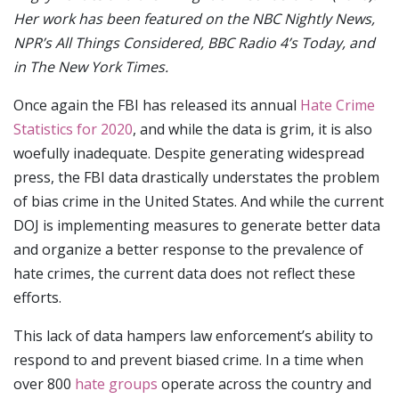
Her work has been featured on the NBC Nightly News,
NPR’s All Things Considered, BBC Radio 4’s Today, and
in The New York Times.
Once again the FBI has released its annual
Hate Crime
Statistics for 2020
, and while the data is grim, it is also
woefully inadequate. Despite generating widespread
press, the FBI data drastically understates the problem
of bias crime in the United States. And while the current
DOJ is implementing measures to generate better data
and organize a better response to the prevalence of
hate crimes, the current data does not reflect these
efforts.
This lack of data hampers law enforcement’s ability to
respond to and prevent biased crime. In a time when
over 800
hate groups
operate across the country and