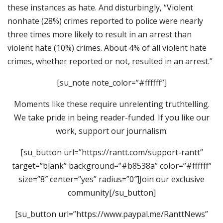
these instances as hate. And disturbingly, “Violent
nonhate (28%) crimes reported to police were nearly
three times more likely to result in an arrest than
violent hate (10%) crimes. About 4% of all violent hate
crimes, whether reported or not, resulted in an arrest.”
[su_note note_color=”#ffffff”]
Moments like these require unrelenting truthtelling.
We take pride in being reader-funded. If you like our
work, support our journalism.
[su_button url=”https://rantt.com/support-rantt”
target=”blank” background=”#b8538a” color=”#ffffff”
size=”8″ center=”yes” radius=”0″]Join our exclusive
community[/su_button]
[su_button url=”https://www.paypal.me/RanttNews”