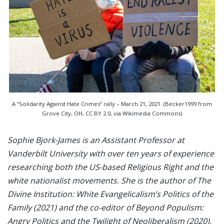
A “Solidarity Against Hate Crimes” rally – March 21, 2021. (Becker1999 from
Grove City, OH, CC BY 2.0, via Wikimedia Commons)
Sophie Bjork-James is an Assistant Professor at
Vanderbilt University with over ten years of experience
researching both the US-based Religious Right and the
white nationalist movements. She is the author of The
Divine Institution: White Evangelicalism’s Politics of the
Family (2021) and the co-editor of Beyond Populism:
Angry Politics and the Twilight of Neoliberalism (2020).