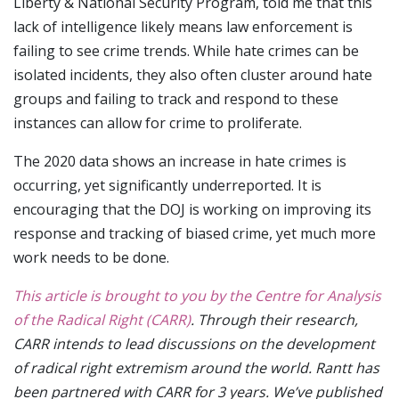
Liberty & National Security Program, told me that this
lack of intelligence likely means law enforcement is
failing to see crime trends. While hate crimes can be
isolated incidents, they also often cluster around hate
groups and failing to track and respond to these
instances can allow for crime to proliferate.
The 2020 data shows an increase in hate crimes is
occurring, yet significantly underreported. It is
encouraging that the DOJ is working on improving its
response and tracking of biased crime, yet much more
work needs to be done.
This article is brought to you by the Centre for Analysis
of the Radical Right (CARR)
. Through their research,
CARR intends to lead discussions on the development
of radical right extremism around the world. Rantt has
been partnered with CARR for 3 years. We’ve published