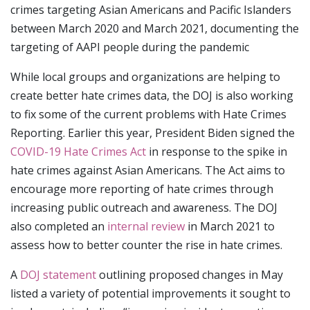
crimes targeting Asian Americans and Pacific Islanders
between March 2020 and March 2021, documenting the
targeting of AAPI people during the pandemic
While local groups and organizations are helping to
create better hate crimes data, the DOJ is also working
to fix some of the current problems with Hate Crimes
Reporting. Earlier this year, President Biden signed the
COVID-19 Hate Crimes Act
in response to the spike in
hate crimes against Asian Americans. The Act aims to
encourage more reporting of hate crimes through
increasing public outreach and awareness. The DOJ
also completed an
internal review
in March 2021 to
assess how to better counter the rise in hate crimes.
A
DOJ statement
outlining proposed changes in May
listed a variety of potential improvements it sought to