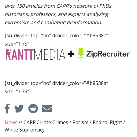
over 150 articles from CARR’s network of PhDs,
historians, professors, and experts analyzing
extremism and combating disinformation.
[su_divider top=”no” divider_color=”#b8538a”
size=”1.75″]
[su_divider top=”no” divider_color=”#b8538a”
size=”1.75″]
News
//
CARR
/
Hate Crimes
/
Racism
/
Radical Right
/
White Supremacy