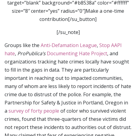
target=”blank” background=”#b8538a” color=”#ffffff”
size=”8″ center=”yes” radius=”0″]Make a one-time
contribution[/su_button]
[/su_note]
Groups like the
Anti-Defamation League
,
Stop AAPI
hate
,
ProPublica’s
Documenting Hate Project
, and
organizations tracking hate crimes locally have sought
to fill in the gaps in data. They are particularly
important in reaching out to impacted communities,
many of whom are less likely to report incidents of hate
crime due to distrust of the police. For example, the
Partnership for Safety & Justice in Portland, Oregon in
a
survey of forty people
of color who survived violent
crimes, found that three-quarters of these victims did
not report these incidents to authorities out of distrust.
Many claimed that fear of experiencing negative