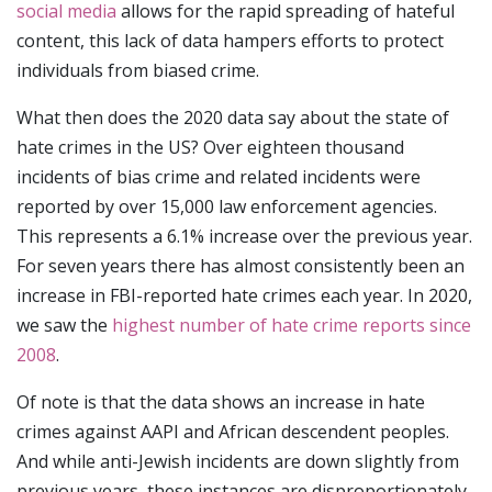
social media
allows for the rapid spreading of hateful
content, this lack of data hampers efforts to protect
individuals from biased crime.
What then does the 2020 data say about the state of
hate crimes in the US? Over eighteen thousand
incidents of bias crime and related incidents were
reported by over 15,000 law enforcement agencies.
This represents a 6.1% increase over the previous year.
For seven years there has almost consistently been an
increase in FBI-reported hate crimes each year. In 2020,
we saw the
highest number of hate crime reports since
2008
.
Of note is that the data shows an increase in hate
crimes against AAPI and African descendent peoples.
And while anti-Jewish incidents are down slightly from
previous years, these instances are disproportionately