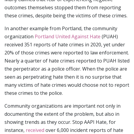
outcomes themselves stopped them from reporting
these crimes, despite being the victims of these crimes.
In another example from Portland, the community
organization
Portland United Against Hate
(PUAH)
received 351 reports of hate crimes in 2020, yet under
20% of those crimes were reported to law enforcement.
Nearly a quarter of hate crimes reported to PUAH listed
the perpetrator as a police officer. When the police are
seen as perpetrating hate then it is no surprise that
many victims of hate crimes would choose not to report
these crimes to the police.
Community organizations are important not only in
documenting the extent of the problem, but also in
showing trends as they occur. Stop AAPI Hate, for
instance,
received
over 6,000 incident reports of hate