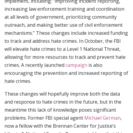
implement, including; “improving incident reporting,
increasing law enforcement training and coordination
at all levels of government, prioritizing community
outreach, and making better use of civil enforcement
mechanisms.” These changes include increased funding
to track and address hate crimes. In October, the FBI
will elevate hate crimes to a Level 1 National Threat,
allowing for more resources to track and prevent hate
crimes. A recently launched
campaign
is also
encouraging the prevention and increased reporting of
hate crimes.
These changes will hopefully improve both the data
and response to hate crimes in the future, but in the
meantime this lack of knowledge poses significant
problems. Former FBI special agent
Michael German
,
now a fellow with the Brennan Center for Justice’s