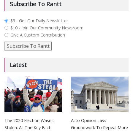
Subscribe To Rantt
plan_select
$3 - Get Our Daily Newsletter
$10 - Join Our Community Newsroom
Give A Custom Contribution
Subscribe To Rantt
Latest
The 2020 Election Wasn't
Alito Opinion Lays
Stolen: All The Key Facts
Groundwork To Repeal More