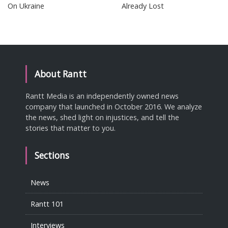
On Ukraine
Already Lost
About Rantt
Rantt Media is an independently owned news
company that launched in October 2016. We analyze
the news, shed light on injustices, and tell the
stories that matter to you.
Sections
News
Rantt 101
Interviews