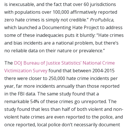
is inexcusable, and the fact that over 60 jurisdictions
with populations over 100,000 affirmatively reported
zero hate crimes is simply not credible.”
ProPublica
,
which launched a Documenting Hate Project to address
some of these inadequacies puts it bluntly: “Hate crimes
and bias incidents are a national problem, but there’s
no reliable data on their nature or prevalence.”
The
DOJ Bureau of Justice Statistics’ National Crime
Victimization Survey
found that between 2004-2015
there were closer to 250,000 hate crime incidents per
year, far more incidents annually than those reported
in the FBI data. The same study found that a
remarkable 54% of these crimes go unreported. The
study found that less than half of both violent and non-
violent hate crimes are even reported to the police, and
once reported, local police don’t necessarily document