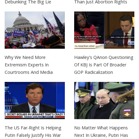
Debunking The Big Lie
Than Just Abortion Rights
Why We Need More
Hawley's QAnon Questioning
Extremism Experts In
Of KBJ Is Part Of Broader
Courtrooms And Media
GOP Radicalization
The US Far-Right Is Helping
No Matter What Happens
Putin Falsely Justify His War
Next In Ukraine, Putin Has