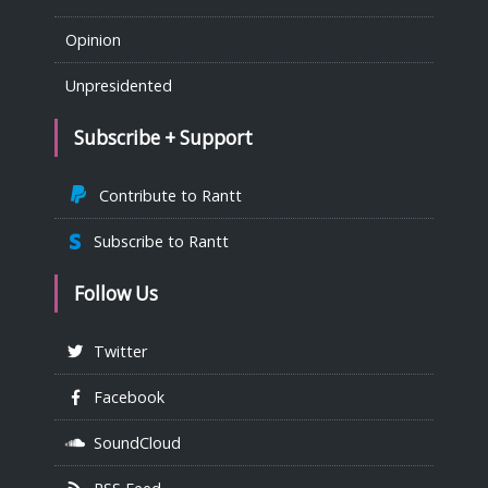
Opinion
Unpresidented
Subscribe + Support
Contribute to Rantt
Subscribe to Rantt
Follow Us
Twitter
Facebook
SoundCloud