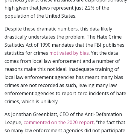
high given that Jews represent just 2.2% of the
population of the United States.
Despite these dramatic numbers, this data likely
drastically understates the problem. The Hate Crime
Statistics Act of 1990 mandates that the FBI publishes
statistics for crimes
motivated by bias
. Yet the data
comes from local law enforcement and a number of
reasons make this not ideal. Inadequate training of
local law enforcement agencies has meant many bias
crimes are not recorded as such, leaving many law
enforcement agencies to report zero incidents of hate
crimes, which is unlikely.
As Jonathan Greenblatt, CEO of the Anti-Defamation
League,
commented on the 2020 report
, “the fact that
so many law enforcement agencies did not participate