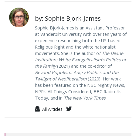
by: Sophie Bjork-James
Sophie Bjork-James is an Assistant Professor
at Vanderbilt University with over ten years of
experience researching both the US-based
Religious Right and the white nationalist
movements. She is the author o
f The Divine
Institution: White Evangelicalism’s Politics of
the Family
(2021) and the co-editor of
Beyond Populism: Angry Politics and the
Twilight of Neoliberalism
(2020). Her work
has been featured on the NBC Nightly News,
NPR’s All Things Considered, BBC Radio 4’s
Today, and in
The New York Times
.
All Articles