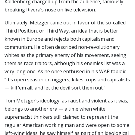
Kaldenberg charged up from the audience, famously
breaking Rivera’s nose on live television.
Ultimately, Metzger came out in favor of the so-called
Third Position, or Third Way, an idea that is better
known in Europe and rejects both capitalism and
communism. He often described non-revolutionary
whites as the primary enemy of his movement, seeing
them as race traitors, although his enemies list was a
very long one. As he once enthused in his WAR tabloid:
“It’s open season on niggers, kikes, cops and capitalists
— kill ’em all, and let the devil sort them out.”
Tom Metzger’s ideology, as racist and violent as it was,
belongs to another era — a time when white
supremacist thinkers still claimed to represent the
regular American working man and were open to some
left-wing ideas; he saw himself as part of an ideological