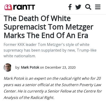
The Death Of White
Supremacist Tom Metzger
Marks The End Of An Era
Former KKK leader Tom Metzger's style of white
supremacy has been supplanted by new, Trump-like
white nationalism.
by:
Mark Potok
on December 23, 2020
Mark Potok is an expert on the radical right who for 20
years was a senior official at the Southern Poverty Law
Center. He is currently a Senior Fellow at the Centre for
Analysis of the Radical Right.