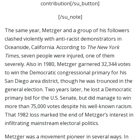
contribution[/su_button]
[/su_note]
The same year, Metzger and a group of his followers
clashed violently with anti-racist demonstrators in
Oceanside, California. According to
The New York
Times
, seven people were injured, one of them
severely. Also in 1980, Metzger garnered 32,344 votes
to win the Democratic congressional primary for his
San Diego area district, though he was trounced in the
general election. Two years later, he lost a Democratic
primary bid for the U.S. Senate, but did manage to win
more than 75,000 votes despite his well-known racism.
That 1982 loss marked the end of Metzger’s interest in
infiltrating mainstream electoral politics.
Metzger was a movement pioneer in several ways. In