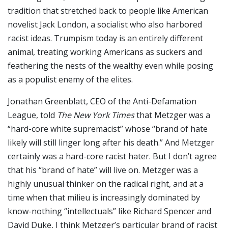
tradition that stretched back to people like American
novelist Jack London, a socialist who also harbored
racist ideas. Trumpism today is an entirely different
animal, treating working Americans as suckers and
feathering the nests of the wealthy even while posing
as a populist enemy of the elites.
Jonathan Greenblatt, CEO of the Anti-Defamation
League, told
The New York Times
that Metzger was a
“hard-core white supremacist” whose “brand of hate
likely will still linger long after his death.” And Metzger
certainly was a hard-core racist hater. But I don’t agree
that his “brand of hate” will live on. Metzger was a
highly unusual thinker on the radical right, and at a
time when that milieu is increasingly dominated by
know-nothing “intellectuals” like Richard Spencer and
David Duke, I think Metzger’s particular brand of racist