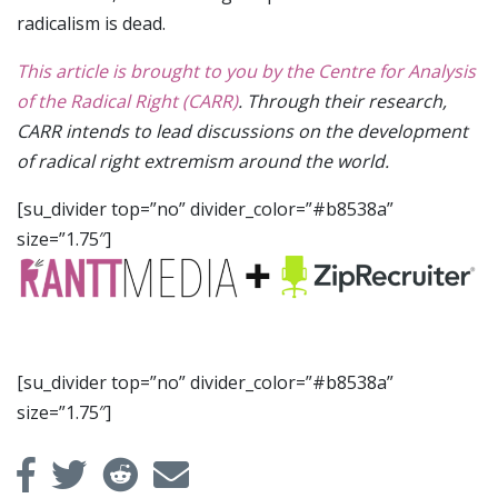
radicalism is dead.
This article is brought to you by the Centre for Analysis
of the Radical Right (CARR)
. Through their research,
CARR intends to lead discussions on the development
of radical right extremism around the world.
[su_divider top=”no” divider_color=”#b8538a”
size=”1.75″]
[su_divider top=”no” divider_color=”#b8538a”
size=”1.75″]