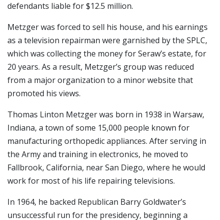
defendants liable for $12.5 million.
Metzger was forced to sell his house, and his earnings
as a television repairman were garnished by the SPLC,
which was collecting the money for Seraw’s estate, for
20 years. As a result, Metzger’s group was reduced
from a major organization to a minor website that
promoted his views.
Thomas Linton Metzger was born in 1938 in Warsaw,
Indiana, a town of some 15,000 people known for
manufacturing orthopedic appliances. After serving in
the Army and training in electronics, he moved to
Fallbrook, California, near San Diego, where he would
work for most of his life repairing televisions.
In 1964, he backed Republican Barry Goldwater’s
unsuccessful run for the presidency, beginning a