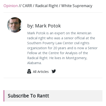
Opinion
//
CARR
/
Radical Right
/
White Supremacy
by: Mark Potok
Mark Potok is an expert on the American
radical right who was a senior official at the
Southern Poverty Law Center civil rights
organization for 20 years and is now a Senior
Fellow at the Centre for Analysis of the
Radical Right. He lives in Montgomery,
Alabama.
All Articles
Subscribe To Rantt