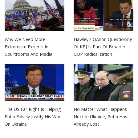
Why We Need More
Hawley's QAnon Questioning
Extremism Experts In
Of KBJ Is Part Of Broader
Courtrooms And Media
GOP Radicalization
The US Far-Right Is Helping
No Matter What Happens
Putin Falsely Justify His War
Next In Ukraine, Putin Has
On Ukraine
Already Lost