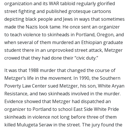
organization and its WAR tabloid regularly glorified
street fighting and published grotesque cartoons
depicting black people and Jews in ways that sometimes
made the Nazis look tame. He once sent an organizer
to teach violence to skinheads in Portland, Oregon, and
when several of them murdered an Ethiopian graduate
student there in an unprovoked street attack, Metzger
crowed that they had done their “civic duty.”
It was that 1988 murder that changed the course of
Metzger’s life in the movement. In 1990, the Southern
Poverty Law Center sued Metzger, his son, White Aryan
Resistance, and two skinheads involved in the murder.
Evidence showed that Metzger had dispatched an
organizer to Portland to school East Side White Pride
skinheads in violence not long before three of them
killed Mulugeta Seraw in the street. The jury found the