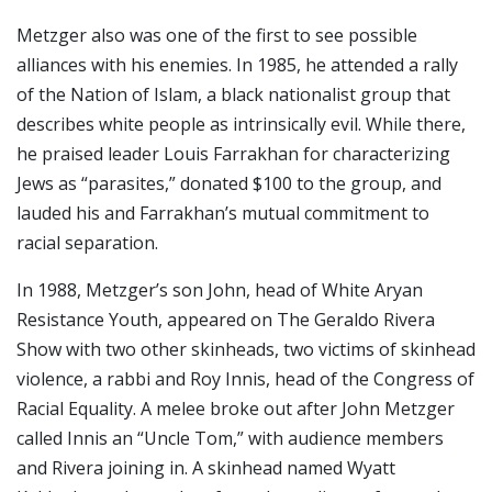
Metzger also was one of the first to see possible
alliances with his enemies. In 1985, he attended a rally
of the Nation of Islam, a black nationalist group that
describes white people as intrinsically evil. While there,
he praised leader Louis Farrakhan for characterizing
Jews as “parasites,” donated $100 to the group, and
lauded his and Farrakhan’s mutual commitment to
racial separation.
In 1988, Metzger’s son John, head of White Aryan
Resistance Youth, appeared on The Geraldo Rivera
Show with two other skinheads, two victims of skinhead
violence, a rabbi and Roy Innis, head of the Congress of
Racial Equality. A melee broke out after John Metzger
called Innis an “Uncle Tom,” with audience members
and Rivera joining in. A skinhead named Wyatt