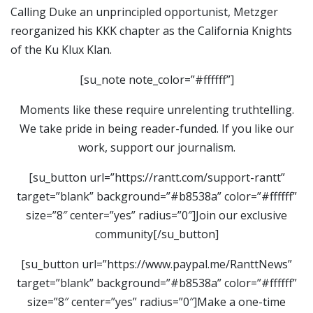
Calling Duke an unprincipled opportunist, Metzger
reorganized his KKK chapter as the California Knights
of the Ku Klux Klan.
[su_note note_color=”#ffffff”]
Moments like these require unrelenting truthtelling.
We take pride in being reader-funded. If you like our
work, support our journalism.
[su_button url=”https://rantt.com/support-rantt”
target=”blank” background=”#b8538a” color=”#ffffff”
size=”8″ center=”yes” radius=”0″]Join our exclusive
community[/su_button]
[su_button url=”https://www.paypal.me/RanttNews”
target=”blank” background=”#b8538a” color=”#ffffff”
size=”8″ center=”yes” radius=”0″]Make a one-time