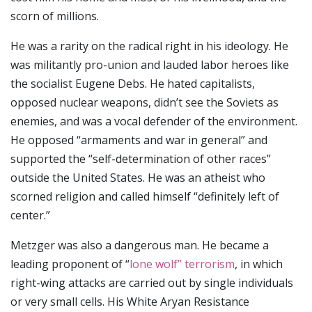
scorn of millions.
He was a rarity on the radical right in his ideology. He
was militantly pro-union and lauded labor heroes like
the socialist Eugene Debs. He hated capitalists,
opposed nuclear weapons, didn’t see the Soviets as
enemies, and was a vocal defender of the environment.
He opposed “armaments and war in general” and
supported the “self-determination of other races”
outside the United States. He was an atheist who
scorned religion and called himself “definitely left of
center.”
Metzger was also a dangerous man. He became a
leading proponent of “
lone wolf” terrorism
, in which
right-wing attacks are carried out by single individuals
or very small cells. His White Aryan Resistance