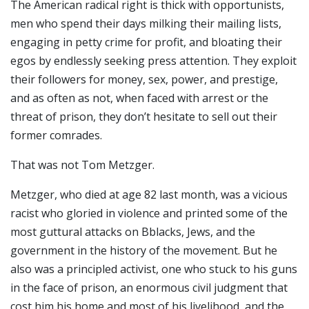
The American radical right is thick with opportunists,
men who spend their days milking their mailing lists,
engaging in petty crime for profit, and bloating their
egos by endlessly seeking press attention. They exploit
their followers for money, sex, power, and prestige,
and as often as not, when faced with arrest or the
threat of prison, they don’t hesitate to sell out their
former comrades.
That was not Tom Metzger.
Metzger, who died at age 82 last month, was a vicious
racist who gloried in violence and printed some of the
most guttural attacks on Bblacks, Jews, and the
government in the history of the movement. But he
also was a principled activist, one who stuck to his guns
in the face of prison, an enormous civil judgment that
cost him his home and most of his livelihood, and the