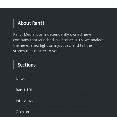
About Rantt
Rantt Media is an independently owned news
company that launched in October 2016. We analyze
the news, shed light on injustices, and tell the
stories that matter to you.
Sections
News
Rantt 101
Interviews
Opinion