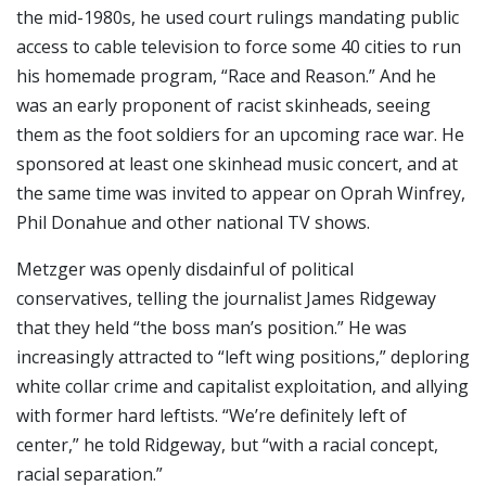
the mid-1980s, he used court rulings mandating public
access to cable television to force some 40 cities to run
his homemade program, “Race and Reason.” And he
was an early proponent of racist skinheads, seeing
them as the foot soldiers for an upcoming race war. He
sponsored at least one skinhead music concert, and at
the same time was invited to appear on Oprah Winfrey,
Phil Donahue and other national TV shows.
Metzger was openly disdainful of political
conservatives, telling the journalist James Ridgeway
that they held “the boss man’s position.” He was
increasingly attracted to “left wing positions,” deploring
white collar crime and capitalist exploitation, and allying
with former hard leftists. “We’re definitely left of
center,” he told Ridgeway, but “with a racial concept,
racial separation.”