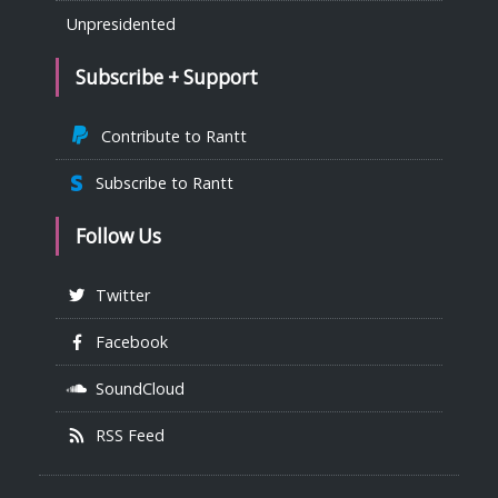
Unpresidented
Subscribe + Support
Contribute to Rantt
Subscribe to Rantt
Follow Us
Twitter
Facebook
SoundCloud
RSS Feed