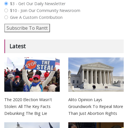
plan_select
$3 - Get Our Daily Newsletter
$10 - Join Our Community Newsroom
Give A Custom Contribution
Subscribe To Rantt
Latest
The 2020 Election Wasn't
Alito Opinion Lays
Stolen: All The Key Facts
Groundwork To Repeal More
Debunking The Big Lie
Than Just Abortion Rights