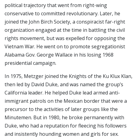
political trajectory that went from right-wing
conservative to committed revolutionary. Later, he
joined the John Birch Society, a conspiracist far-right
organization engaged at the time in battling the civil
rights movement, but was expelled for opposing the
Vietnam War. He went on to promote segregationist
Alabama Gov. George Wallace in his losing 1968
presidential campaign.
In 1975, Metzger joined the Knights of the Ku Klux Klan,
then led by David Duke, and was named the group’s
California leader. He helped Duke lead armed anti-
immigrant patrols on the Mexican border that were a
precursor to the activities of later groups like the
Minutemen. But in 1980, he broke permanently with
Duke, who had a reputation for fleecing his followers
and insistently hounding women and girls for sex.