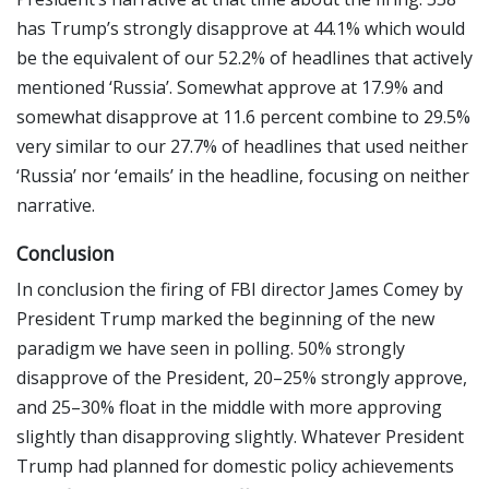
has Trump’s strongly disapprove at 44.1% which would
be the equivalent of our 52.2% of headlines that actively
mentioned ‘Russia’. Somewhat approve at 17.9% and
somewhat disapprove at 11.6 percent combine to 29.5%
very similar to our 27.7% of headlines that used neither
‘Russia’ nor ‘emails’ in the headline, focusing on neither
narrative.
Conclusion
In conclusion the firing of FBI director James Comey by
President Trump marked the beginning of the new
paradigm we have seen in polling. 50% strongly
disapprove of the President, 20–25% strongly approve,
and 25–30% float in the middle with more approving
slightly than disapproving slightly. Whatever President
Trump had planned for domestic policy achievements