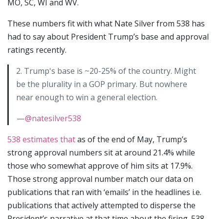
MO, SC, WI and WV.
These numbers fit with what Nate Silver from 538 has
had to say about President Trump’s base and approval
ratings recently.
2. Trump's base is ~20-25% of the country. Might
be the plurality in a GOP primary. But nowhere
near enough to win a general election.
—
@natesilver538
538 estimates that
as of the end of May, Trump’s
strong approval numbers sit at around 21.4% while
those who somewhat approve of him sits at 17.9%.
Those strong approval number match our data on
publications that ran with ‘emails’ in the headlines i.e.
publications that actively attempted to disperse the
President’s narrative at that time about the firing. 538