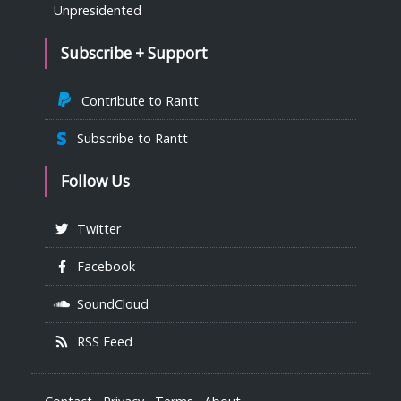
Unpresidented
Subscribe + Support
Contribute to Rantt
Subscribe to Rantt
Follow Us
Twitter
Facebook
SoundCloud
RSS Feed