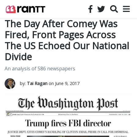
The Day After Comey Was
Fired, Front Pages Across
The US Echoed Our National
Divide
An analysis of 586 newspapers
by:
Tai Ragan
on June 9, 2017