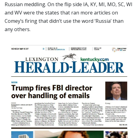
Russian meddling. On the flip side IA, KY, MI, MO, SC, WI
and WV were the states that ran more articles on
Comey’s firing that didn’t use the word ‘Russia’ than
any others.