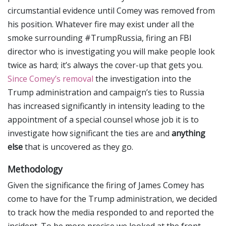
circumstantial evidence until Comey was removed from
his position. Whatever fire may exist under all the
smoke surrounding #TrumpRussia, firing an FBI
director who is investigating you will make people look
twice as hard; it’s always the cover-up that gets you.
Since Comey’s removal
the investigation into the
Trump administration and campaign’s ties to Russia
has increased significantly in intensity leading to the
appointment of a special counsel whose job it is to
investigate how significant the ties are and
anything
else
that is uncovered as they go.
Methodology
Given the significance the firing of James Comey has
come to have for the Trump administration, we decided
to track how the media responded to and reported the