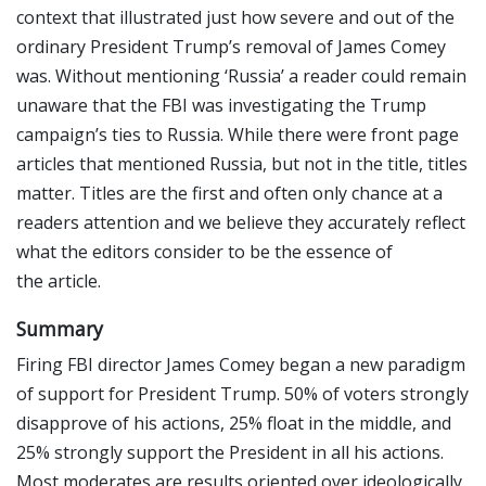
context that illustrated just how severe and out of the
ordinary President Trump’s removal of James Comey
was. Without mentioning ‘Russia’ a reader could remain
unaware that the FBI was investigating the Trump
campaign’s ties to Russia. While there were front page
articles that mentioned Russia, but not in the title, titles
matter. Titles are the first and often only chance at a
readers attention and we believe they accurately reflect
what the editors consider to be the essence of
the article.
Summary
Firing FBI director James Comey began a new paradigm
of support for President Trump. 50% of voters strongly
disapprove of his actions, 25% float in the middle, and
25% strongly support the President in all his actions.
Most moderates are results oriented over ideologically