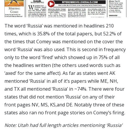
The word ‘Russia’ was mentioned in headlines 210
times, which is 35.8% of the total papers, but 52.2% of
the times that Comey was mentioned on the cover the
word ‘Russia’ was also used. This is second in frequency
only to the word ‘fired’ which showed up in 75% of all
the headlines written (the others used words such as
‘axed’ for the same affect). As far as states went AK
mentioned ‘Russia’ in all of it’s papers while ME, NH,
and TX all mentioned ‘Russia’ in ~74%. There were four
states that did not mention ‘Russia’ on any of their
front pages NV, MS, KS,and DE. Notably three of these
states also ran no front page stories on Comey’s firing.
Note: Utah had full length articles mentioning ‘Russia’