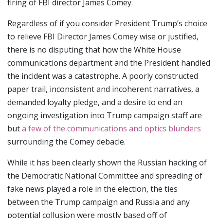
firing of FBI director James Comey.
Regardless of if you consider President Trump’s choice
to relieve FBI Director James Comey wise or justified,
there is no disputing that how the White House
communications department and the President handled
the incident was a catastrophe. A poorly constructed
paper trail, inconsistent and incoherent narratives, a
demanded loyalty pledge, and a desire to end an
ongoing investigation into Trump campaign staff are
but
a few of the communications and optics blunders
surrounding the Comey debacle.
While it has been clearly shown the Russian hacking of
the Democratic National Committee and spreading of
fake news played a role in the election, the ties
between the Trump campaign and Russia and any
potential collusion were mostly based off of