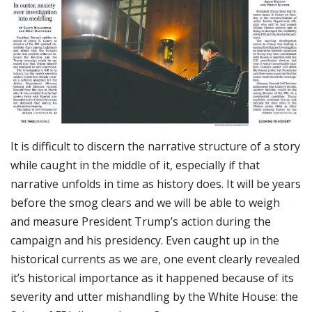
It is difficult to discern the narrative structure of a story
while caught in the middle of it, especially if that
narrative unfolds in time as history does. It will be years
before the smog clears and we will be able to weigh
and measure President Trump’s action during the
campaign and his presidency. Even caught up in the
historical currents as we are, one event clearly revealed
it’s historical importance as it happened because of its
severity and utter mishandling by the White House: the