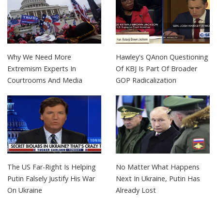
Why We Need More
Hawley's QAnon Questioning
Extremism Experts In
Of KBJ Is Part Of Broader
Courtrooms And Media
GOP Radicalization
The US Far-Right Is Helping
No Matter What Happens
Putin Falsely Justify His War
Next In Ukraine, Putin Has
On Ukraine
Already Lost