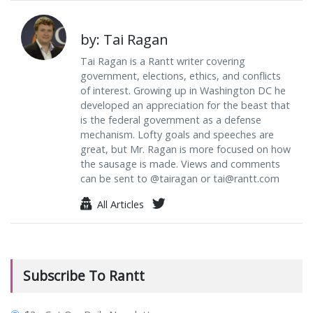
by: Tai Ragan
Tai Ragan is a Rantt writer covering
government, elections, ethics, and conflicts
of interest. Growing up in Washington DC he
developed an appreciation for the beast that
is the federal government as a defense
mechanism. Lofty goals and speeches are
great, but Mr. Ragan is more focused on how
the sausage is made. Views and comments
can be sent to @tairagan or
tai@rantt.com
All Articles
Subscribe To Rantt