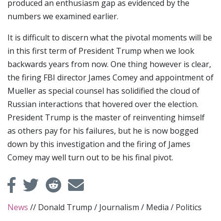
produced an enthusiasm gap as evidenced by the
numbers we examined earlier.
It is difficult to discern what the pivotal moments will be
in this first term of President Trump when we look
backwards years from now. One thing however is clear,
the firing FBI director James Comey and appointment of
Mueller as special counsel has solidified the cloud of
Russian interactions that hovered over the election.
President Trump is the master of reinventing himself
as others pay for his failures, but he is now bogged
down by this investigation and the firing of James
Comey may well turn out to be his final pivot.
News
//
Donald Trump
/
Journalism
/
Media
/
Politics