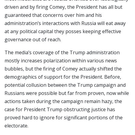
driven and by firing Comey, the President has all but
guaranteed that concerns over him and his
administration’s interactions with Russia will eat away
at any political capital they posses keeping effective
governance out of reach.
The media’s coverage of the Trump administration
mostly increases polarization within various news
bubbles, but the firing of Comey actually shifted the
demographics of support for the President. Before,
potential collusion between the Trump campaign and
Russians were possible but far from proven, now while
actions taken during the campaign remain hazy, the
case for President Trump obstructing justice has
proved hard to ignore for significant portions of the
electorate.