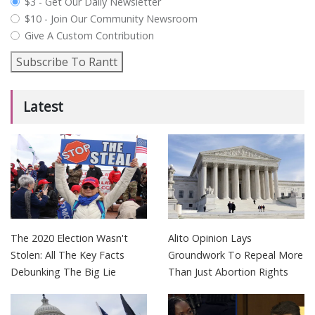
plan_select
$3 - Get Our Daily Newsletter
$10 - Join Our Community Newsroom
Give A Custom Contribution
Subscribe To Rantt
Latest
The 2020 Election Wasn't
Alito Opinion Lays
Stolen: All The Key Facts
Groundwork To Repeal More
Debunking The Big Lie
Than Just Abortion Rights