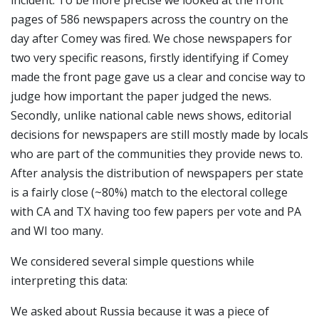
incident. To be more precise we looked at the front
pages of 586 newspapers across the country on the
day after Comey was fired. We chose newspapers for
two very specific reasons, firstly identifying if Comey
made the front page gave us a clear and concise way to
judge how important the paper judged the news.
Secondly, unlike national cable news shows, editorial
decisions for newspapers are still mostly made by locals
who are part of the communities they provide news to.
After analysis the distribution of newspapers per state
is a fairly close (~80%) match to the electoral college
with CA and TX having too few papers per vote and PA
and WI too many.
We considered several simple questions while
interpreting this data:
We asked about Russia because it was a piece of