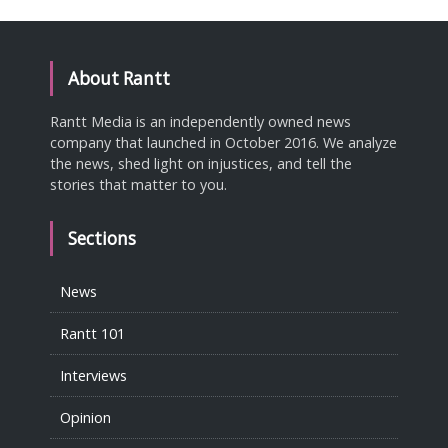
About Rantt
Rantt Media is an independently owned news
company that launched in October 2016. We analyze
the news, shed light on injustices, and tell the
stories that matter to you.
Sections
News
Rantt 101
Interviews
Opinion