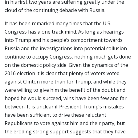
in his first two years are suffering greatly under the
cloud of the continuing debacle with Russia.
It has been remarked many times that the U.S.
Congress has a one track mind. As long as hearings
into Trump and his people’s comportment towards
Russia and the investigations into potential collusion
continue to occupy Congress, nothing much gets done
on the domestic policy side. Given the dynamics of the
2016 election it is clear that plenty of voters voted
against Clinton more than for Trump, and while they
were willing to give him the benefit of the doubt and
hoped he would succeed, wins have been few and far
between. It is unclear if President Trump’s mistakes
have been sufficient to drive these reluctant
Republicans to vote against him and their party, but
the eroding strong support suggests that they have