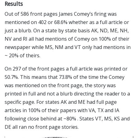
Results
Out of 586 front pages James Comey’s firing was
mentioned on 402 or 68.6% whether as a full article or
just a blurb. On a state by state basis AK, ND, ME, NH,
NV and RI all had mentions of Comey on 100% of their
newspaper while MS, NM and VT only had mentions in
~ 20% of theirs.
On 297 of the front pages a full article was printed or
50.7%. This means that 73.8% of the time the Comey
was mentioned on the front page, the story was
printed in full and not a blurb directing the reader to a
specific page. For states AK and ME had full page
articles in 100% of their papers with VA, TX and IA
following close behind at ~80% . States VT, MS, KS and
DE all ran no front page stories.