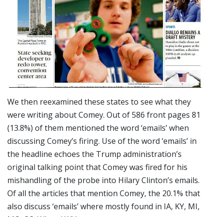
We then reexamined these states to see what they
were writing about Comey. Out of 586 front pages 81
(13.8%) of them mentioned the word ‘emails’ when
discussing Comey’s firing. Use of the word ‘emails’ in
the headline echoes the Trump administration’s
original talking point that Comey was fired for his
mishandling of the probe into Hilary Clinton’s emails.
Of all the articles that mention Comey, the 20.1% that
also discuss ‘emails’ where mostly found in IA, KY, MI,