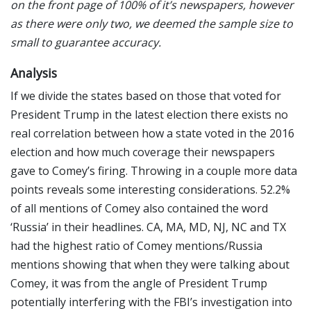
on the front page of 100% of it’s newspapers, however
as there were only two, we deemed the sample size to
small to guarantee accuracy.
Analysis
If we divide the states based on those that voted for
President Trump in the latest election there exists no
real correlation between how a state voted in the 2016
election and how much coverage their newspapers
gave to Comey’s firing. Throwing in a couple more data
points reveals some interesting considerations. 52.2%
of all mentions of Comey also contained the word
‘Russia’ in their headlines. CA, MA, MD, NJ, NC and TX
had the highest ratio of Comey mentions/Russia
mentions showing that when they were talking about
Comey, it was from the angle of President Trump
potentially interfering with the FBI’s investigation into