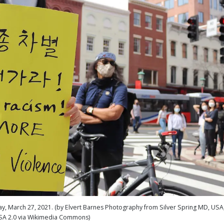
ay, March 27, 2021. (by Elvert Barnes Photography from Silver Spring MD, USA
SA 2.0 via Wikimedia Commons)