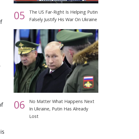
05
The US Far-Right Is Helping Putin
Falsely Justify His War On Ukraine
f
”
06
No Matter What Happens Next
of
In Ukraine, Putin Has Already
Lost
is