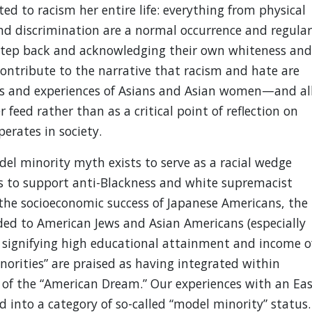
 to racism her entire life: everything from physical
nd discrimination are a normal occurrence and regular
a step back and acknowledging their own whiteness and
contribute to the narrative that racism and hate are
ves and experiences of Asians and Asian women—and al
eed rather than as a critical point of reflection on
erates in society.
el minority myth exists to serve as a racial wedge
s to support anti-Blackness and white supremacist
o the socioeconomic success of Japanese Americans, the
ed to American Jews and Asian Americans (especially
f signifying high educational attainment and income o
orities” are praised as having integrated within
 of the “American Dream.” Our experiences with an Eas
ed into a category of so-called “model minority” status.