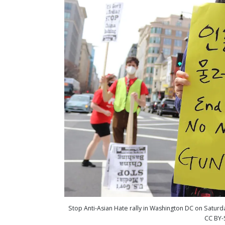
Stop Anti-Asian Hate rally in Washington DC on Saturd
CC BY-