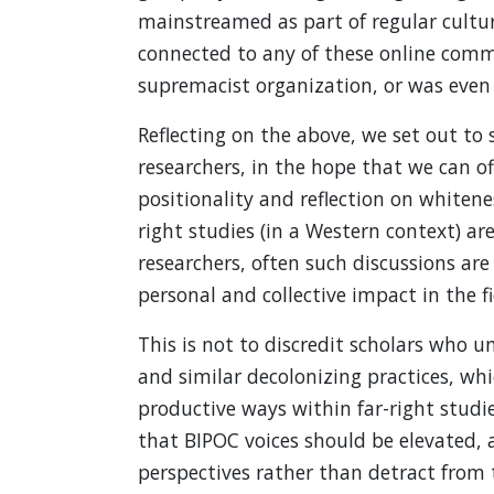
mainstreamed as part of regular cultur
connected to any of these online com
supremacist organization, or was even 
Reflecting on the above, we set out t
researchers, in the hope that we can o
positionality and reflection on whitenes
right studies (in a Western context) a
researchers, often such discussions ar
personal and collective impact in the fi
This is not to discredit scholars who u
and similar decolonizing practices, wh
productive ways within far-right studie
that BIPOC voices should be elevated, 
perspectives rather than detract from