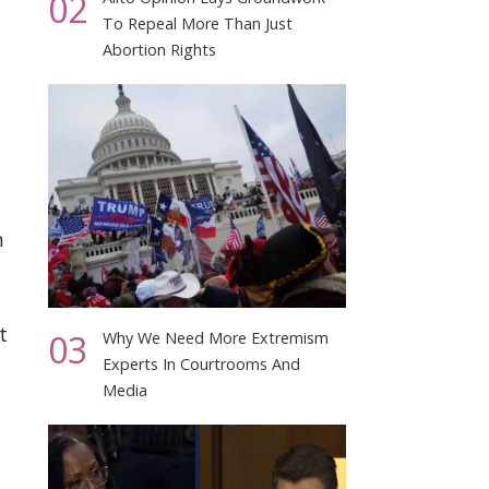
02
To Repeal More Than Just
Abortion Rights
n
t
03
Why We Need More Extremism
Experts In Courtrooms And
Media