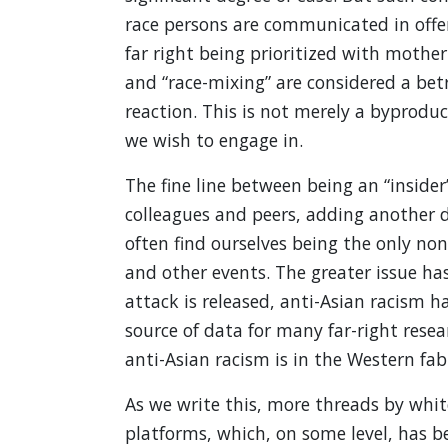
race persons are communicated in offe
far right being prioritized with mothe
and “race-mixing” are considered a betr
reaction. This is not merely a byprodu
we wish to engage in.
The fine line between being an “insider
colleagues and peers, adding another di
often find ourselves being the only no
and other events. The greater issue h
attack is released, anti-Asian racism 
source of data for many far-right res
anti-Asian racism is in the Western fabr
As we write this, more threads by whit
platforms, which, on some level, has b