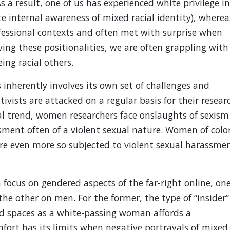
s a result, one of us has experienced white privilege in
te internal awareness of mixed racial identity), wherea
rofessional contexts and often met with surprise when
ng these positionalities, we are often grappling with
ing racial others.
s inherently involves its own set of challenges and
ivists are attacked on a regular basis for their resear
tal trend, women researchers face onslaughts of sexism
ment often of a violent sexual nature. Women of colo
 are even more so subjected to violent sexual harassme
 focus on gendered aspects of the far-right online, on
he other on men. For the former, the type of “insider”
ed spaces as a white-passing woman affords a
mfort has its limits when negative portrayals of mixed