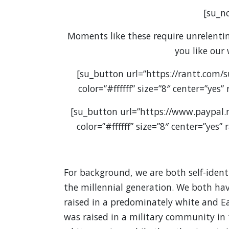
[su_no
Moments like these require unrelenting
you like our
[su_button url=”https://rantt.com/
color=”#ffffff” size=”8″ center=”yes
[su_button url=”https://www.paypal
color=”#ffffff” size=”8″ center=”yes
For background, we are both self-iden
the millennial generation. We both ha
raised in a predominately white and E
was raised in a military community in t