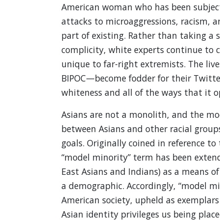
American woman who has been subjected
attacks to microaggressions, racism, a
part of existing. Rather than taking 
complicity, white experts continue to 
unique to far-right extremists. The li
BIPOC—become fodder for their Twitter f
whiteness and all of the ways that it op
Asians are not a monolith, and the mod
between Asians and other racial group
goals. Originally coined in reference t
“model minority” term has been extend
East Asians and Indians) as a means o
a demographic. Accordingly, “model min
American society, upheld as exemplars
Asian identity privileges us being plac