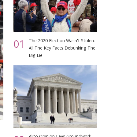
01
The 2020 Election Wasn't Stolen:
All The Key Facts Debunking The
Big Lie
,
Alito Opinion Lays Groundwork