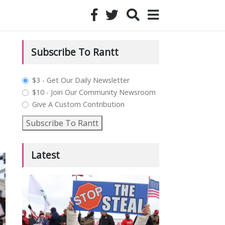
Subscribe To Rantt
plan_select
$3 - Get Our Daily Newsletter
$10 - Join Our Community Newsroom
Give A Custom Contribution
Subscribe To Rantt
Latest