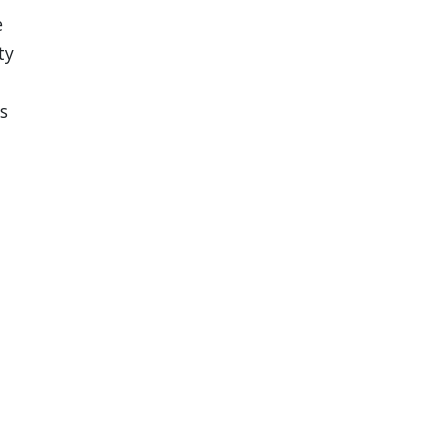
e
ty
s