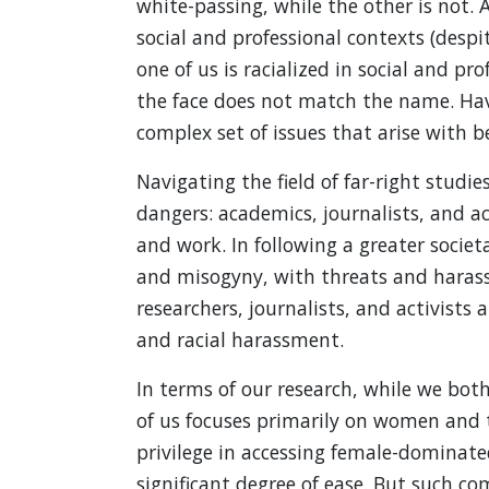
white-passing, while the other is not. A
social and professional contexts (despi
one of us is racialized in social and p
the face does not match the name. Havi
complex set of issues that arise with be
Navigating the field of far-right studie
dangers: academics, journalists, and act
and work. In following a greater socie
and misogyny, with threats and harass
researchers, journalists, and activists
and racial harassment.
In terms of our research, while we both
of us focuses primarily on women and t
privilege in accessing female-dominat
significant degree of ease. But such co