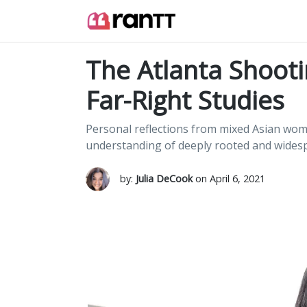
The Atlanta Shooti
Far-Right Studies
Personal reflections from mixed Asian wome
understanding of deeply rooted and widesp
by:
Julia DeCook
on April 6, 2021