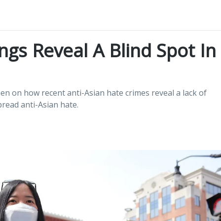
ngs Reveal A Blind Spot In
n on how recent anti-Asian hate crimes reveal a lack of
read anti-Asian hate.