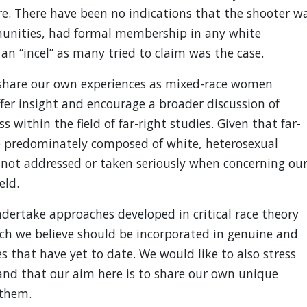
e. There have been no indications that the shooter w
munities, had formal membership in any white
an “incel” as many tried to claim was the case.
o share our own experiences as mixed-race women
ffer insight and encourage a broader discussion of
s within the field of far-right studies. Given that far-
re predominately composed of white, heterosexual
e not addressed or taken seriously when concerning ou
eld.
ndertake approaches developed in critical race theory
ich we believe should be incorporated in genuine and
s that have yet to date. We would like to also stress
and that our aim here is to share our own unique
 them.