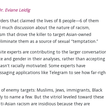
r. Eviane Leidig
rders that claimed the lives of 8 people—6 of them
much discussion about the nature of racism,
m that drove the killer to target Asian-owned
iminate them as a source of sexual “temptation.”
te experts are contributing to the larger conversatio
e and gender in their analyses, rather than accepting
wasn’t racially motivated. Some experts have
saging applications like Telegram to see how far-righ
t of enemy targets: Muslims, Jews, immigrants, Black
 to name a few. But the vitriol leveled toward these
ti-Asian racism are insidious because they are