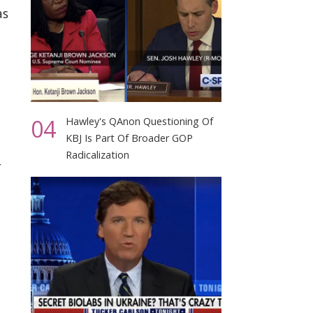
as
04
Hawley's QAnon Questioning Of
KBJ Is Part Of Broader GOP
Radicalization
r