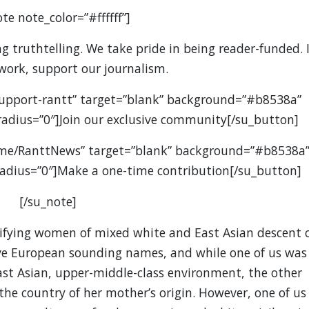
te note_color=”#ffffff”]
 truthtelling. We take pride in being reader-funded. I
 work, support our journalism.
support-rantt” target=”blank” background=”#b8538a”
” radius=”0″]Join our exclusive community[/su_button]
.me/RanttNews” target=”blank” background=”#b8538a
” radius=”0″]Make a one-time contribution[/su_button]
[/su_note]
tifying women of mixed white and East Asian descent 
ve European sounding names, and while one of us was
ast Asian, upper-middle-class environment, the other
he country of her mother’s origin. However, one of us 