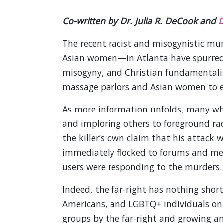
Co-written by Dr. Julia R. DeCook and
D
The recent racist and misogynistic mu
Asian women—in Atlanta have spurred 
misogyny, and Christian fundamentalis
massage parlors and Asian women to el
As more information unfolds, many whi
and imploring others to foreground rac
the killer’s own claim that his attack 
immediately flocked to forums and mes
users were responding to the murders.
Indeed, the far-right has nothing shor
Americans, and LGBTQ+ individuals only
groups by the far-right and growing an