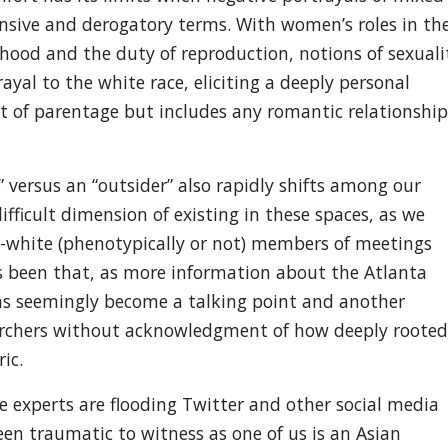
nsive and derogatory terms. With women’s roles in th
rhood and the duty of reproduction, notions of sexuali
ayal to the white race, eliciting a deeply personal
ct of parentage but includes any romantic relationship
” versus an “outsider” also rapidly shifts among our
fficult dimension of existing in these spaces, as we
n-white (phenotypically or not) members of meetings
as been that, as more information about the Atlanta
has seemingly become a talking point and another
earchers without acknowledgment of how deeply rooted
ic.
e experts are flooding Twitter and other social media
een traumatic to witness as one of us is an Asian