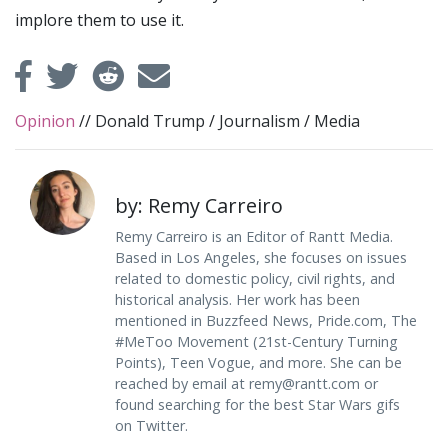
implore them to use it.
Opinion
//
Donald Trump
/
Journalism
/
Media
by: Remy Carreiro
Remy Carreiro is an Editor of Rantt Media.
Based in Los Angeles, she focuses on issues
related to domestic policy, civil rights, and
historical analysis. Her work has been
mentioned in Buzzfeed News, Pride.com, The
#MeToo Movement (21st-Century Turning
Points), Teen Vogue, and more. She can be
reached by email at
remy@rantt.com
or
found searching for the best Star Wars gifs
on Twitter.