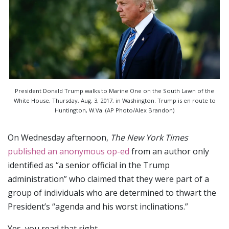
President Donald Trump walks to Marine One on the South Lawn of the
White House, Thursday, Aug. 3, 2017, in Washington. Trump is en route to
Huntington, W.Va. (AP Photo/Alex Brandon)
On Wednesday afternoon,
The New York Times
published an anonymous op-ed
from an author only
identified as “a senior official in the Trump
administration” who claimed that they were part of a
group of individuals who are determined to thwart the
President’s “agenda and his worst inclinations.”
Yes, you read that right.