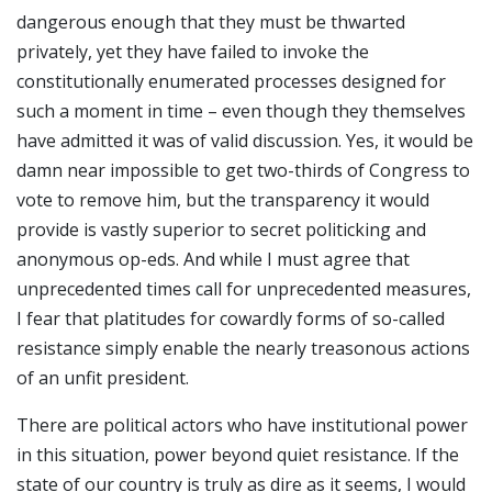
dangerous enough that they must be thwarted
privately, yet they have failed to invoke the
constitutionally enumerated processes designed for
such a moment in time – even though they themselves
have admitted it was of valid discussion. Yes, it would be
damn near impossible to get two-thirds of Congress to
vote to remove him, but the transparency it would
provide is vastly superior to secret politicking and
anonymous op-eds. And while I must agree that
unprecedented times call for unprecedented measures,
I fear that platitudes for cowardly forms of so-called
resistance simply enable the nearly treasonous actions
of an unfit president.
There are political actors who have institutional power
in this situation, power beyond quiet resistance. If the
state of our country is truly as dire as it seems, I would