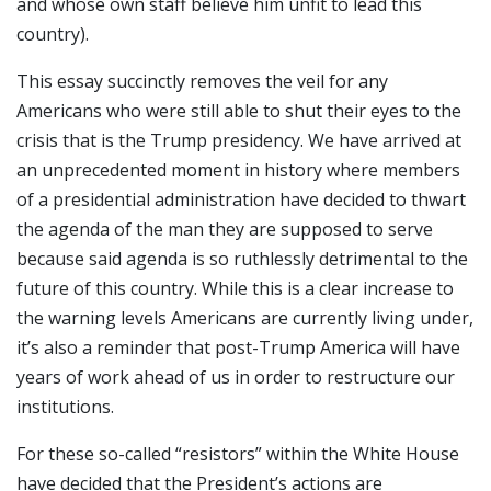
and whose own staff believe him unfit to lead this
country).
This essay succinctly removes the veil for any
Americans who were still able to shut their eyes to the
crisis that is the Trump presidency. We have arrived at
an unprecedented moment in history where members
of a presidential administration have decided to thwart
the agenda of the man they are supposed to serve
because said agenda is so ruthlessly detrimental to the
future of this country. While this is a clear increase to
the warning levels Americans are currently living under,
it’s also a reminder that post-Trump America will have
years of work ahead of us in order to restructure our
institutions.
For these so-called “resistors” within the White House
have decided that the President’s actions are