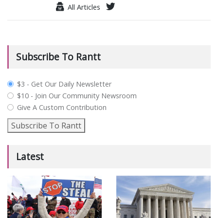
All Articles
Subscribe To Rantt
plan_select
$3 - Get Our Daily Newsletter
$10 - Join Our Community Newsroom
Give A Custom Contribution
Subscribe To Rantt
Latest