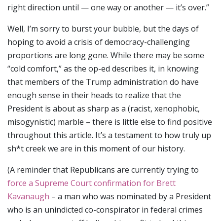
right direction until — one way or another — it’s over.”
Well, I’m sorry to burst your bubble, but the days of
hoping to avoid a crisis of democracy-challenging
proportions are long gone. While there may be some
“cold comfort,” as the op-ed describes it, in knowing
that members of the Trump administration do have
enough sense in their heads to realize that the
President is about as sharp as a (racist, xenophobic,
misogynistic) marble – there is little else to find positive
throughout this article. It’s a testament to how truly up
sh*t creek we are in this moment of our history.
(A reminder that Republicans are currently trying to
force a Supreme Court confirmation for Brett
Kavanaugh
– a man who was nominated by a President
who is an unindicted co-conspirator in federal crimes