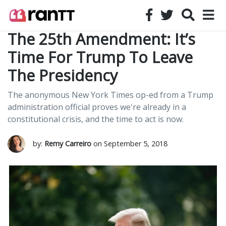
The 25th Amendment: It’s
Time For Trump To Leave
The Presidency
The anonymous New York Times op-ed from a Trump
administration official proves we're already in a
constitutional crisis, and the time to act is now.
by:
Remy Carreiro
on September 5, 2018