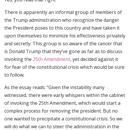
There is apparently an informal group of members of
the Trump administration who recognize the danger
the President poses to this country and have taken it
upon themselves to minimize his effectiveness privately
and secretly. This group is so aware of the cancer that
is Donald Trump that they’ve gone as far as to discuss
invoking the
25th Amendment
, yet decided against it
for fear of the constitutional crisis which would be sure
to follow.
As the essay reads: “Given the instability many
witnessed, there were early whispers within the cabinet
of invoking the 25th Amendment, which would start a
complex process for removing the president. But no
one wanted to precipitate a constitutional crisis. So we
will do what we can to steer the administration in the