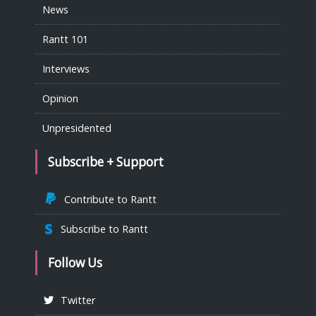
News
Rantt 101
Interviews
Opinion
Unpresidented
Subscribe + Support
Contribute to Rantt
Subscribe to Rantt
Follow Us
Twitter