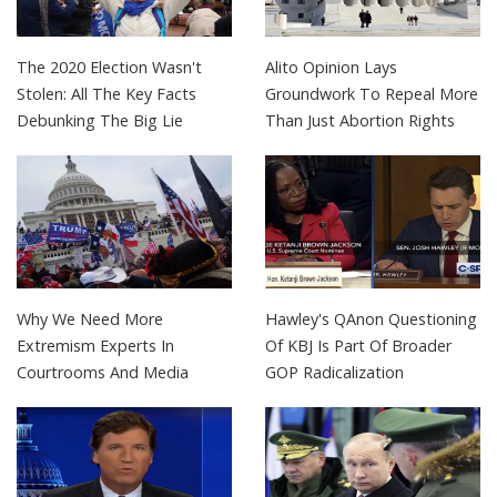
The 2020 Election Wasn't
Alito Opinion Lays
Stolen: All The Key Facts
Groundwork To Repeal More
Debunking The Big Lie
Than Just Abortion Rights
Why We Need More
Hawley's QAnon Questioning
Extremism Experts In
Of KBJ Is Part Of Broader
Courtrooms And Media
GOP Radicalization