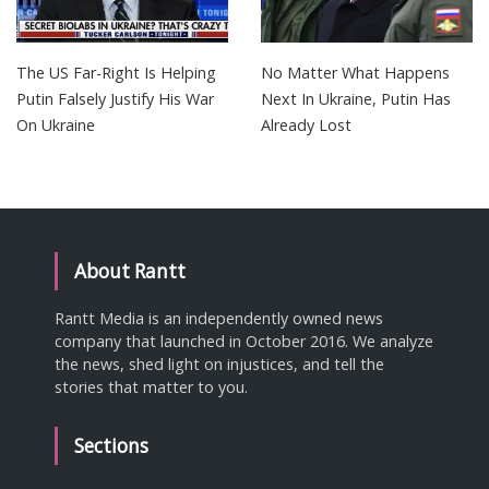
The US Far-Right Is Helping
No Matter What Happens
Putin Falsely Justify His War
Next In Ukraine, Putin Has
On Ukraine
Already Lost
About Rantt
Rantt Media is an independently owned news
company that launched in October 2016. We analyze
the news, shed light on injustices, and tell the
stories that matter to you.
Sections