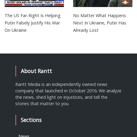
The US Far-Right Is Helping
No Matter What Happens
Putin Falsely Justify His War
Next In Ukraine, Putin Has
On Ukraine
Already Lost
About Rantt
Rantt Media is an independently owned news
company that launched in October 2016. We analyze
the news, shed light on injustices, and tell the
stories that matter to you.
Sections
News