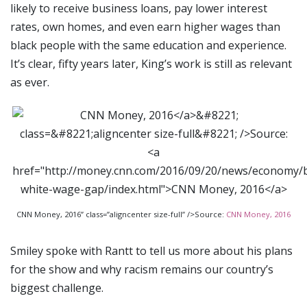
likely to receive business loans, pay lower interest
rates, own homes, and even earn higher wages than
black people with the same education and experience.
It’s clear, fifty years later, King’s work is still as relevant
as ever.
CNN Money, 2016” class=”aligncenter size-full” />Source:
CNN Money, 2016
Smiley spoke with Rantt to tell us more about his plans
for the show and why racism remains our country’s
biggest challenge.