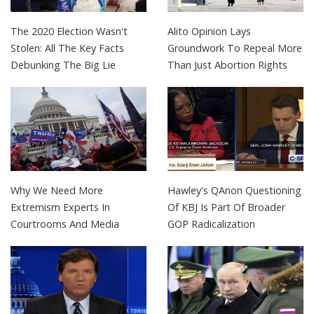
The 2020 Election Wasn't
Alito Opinion Lays
Stolen: All The Key Facts
Groundwork To Repeal More
Debunking The Big Lie
Than Just Abortion Rights
Why We Need More
Hawley's QAnon Questioning
Extremism Experts In
Of KBJ Is Part Of Broader
Courtrooms And Media
GOP Radicalization