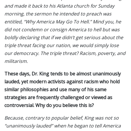
and made it back to his Atlanta church for Sunday
morning, the sermon he intended to preach was
entitled, “Why America May Go To Hell.” Mind you, he
did not condemn or consign America to hell but was
boldly declaring that if we didn’t get serious about the
triple threat facing our nation, we would simply lose
our democracy. The triple threat? Racism, poverty, and
militarism.
These days, Dr. King tends to be almost unanimously
lauded, yet modern activists against racism who hold
similar philosophies and use many of his same
strategies are frequently challenged or viewed as
controversial. Why do you believe this is?
Because, contrary to popular belief, King was not so
“unanimously lauded” when he began to tell America