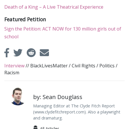
Death of a King – A Live Theatrical Experience
Featured Petition
Sign the Petition: ACT NOW for 130 million girls out of
school
Interview
//
BlackLivesMatter
/
Civil Rights
/
Politics
/
Racism
by: Sean Douglass
Managing Editor at The Clyde Fitch Report
(www.clydefitchreport.com). Also a playwright
and dramaturg.
All Articles