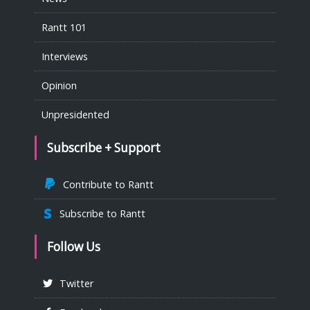
Rantt 101
Interviews
Opinion
Unpresidented
Subscribe + Support
Contribute to Rantt
Subscribe to Rantt
Follow Us
Twitter