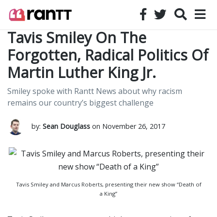
Tavis Smiley On The
Forgotten, Radical Politics Of
Martin Luther King Jr.
Smiley spoke with Rantt News about why racism
remains our country’s biggest challenge
by:
Sean Douglass
on November 26, 2017
Tavis Smiley and Marcus Roberts, presenting their new show “Death of
a King”