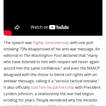
The speech was
highly controversial
, with one poll
showing 73% disapproved of his anti-war message. An
editorial in
The Washington Post
declared that “many
who have listened to him with respect will never again
accord him the same confidence,” and even the NAACP
disagreed with the choice to blend civil rights with an
antiwar message, calling it a “serious tactical mistake.”
It also officially
cost him his partnership
with President
Lyndon Johnson, a relationship the war had begun
eroding for years. People wondered why the minister