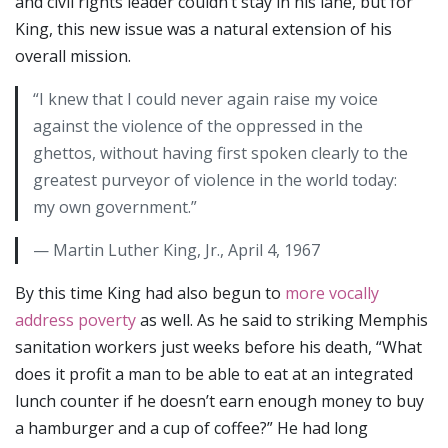
and civil rights leader couldn’t stay in his lane, but for
King, this new issue was a natural extension of his
overall mission.
“I knew that I could never again raise my voice
against the violence of the oppressed in the
ghettos, without having first spoken clearly to the
greatest purveyor of violence in the world today:
my own government.”
— Martin Luther King, Jr., April 4, 1967
By this time King had also begun to
more vocally
address poverty
as well. As he said to striking Memphis
sanitation workers just weeks before his death, “What
does it profit a man to be able to eat at an integrated
lunch counter if he doesn’t earn enough money to buy
a hamburger and a cup of coffee?” He had long