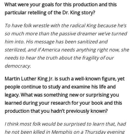
What were your goals for this production and this
particular retelling of the Dr. King story?
To have folk wrestle with the radical King because he’s
so much more than the passive dreamer we’ve turned
him into. His message has been sanitized and
sterilized, and if America needs anything right now, she
needs to hear the truth about the fragility of our
democracy.
Martin Luther King Jr. is such a well-known figure, yet
people continue to study and examine his life and
legacy. What was something new or surprising you
learned during your research for your book and this
production that you hadn’t previously known?
I think most folk would be surprised to learn that, had
he not been killed in Memphis on a Thursday evening