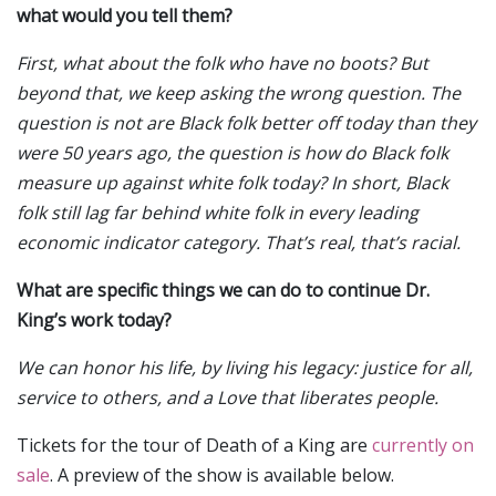
what would you tell them?
First, what about the folk who have no boots? But
beyond that, we keep asking the wrong question. The
question is not are Black folk better off today than they
were 50 years ago, the question is how do Black folk
measure up against white folk today? In short, Black
folk still lag far behind white folk in every leading
economic indicator category. That’s real, that’s racial.
What are specific things we can do to continue Dr.
King’s work today?
We can honor his life, by living his legacy: justice for all,
service to others, and a Love that liberates people.
Tickets for the tour of Death of a King are
currently on
sale
. A preview of the show is available below.