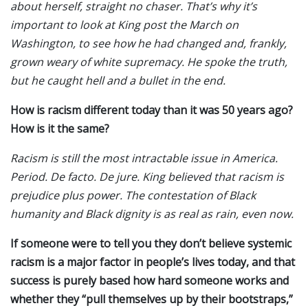
about herself, straight no chaser. That’s why it’s
important to look at King post the March on
Washington, to see how he had changed and, frankly,
grown weary of white supremacy. He spoke the truth,
but he caught hell and a bullet in the end.
How is racism different today than it was 50 years ago?
How is it the same?
Racism is still the most intractable issue in America.
Period. De facto. De jure. King believed that racism is
prejudice plus power. The contestation of Black
humanity and Black dignity is as real as rain, even now.
If someone were to tell you they don’t believe systemic
racism is a major factor in people’s lives today, and that
success is purely based how hard someone works and
whether they “pull themselves up by their bootstraps,”