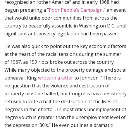
recognized an “other America” and in early 1968 had
begun preparing a “
Poor People’s Campaign
,” an event
that would unite poor communities from across the
country to peacefully assemble in Washington D.C. until
significant anti-poverty legislation had been passed.
He was also quick to point out the key economic factors
at the heart of the racial tensions during the summer
of 1967, as 159 riots broke out across the country.
While many objected to the property damage and social
upheaval, King
wrote in a letter
to Johnson, “There is
no question that the violence and destruction of
property must be halted, but Congress has consistently
refused to vote a halt the destruction of the lives of
negroes in the ghetto… In most cities unemployment of
negro youth is greater than the unemployment level of
the depression ‘30’s.” He even outlines a dramatic