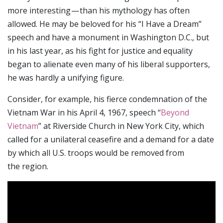
more interesting — than his mythology has often
allowed. He may be beloved for his “I Have a Dream”
speech and have a monument in Washington D.C., but
in his last year, as his fight for justice and equality
began to alienate even many of his liberal supporters,
he was hardly a unifying figure.
Consider, for example, his fierce condemnation of the
Vietnam War in his April 4, 1967, speech “
Beyond
Vietnam
” at Riverside Church in New York City, which
called for a unilateral ceasefire and a demand for a date
by which all U.S. troops would be removed from
the region.