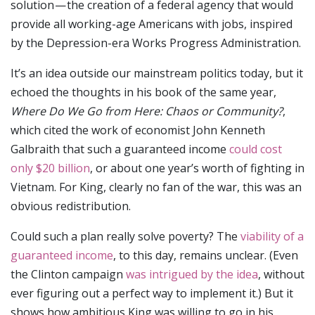
solution — the creation of a federal agency that would
provide all working-age Americans with jobs, inspired
by the Depression-era Works Progress Administration.
It’s an idea outside our mainstream politics today, but it
echoed the thoughts in his book of the same year,
Where Do We Go from Here: Chaos or Community?
,
which cited the work of economist John Kenneth
Galbraith that such a guaranteed income
could cost
only $20 billion
, or about one year’s worth of fighting in
Vietnam. For King, clearly no fan of the war, this was an
obvious redistribution.
Could such a plan really solve poverty? The
viability of a
guaranteed income
, to this day, remains unclear. (Even
the Clinton campaign
was intrigued by the idea
, without
ever figuring out a perfect way to implement it.) But it
shows how ambitious King was willing to go in his