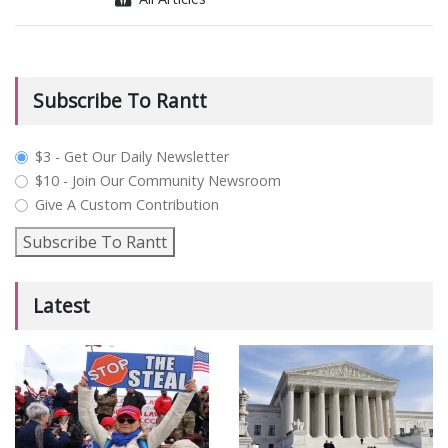
Subscribe To Rantt
plan_select
$3 - Get Our Daily Newsletter
$10 - Join Our Community Newsroom
Give A Custom Contribution
Subscribe To Rantt
Latest