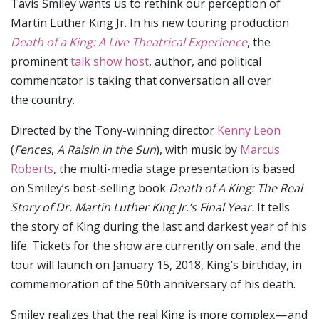
Tavis Smiley wants us to rethink our perception of
Martin Luther King Jr. In his new touring production
Death of a King: A Live Theatrical Experience
, the
prominent
talk show host
, author, and political
commentator is taking that conversation all over
the country.
Directed by the Tony-winning director
Kenny Leon
(
Fences
,
A Raisin in the Sun
), with music by
Marcus
Roberts
, the multi-media stage presentation is based
on Smiley’s best-selling book
Death of A King: The Real
Story of Dr. Martin Luther King Jr.’s Final Year.
It
tells
the story of King during the last and darkest year of his
life. Tickets for the show are currently on sale, and the
tour will launch on January 15, 2018, King’s birthday, in
commemoration of the 50th anniversary of his death.
Smiley realizes that the real King is more complex — and