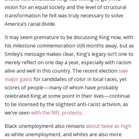
vision for an equal society and the level of structural
transformation he felt was truly necessary to solve
America’s racial divide.
It may seem premature to be discussing King now, with
his milestone commemoration still months away, but as
Smiley’s message makes clear, King’s legacy isn’t one to
merely reflect on one day a year, especially with racism
alive and well in this country. The recent election
saw
major gains
for candidates of color in local races, yet
scores of people — many of whom have probably
celebrated King at some point in their lives — continue
to be incensed by the slightest anti-racist activism, as
we’ve seen
with the NFL protests
.
Black unemployment also remains
about twice as high
as white unemployment, and whites are also more