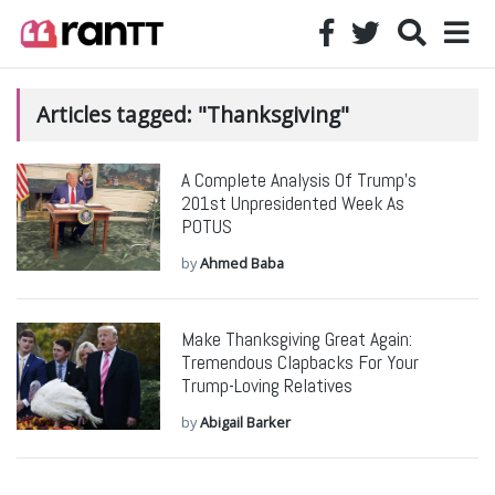
Articles tagged: "Thanksgiving"
A Complete Analysis Of Trump’s
201st Unpresidented Week As
POTUS
by
Ahmed Baba
Make Thanksgiving Great Again:
Tremendous Clapbacks For Your
Trump-Loving Relatives
by
Abigail Barker