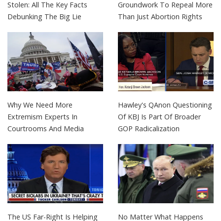
Stolen: All The Key Facts
Groundwork To Repeal More
Debunking The Big Lie
Than Just Abortion Rights
Why We Need More
Hawley's QAnon Questioning
Extremism Experts In
Of KBJ Is Part Of Broader
Courtrooms And Media
GOP Radicalization
The US Far-Right Is Helping
No Matter What Happens