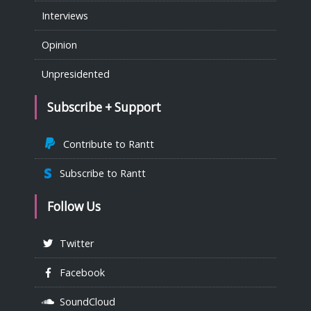
Interviews
Opinion
Unpresidented
Subscribe + Support
Contribute to Rantt
Subscribe to Rantt
Follow Us
Twitter
Facebook
SoundCloud