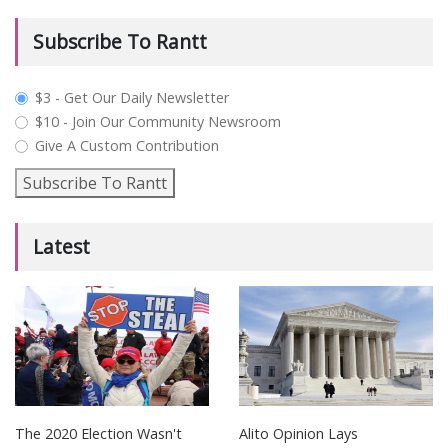
Subscribe To Rantt
plan_select
$3 - Get Our Daily Newsletter
$10 - Join Our Community Newsroom
Give A Custom Contribution
Subscribe To Rantt
Latest
The 2020 Election Wasn't
Alito Opinion Lays