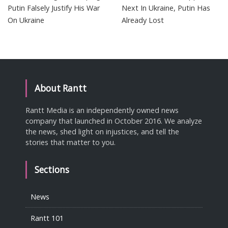
Putin Falsely Justify His War
Next In Ukraine, Putin Has
On Ukraine
Already Lost
About Rantt
Rantt Media is an independently owned news
company that launched in October 2016. We analyze
the news, shed light on injustices, and tell the
stories that matter to you.
Sections
News
Rantt 101