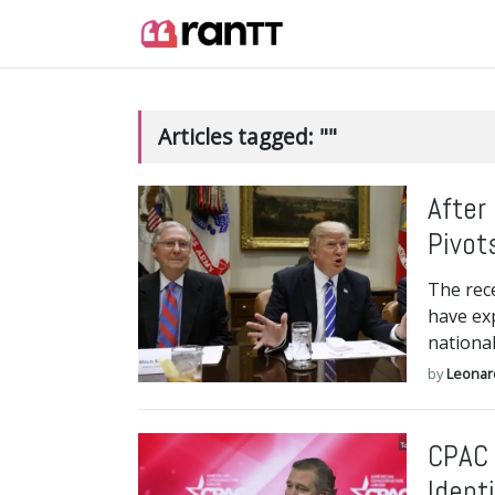
Articles tagged: ""
After
Pivot
The rec
have exp
national
by
Leonar
CPAC 
Ident