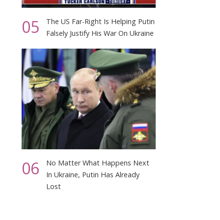
05
The US Far-Right Is Helping Putin
Falsely Justify His War On Ukraine
06
No Matter What Happens Next
In Ukraine, Putin Has Already
Lost