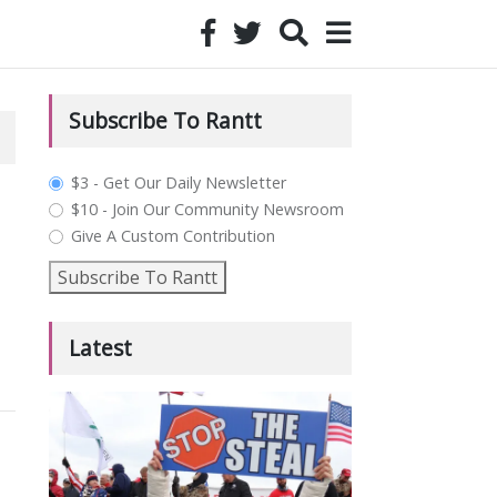
Subscribe To Rantt
plan_select
$3 - Get Our Daily Newsletter
$10 - Join Our Community Newsroom
Give A Custom Contribution
Subscribe To Rantt
Latest