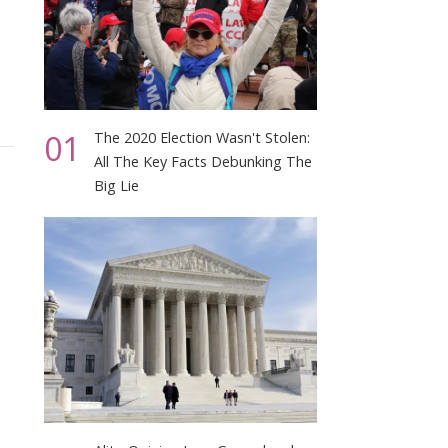
01
The 2020 Election Wasn't Stolen:
All The Key Facts Debunking The
Big Lie