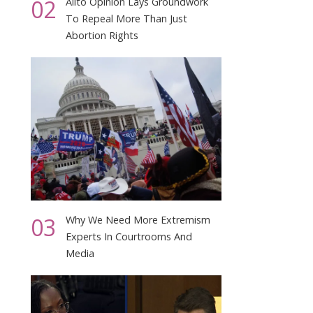
02
Alito Opinion Lays Groundwork
To Repeal More Than Just
Abortion Rights
03
Why We Need More Extremism
Experts In Courtrooms And
Media