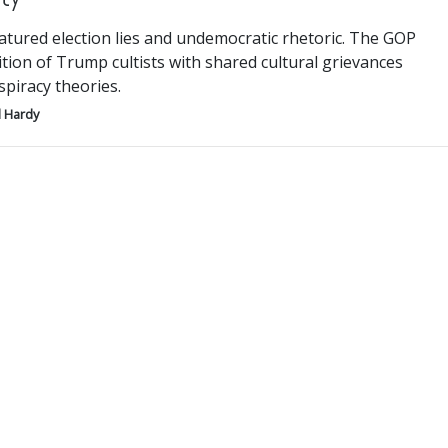
atured election lies and undemocratic rhetoric. The GOP
lition of Trump cultists with shared cultural grievances
piracy theories.
 Hardy