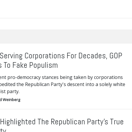
 Serving Corporations For Decades, GOP
s To Fake Populism
ent pro-democracy stances being taken by corporations
edited the Republican Party's descent into a solely white
ist party.
d Weinberg
Highlighted The Republican Party’s True
ity