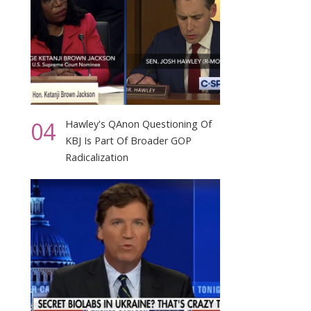
04
Hawley's QAnon Questioning Of
KBJ Is Part Of Broader GOP
Radicalization