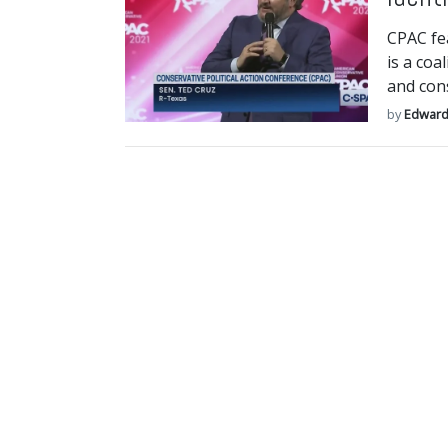
CPAC fe
is a coa
and cons
by
Edward