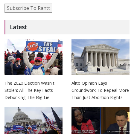
Subscribe To Rantt
Latest
The 2020 Election Wasn't
Alito Opinion Lays
Stolen: All The Key Facts
Groundwork To Repeal More
Debunking The Big Lie
Than Just Abortion Rights