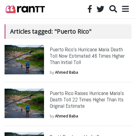
Articles tagged: "Puerto Rico"
Puerto Rico’s Hurricane Maria Death
Toll Now Estimated 46 Times Higher
Than Initial Toll
by
Ahmed Baba
Puerto Rico Raises Hurricane Maria’s
Death Toll 22 Times Higher Than Its
Original Estimate
by
Ahmed Baba