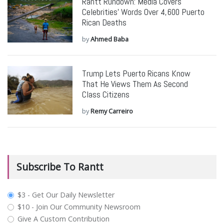
Rantt Rundown: Media Covers
Celebrities’ Words Over 4,600 Puerto
Rican Deaths
by
Ahmed Baba
Trump Lets Puerto Ricans Know
That He Views Them As Second
Class Citizens
by
Remy Carreiro
Subscribe To Rantt
plan_select
$3 - Get Our Daily Newsletter
$10 - Join Our Community Newsroom
Give A Custom Contribution