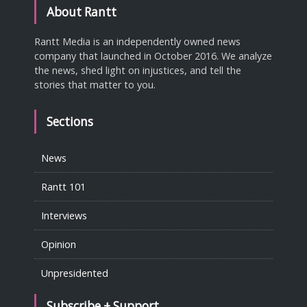
About Rantt
Rantt Media is an independently owned news
company that launched in October 2016. We analyze
the news, shed light on injustices, and tell the
stories that matter to you.
Sections
News
Rantt 101
Interviews
Opinion
Unpresidented
Subscribe + Support