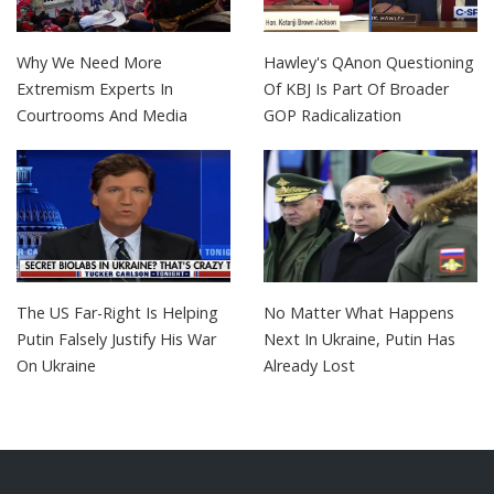
Why We Need More
Hawley's QAnon Questioning
Extremism Experts In
Of KBJ Is Part Of Broader
Courtrooms And Media
GOP Radicalization
The US Far-Right Is Helping
No Matter What Happens
Putin Falsely Justify His War
Next In Ukraine, Putin Has
On Ukraine
Already Lost