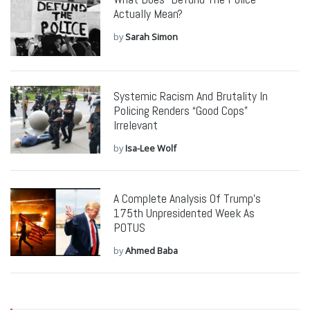
Actually Mean?
by
Sarah Simon
Systemic Racism And Brutality In
Policing Renders “Good Cops”
Irrelevant
by
Isa-Lee Wolf
A Complete Analysis Of Trump’s
175th Unpresidented Week As
POTUS
by
Ahmed Baba