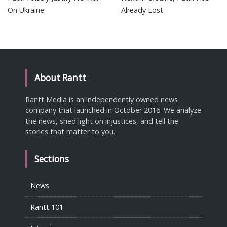
On Ukraine
Already Lost
About Rantt
Rantt Media is an independently owned news
company that launched in October 2016. We analyze
the news, shed light on injustices, and tell the
stories that matter to you.
Sections
News
Rantt 101