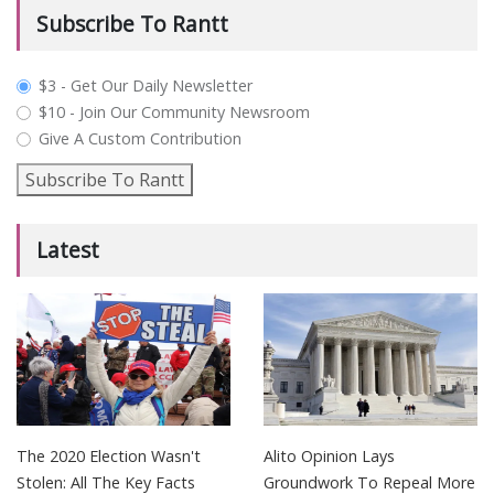
Subscribe To Rantt
plan_select
$3 - Get Our Daily Newsletter
$10 - Join Our Community Newsroom
Give A Custom Contribution
Subscribe To Rantt
Latest
The 2020 Election Wasn't
Alito Opinion Lays
Stolen: All The Key Facts
Groundwork To Repeal More