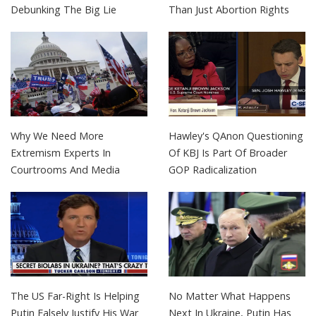
Debunking The Big Lie
Than Just Abortion Rights
Why We Need More
Hawley's QAnon Questioning
Extremism Experts In
Of KBJ Is Part Of Broader
Courtrooms And Media
GOP Radicalization
The US Far-Right Is Helping
No Matter What Happens
Putin Falsely Justify His War
Next In Ukraine, Putin Has