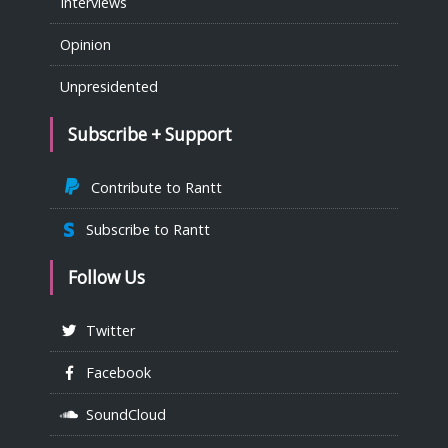
Interviews
Opinion
Unpresidented
Subscribe + Support
Contribute to Rantt
Subscribe to Rantt
Follow Us
Twitter
Facebook
SoundCloud