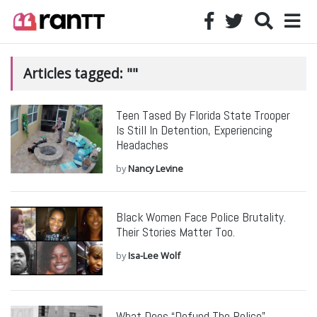
Articles tagged: ""
Teen Tased By Florida State Trooper
Is Still In Detention, Experiencing
Headaches
by
Nancy Levine
Black Women Face Police Brutality.
Their Stories Matter Too.
by
Isa-Lee Wolf
What Does “Defund The Police”