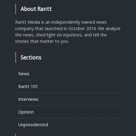
About Rantt
Rantt Media is an independently owned news
company that launched in October 2016. We analyze
the news, shed light on injustices, and tell the
stories that matter to you.
Sections
News
Rantt 101
Interviews
Opinion
Unpresidented