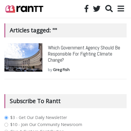
Articles tagged: ""
Which Government Agency Should Be
Responsible For Fighting Climate
Change?
by
Greg Fish
Subscribe To Rantt
plan_select
$3 - Get Our Daily Newsletter
$10 - Join Our Community Newsroom