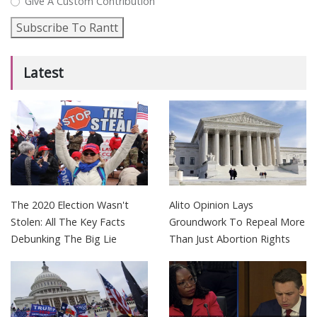
Give A Custom Contribution
Subscribe To Rantt
Latest
The 2020 Election Wasn't
Alito Opinion Lays
Stolen: All The Key Facts
Groundwork To Repeal More
Debunking The Big Lie
Than Just Abortion Rights