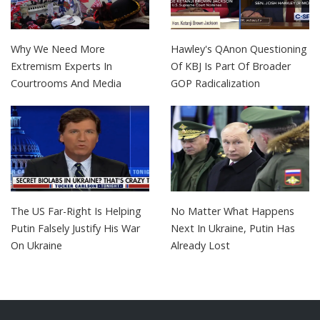
Why We Need More
Hawley's QAnon Questioning
Extremism Experts In
Of KBJ Is Part Of Broader
Courtrooms And Media
GOP Radicalization
The US Far-Right Is Helping
No Matter What Happens
Putin Falsely Justify His War
Next In Ukraine, Putin Has
On Ukraine
Already Lost