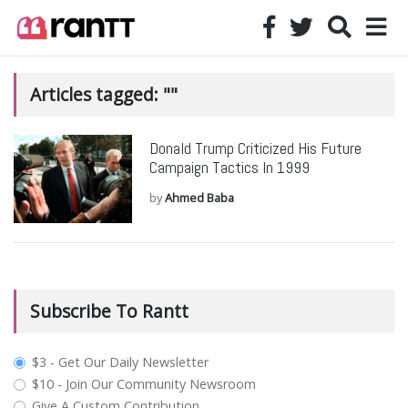
Articles tagged: ""
Donald Trump Criticized His Future
Campaign Tactics In 1999
by
Ahmed Baba
Subscribe To Rantt
plan_select
$3 - Get Our Daily Newsletter
$10 - Join Our Community Newsroom
Give A Custom Contribution