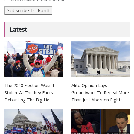
Subscribe To Rantt
Latest
The 2020 Election Wasn't
Alito Opinion Lays
Stolen: All The Key Facts
Groundwork To Repeal More
Debunking The Big Lie
Than Just Abortion Rights