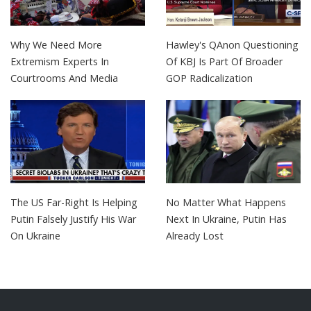
Why We Need More
Hawley's QAnon Questioning
Extremism Experts In
Of KBJ Is Part Of Broader
Courtrooms And Media
GOP Radicalization
The US Far-Right Is Helping
No Matter What Happens
Putin Falsely Justify His War
Next In Ukraine, Putin Has
On Ukraine
Already Lost