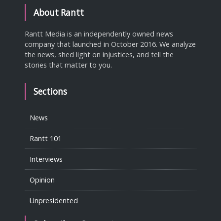
About Rantt
Rantt Media is an independently owned news
company that launched in October 2016. We analyze
the news, shed light on injustices, and tell the
stories that matter to you.
Sections
News
Rantt 101
Interviews
Opinion
Unpresidented