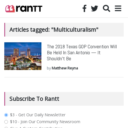
Articles tagged: "Multiculturalism"
The 2018 Texas GOP Convention Will
Be Held In San Antonio — It
Shouldn’t Be
by
Matthew Reyna
Subscribe To Rantt
plan_select
$3 - Get Our Daily Newsletter
$10 - Join Our Community Newsroom