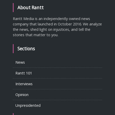
About Rantt
Rantt Media is an independently owned news
company that launched in October 2016. We analyze
the news, shed light on injustices, and tell the
stories that matter to you.
Sections
News
Rantt 101
Interviews
Opinion
Unpresidented