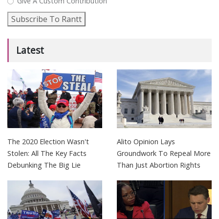
Give A Custom Contribution
Subscribe To Rantt
Latest
The 2020 Election Wasn't
Alito Opinion Lays
Stolen: All The Key Facts
Groundwork To Repeal More
Debunking The Big Lie
Than Just Abortion Rights