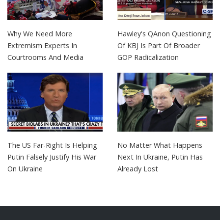
Why We Need More
Hawley's QAnon Questioning
Extremism Experts In
Of KBJ Is Part Of Broader
Courtrooms And Media
GOP Radicalization
The US Far-Right Is Helping
No Matter What Happens
Putin Falsely Justify His War
Next In Ukraine, Putin Has
On Ukraine
Already Lost