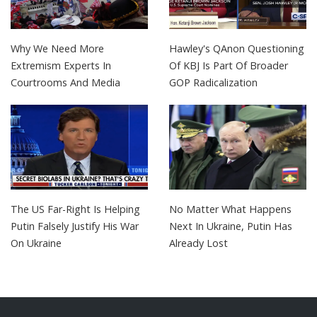
Why We Need More
Hawley's QAnon Questioning
Extremism Experts In
Of KBJ Is Part Of Broader
Courtrooms And Media
GOP Radicalization
The US Far-Right Is Helping
No Matter What Happens
Putin Falsely Justify His War
Next In Ukraine, Putin Has
On Ukraine
Already Lost