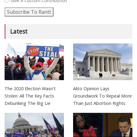
Give A Custom Contribution
Subscribe To Rantt
Latest
The 2020 Election Wasn't
Alito Opinion Lays
Stolen: All The Key Facts
Groundwork To Repeal More
Debunking The Big Lie
Than Just Abortion Rights