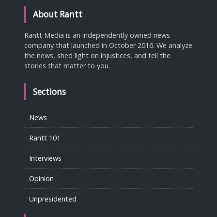
About Rantt
Rantt Media is an independently owned news
company that launched in October 2016. We analyze
the news, shed light on injustices, and tell the
stories that matter to you.
Sections
News
Rantt 101
Interviews
Opinion
Unpresidented