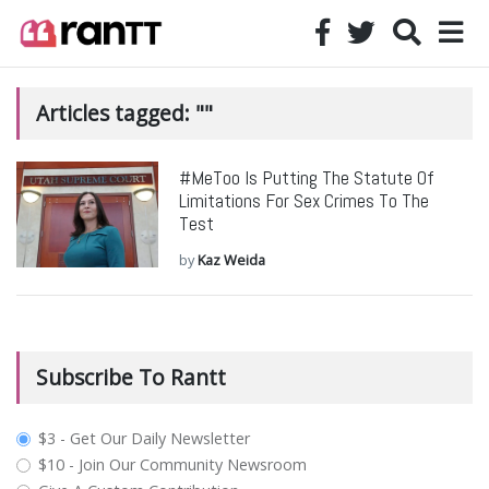
Articles tagged: ""
#MeToo Is Putting The Statute Of
Limitations For Sex Crimes To The
Test
by
Kaz Weida
Subscribe To Rantt
plan_select
$3 - Get Our Daily Newsletter
$10 - Join Our Community Newsroom