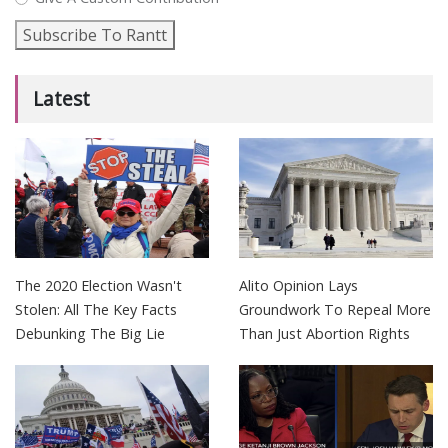
Subscribe To Rantt
Latest
The 2020 Election Wasn't
Alito Opinion Lays
Stolen: All The Key Facts
Groundwork To Repeal More
Debunking The Big Lie
Than Just Abortion Rights