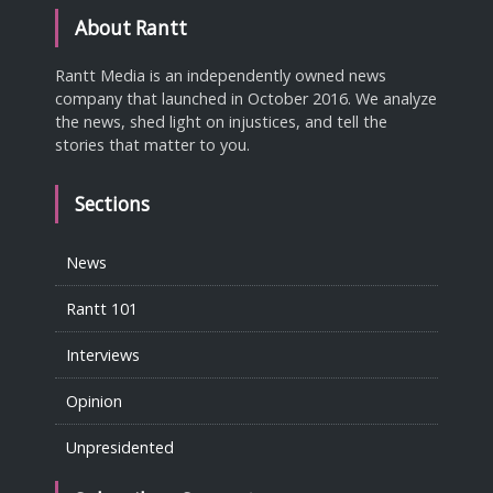
About Rantt
Rantt Media is an independently owned news
company that launched in October 2016. We analyze
the news, shed light on injustices, and tell the
stories that matter to you.
Sections
News
Rantt 101
Interviews
Opinion
Unpresidented