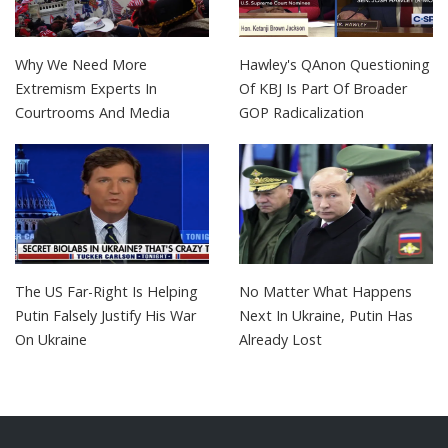
Why We Need More
Hawley's QAnon Questioning
Extremism Experts In
Of KBJ Is Part Of Broader
Courtrooms And Media
GOP Radicalization
The US Far-Right Is Helping
No Matter What Happens
Putin Falsely Justify His War
Next In Ukraine, Putin Has
On Ukraine
Already Lost