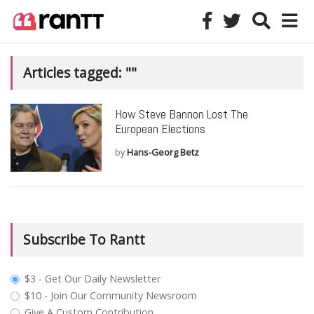
Articles tagged: ""
How Steve Bannon Lost The
European Elections
by
Hans-Georg Betz
Subscribe To Rantt
plan_select
$3 - Get Our Daily Newsletter
$10 - Join Our Community Newsroom
Give A Custom Contribution