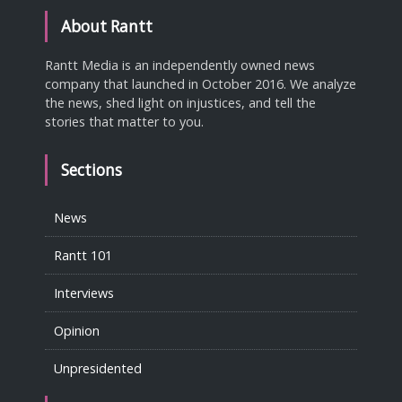
About Rantt
Rantt Media is an independently owned news
company that launched in October 2016. We analyze
the news, shed light on injustices, and tell the
stories that matter to you.
Sections
News
Rantt 101
Interviews
Opinion
Unpresidented