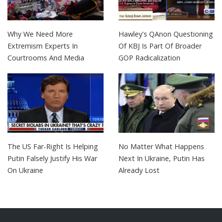
Why We Need More
Hawley's QAnon Questioning
Extremism Experts In
Of KBJ Is Part Of Broader
Courtrooms And Media
GOP Radicalization
The US Far-Right Is Helping
No Matter What Happens
Putin Falsely Justify His War
Next In Ukraine, Putin Has
On Ukraine
Already Lost