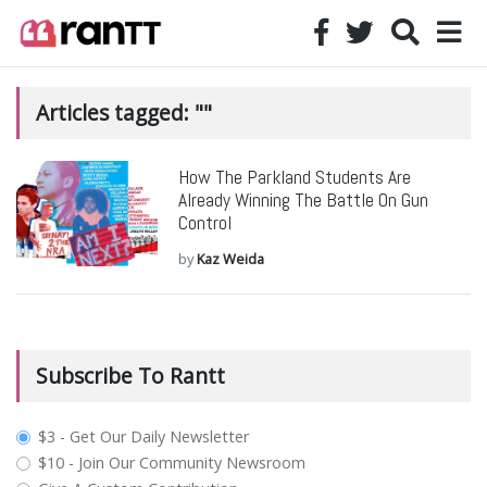
Articles tagged: ""
How The Parkland Students Are
Already Winning The Battle On Gun
Control
by
Kaz Weida
Subscribe To Rantt
plan_select
$3 - Get Our Daily Newsletter
$10 - Join Our Community Newsroom