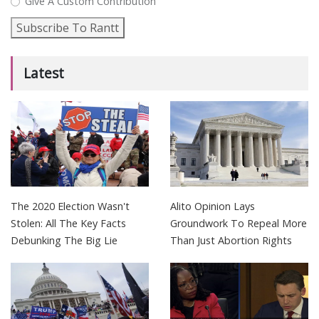
Give A Custom Contribution
Subscribe To Rantt
Latest
The 2020 Election Wasn't
Alito Opinion Lays
Stolen: All The Key Facts
Groundwork To Repeal More
Debunking The Big Lie
Than Just Abortion Rights