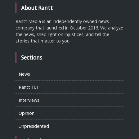
About Rantt
Rantt Media is an independently owned news
company that launched in October 2016. We analyze
the news, shed light on injustices, and tell the
stories that matter to you.
Sections
News
Rantt 101
Interviews
Opinion
Unpresidented