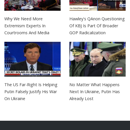
Why We Need More
Hawley's QAnon Questioning
Extremism Experts In
Of KBJ Is Part Of Broader
Courtrooms And Media
GOP Radicalization
The US Far-Right Is Helping
No Matter What Happens
Putin Falsely Justify His War
Next In Ukraine, Putin Has
On Ukraine
Already Lost