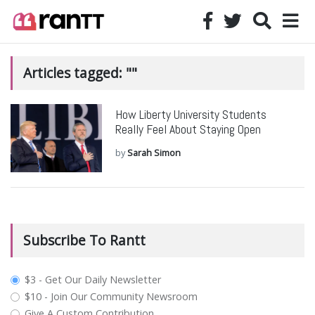
Articles tagged: ""
How Liberty University Students
Really Feel About Staying Open
by
Sarah Simon
Subscribe To Rantt
plan_select
$3 - Get Our Daily Newsletter
$10 - Join Our Community Newsroom
Give A Custom Contribution