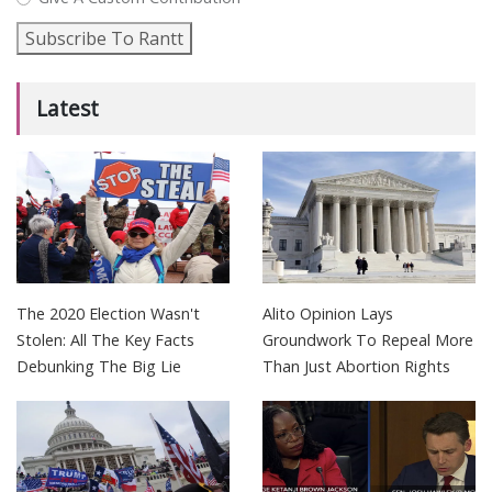
Subscribe To Rantt
Latest
The 2020 Election Wasn't
Alito Opinion Lays
Stolen: All The Key Facts
Groundwork To Repeal More
Debunking The Big Lie
Than Just Abortion Rights