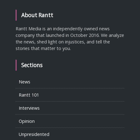
About Rantt
Rantt Media is an independently owned news
company that launched in October 2016. We analyze
the news, shed light on injustices, and tell the
stories that matter to you.
Sections
News
Rantt 101
Interviews
Opinion
Unpresidented