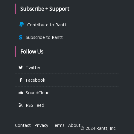
Subscribe + Support
Contribute to Rantt
Subscribe to Rantt
Follow Us
Twitter
Facebook
SoundCloud
RSS Feed
Contact
Privacy
Terms
About
© 2024 Rantt, Inc.