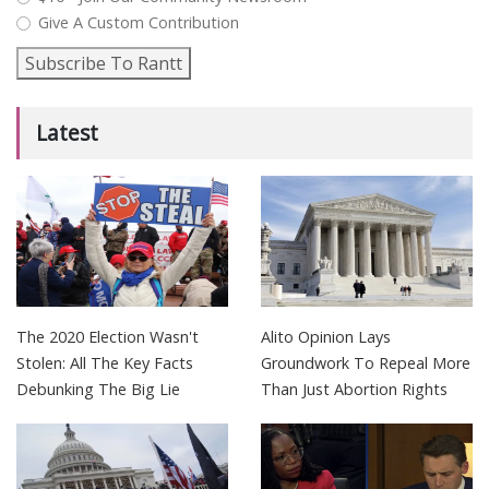
Give A Custom Contribution
Subscribe To Rantt
Latest
The 2020 Election Wasn't
Alito Opinion Lays
Stolen: All The Key Facts
Groundwork To Repeal More
Debunking The Big Lie
Than Just Abortion Rights