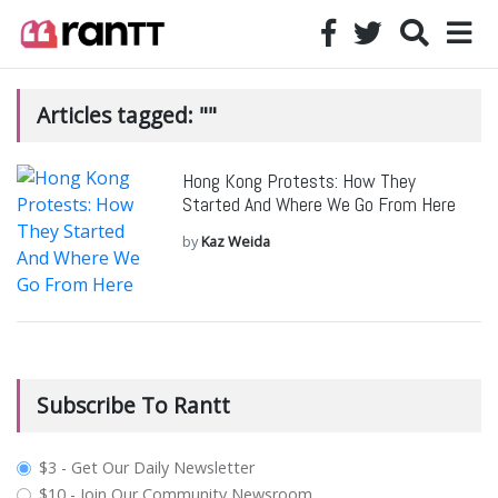
Articles tagged: ""
Hong Kong Protests: How They
Started And Where We Go From Here
by
Kaz Weida
Subscribe To Rantt
plan_select
$3 - Get Our Daily Newsletter
$10 - Join Our Community Newsroom