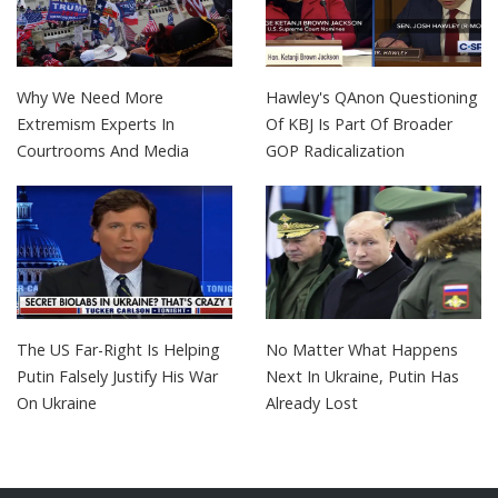
Why We Need More
Hawley's QAnon Questioning
Extremism Experts In
Of KBJ Is Part Of Broader
Courtrooms And Media
GOP Radicalization
The US Far-Right Is Helping
No Matter What Happens
Putin Falsely Justify His War
Next In Ukraine, Putin Has
On Ukraine
Already Lost