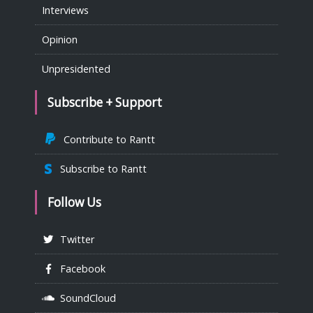
Interviews
Opinion
Unpresidented
Subscribe + Support
Contribute to Rantt
Subscribe to Rantt
Follow Us
Twitter
Facebook
SoundCloud