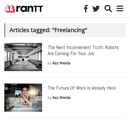
Articles tagged: "Freelancing"
The Next Inconvenient Truth: Robots
Are Coming For Your Job
by
Kaz Weida
The Future Of Work Is Already Here
by
Kaz Weida