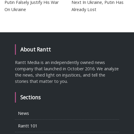
Putin Falsely Justify His War
Next In Ukraine, Putin Has
On Ukraine
Already Lost
About Rantt
Rantt Media is an independently owned news
company that launched in October 2016. We analyze
the news, shed light on injustices, and tell the
stories that matter to you.
Sections
News
Rantt 101