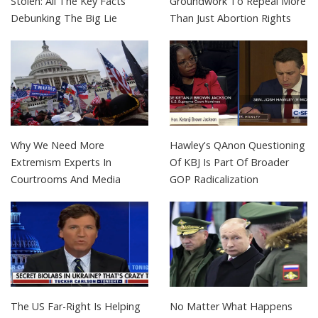
Stolen: All The Key Facts
Groundwork To Repeal More
Debunking The Big Lie
Than Just Abortion Rights
Why We Need More
Hawley's QAnon Questioning
Extremism Experts In
Of KBJ Is Part Of Broader
Courtrooms And Media
GOP Radicalization
The US Far-Right Is Helping
No Matter What Happens