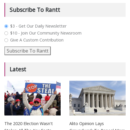
Subscribe To Rantt
plan_select
$3 - Get Our Daily Newsletter
$10 - Join Our Community Newsroom
Give A Custom Contribution
Subscribe To Rantt
Latest
The 2020 Election Wasn't
Alito Opinion Lays