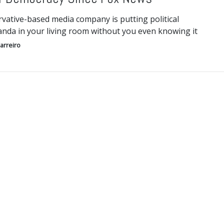
vative-based media company is putting political
nda in your living room without you even knowing it
arreiro