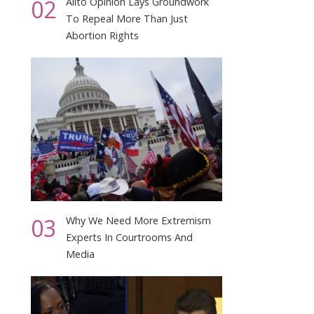
02
Alito Opinion Lays Groundwork
To Repeal More Than Just
Abortion Rights
03
Why We Need More Extremism
Experts In Courtrooms And
Media