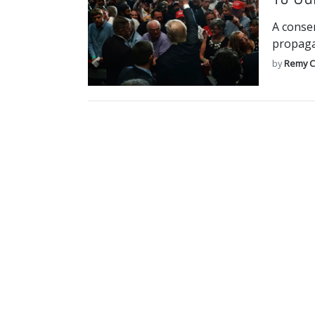
A conser
propaga
by
Remy C