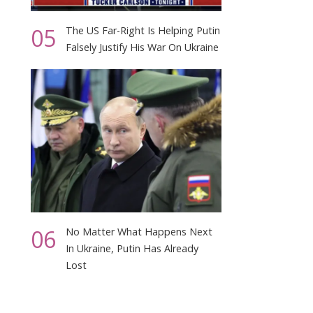
05
The US Far-Right Is Helping Putin
Falsely Justify His War On Ukraine
06
No Matter What Happens Next
In Ukraine, Putin Has Already
Lost