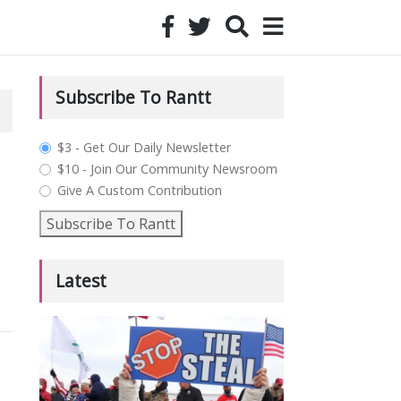
Subscribe To Rantt
plan_select
$3 - Get Our Daily Newsletter
$10 - Join Our Community Newsroom
Give A Custom Contribution
Subscribe To Rantt
Latest