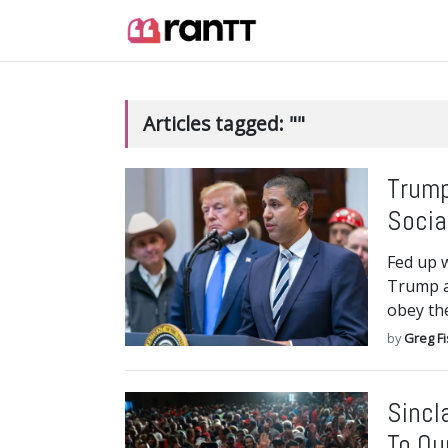
Articles tagged: ""
Trump
Socia
Fed up 
Trump a
obey th
by
Greg F
Sincl
To Ou