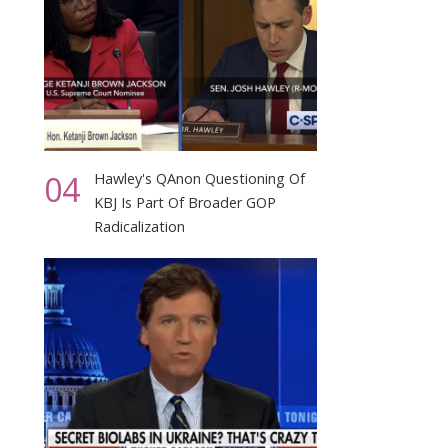
04
Hawley's QAnon Questioning Of
KBJ Is Part Of Broader GOP
Radicalization