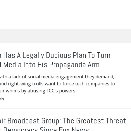
 Has A Legally Dubious Plan To Turn
l Media Into His Propaganda Arm
with a lack of social media engagement they demand,
nd right-wing trolls want to force tech companies to
eir whims by abusing FCC’s powers.
ish
air Broadcast Group: The Greatest Threat
r Democracy Since Fox News