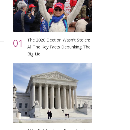
01
The 2020 Election Wasn't Stolen:
All The Key Facts Debunking The
Big Lie