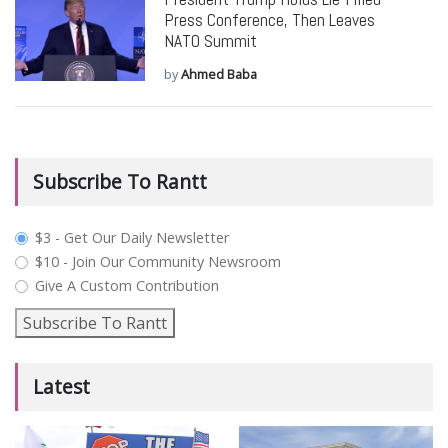
Press Conference, Then Leaves
NATO Summit
by
Ahmed Baba
Subscribe To Rantt
plan_select
$3 - Get Our Daily Newsletter
$10 - Join Our Community Newsroom
Give A Custom Contribution
Subscribe To Rantt
Latest