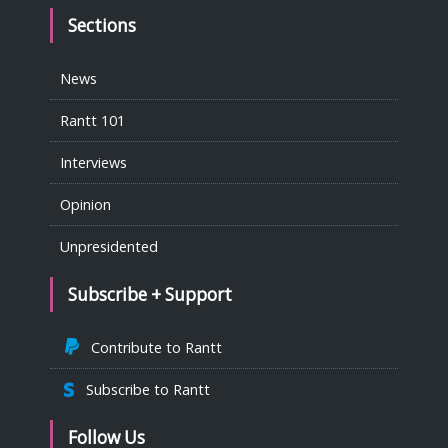
Sections
News
Rantt 101
Interviews
Opinion
Unpresidented
Subscribe + Support
Contribute to Rantt
Subscribe to Rantt
Follow Us