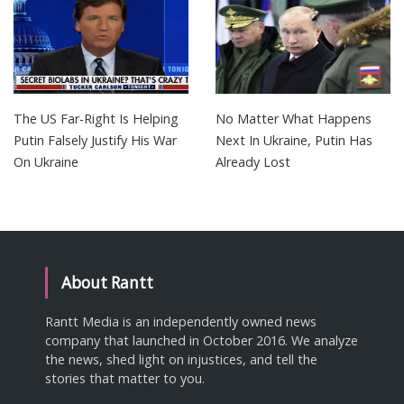
The US Far-Right Is Helping
No Matter What Happens
Putin Falsely Justify His War
Next In Ukraine, Putin Has
On Ukraine
Already Lost
About Rantt
Rantt Media is an independently owned news
company that launched in October 2016. We analyze
the news, shed light on injustices, and tell the
stories that matter to you.