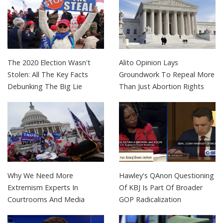
The 2020 Election Wasn't
Alito Opinion Lays
Stolen: All The Key Facts
Groundwork To Repeal More
Debunking The Big Lie
Than Just Abortion Rights
Why We Need More
Hawley's QAnon Questioning
Extremism Experts In
Of KBJ Is Part Of Broader
Courtrooms And Media
GOP Radicalization