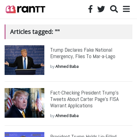
Articles tagged: ""
Trump Declares Fake National
Emergency, Flies To Mar-a-Lago
by
Ahmed Baba
Fact-Checking President Trump’s
Tweets About Carter Page’s FISA
Warrant Applications
by
Ahmed Baba
President Trump Holds Lie-Filled