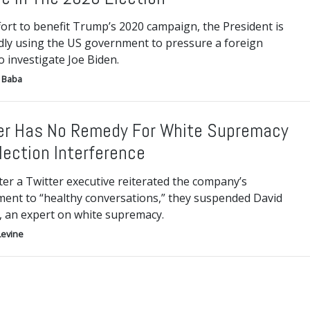
fort to benefit Trump’s 2020 campaign, the President is
dly using the US government to pressure a foreign
 investigate Joe Biden.
 Baba
er Has No Remedy For White Supremacy
lection Interference
ter a Twitter executive reiterated the company’s
ent to “healthy conversations,” they suspended David
, an expert on white supremacy.
Levine