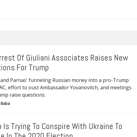
rrest Of Giuliani Associates Raises New
ions For Trump
and Parnas' funneling Russian money into a pro-Trump
AC, effort to oust Ambassador Yovanovitch, and meetings
ump raise questions.
 Baba
 Is Trying To Conspire With Ukraine To
e In The 2020 Election