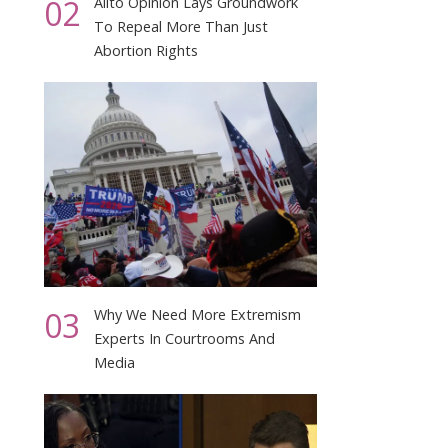
02
Alito Opinion Lays Groundwork
To Repeal More Than Just
Abortion Rights
03
Why We Need More Extremism
Experts In Courtrooms And
Media