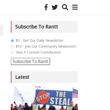
Subscribe To Rantt
plan_select
$3 - Get Our Daily Newsletter
$10 - Join Our Community Newsroom
Give A Custom Contribution
Subscribe To Rantt
Latest