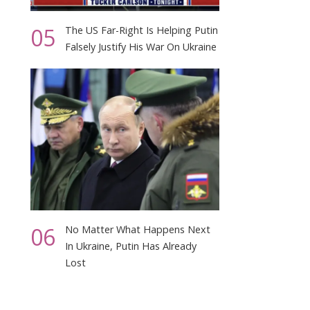
05
The US Far-Right Is Helping Putin
Falsely Justify His War On Ukraine
06
No Matter What Happens Next
In Ukraine, Putin Has Already
Lost