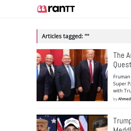
Articles tagged: ""
The A
Quest
Fruman 
Super P
with Tr
by
Ahmed
Trump
Meddl