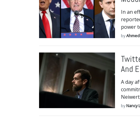
In an ef
reporte
power to
by
Ahmed
Twitt
And E
A day af
commitm
Neiwert
by
Nancy 