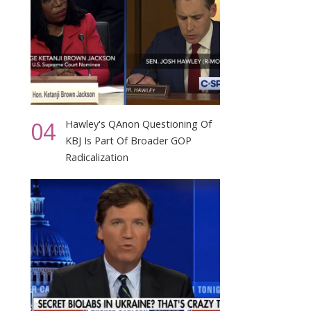
04
Hawley's QAnon Questioning Of
KBJ Is Part Of Broader GOP
Radicalization