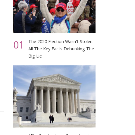
01
The 2020 Election Wasn't Stolen:
All The Key Facts Debunking The
Big Lie