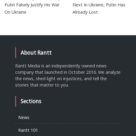
Putin Falsely Justify His War
Next In Ukraine, Putin Has
On Ukraine
Already Lost
About Rantt
Rantt Media is an independently owned news
company that launched in October 2016. We analyze
the news, shed light on injustices, and tell the
stories that matter to you.
Sections
News
Rantt 101