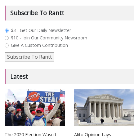
Subscribe To Rantt
plan_select
$3 - Get Our Daily Newsletter
$10 - Join Our Community Newsroom
Give A Custom Contribution
Subscribe To Rantt
Latest
The 2020 Election Wasn't
Alito Opinion Lays