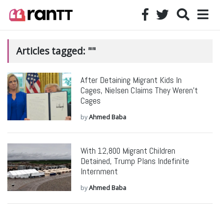
Articles tagged: ""
After Detaining Migrant Kids In
Cages, Nielsen Claims They Weren’t
Cages
by
Ahmed Baba
With 12,800 Migrant Children
Detained, Trump Plans Indefinite
Internment
by
Ahmed Baba