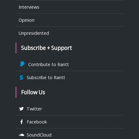
Interviews
Opinion
Unpresidented
Subscribe + Support
Contribute to Rantt
Subscribe to Rantt
Follow Us
Twitter
Facebook
SoundCloud