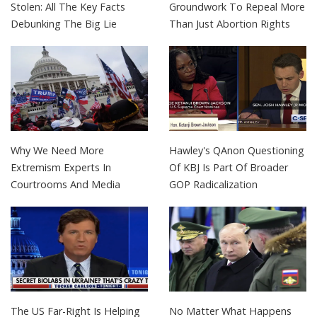
Stolen: All The Key Facts
Groundwork To Repeal More
Debunking The Big Lie
Than Just Abortion Rights
Why We Need More
Hawley's QAnon Questioning
Extremism Experts In
Of KBJ Is Part Of Broader
Courtrooms And Media
GOP Radicalization
The US Far-Right Is Helping
No Matter What Happens