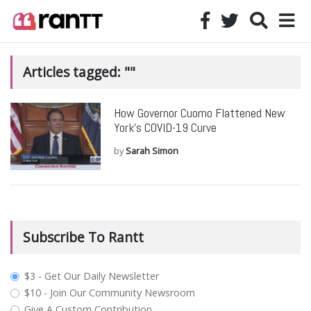
Articles tagged: ""
How Governor Cuomo Flattened New
York’s COVID-19 Curve
by
Sarah Simon
Subscribe To Rantt
plan_select
$3 - Get Our Daily Newsletter
$10 - Join Our Community Newsroom
Give A Custom Contribution