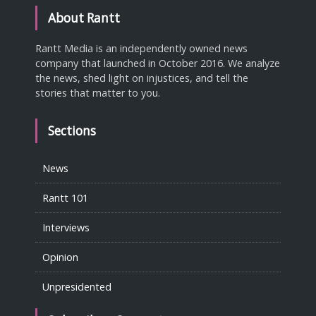
About Rantt
Rantt Media is an independently owned news
company that launched in October 2016. We analyze
the news, shed light on injustices, and tell the
stories that matter to you.
Sections
News
Rantt 101
Interviews
Opinion
Unpresidented