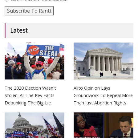
Subscribe To Rantt
Latest
The 2020 Election Wasn't
Alito Opinion Lays
Stolen: All The Key Facts
Groundwork To Repeal More
Debunking The Big Lie
Than Just Abortion Rights