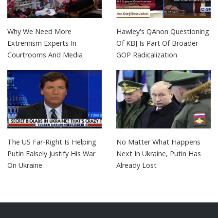
Why We Need More
Hawley's QAnon Questioning
Extremism Experts In
Of KBJ Is Part Of Broader
Courtrooms And Media
GOP Radicalization
The US Far-Right Is Helping
No Matter What Happens
Putin Falsely Justify His War
Next In Ukraine, Putin Has
On Ukraine
Already Lost