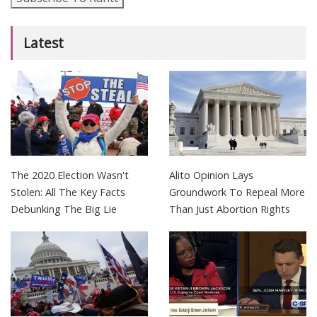
Latest
The 2020 Election Wasn't
Alito Opinion Lays
Stolen: All The Key Facts
Groundwork To Repeal More
Debunking The Big Lie
Than Just Abortion Rights