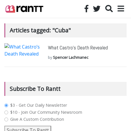
Articles tagged: "Cuba"
What Castro’s Death Revealed
by
Spencer Lachmanec
Subscribe To Rantt
plan_select
$3 - Get Our Daily Newsletter
$10 - Join Our Community Newsroom
Give A Custom Contribution
Subscribe To Rantt