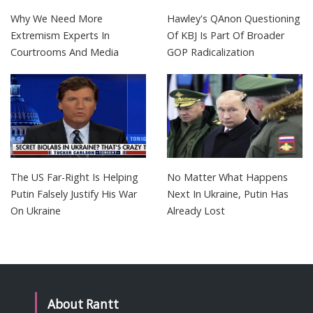
Why We Need More
Hawley's QAnon Questioning
Extremism Experts In
Of KBJ Is Part Of Broader
Courtrooms And Media
GOP Radicalization
The US Far-Right Is Helping
No Matter What Happens
Putin Falsely Justify His War
Next In Ukraine, Putin Has
On Ukraine
Already Lost
About Rantt