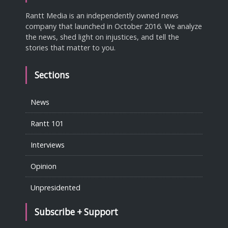
Rantt Media is an independently owned news
company that launched in October 2016. We analyze
the news, shed light on injustices, and tell the
stories that matter to you.
Sections
News
Rantt 101
Interviews
Opinion
Unpresidented
Subscribe + Support