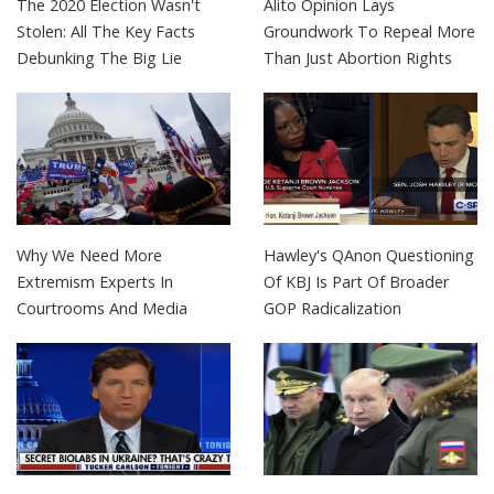
The 2020 Election Wasn't
Alito Opinion Lays
Stolen: All The Key Facts
Groundwork To Repeal More
Debunking The Big Lie
Than Just Abortion Rights
Why We Need More
Hawley's QAnon Questioning
Extremism Experts In
Of KBJ Is Part Of Broader
Courtrooms And Media
GOP Radicalization