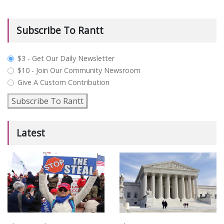
Subscribe To Rantt
plan_select
$3 - Get Our Daily Newsletter
$10 - Join Our Community Newsroom
Give A Custom Contribution
Subscribe To Rantt
Latest