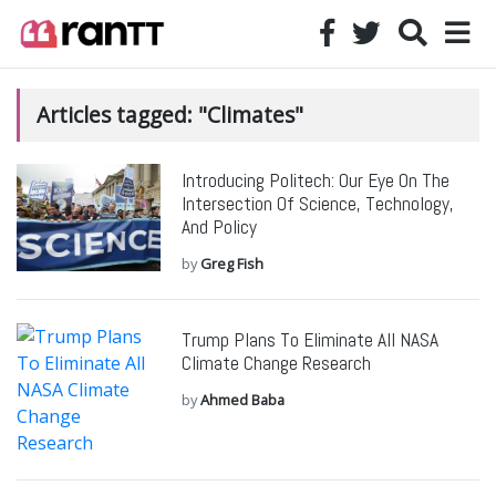
Articles tagged: "Climates"
Introducing Politech: Our Eye On The
Intersection Of Science, Technology,
And Policy
by
Greg Fish
Trump Plans To Eliminate All NASA
Climate Change Research
by
Ahmed Baba