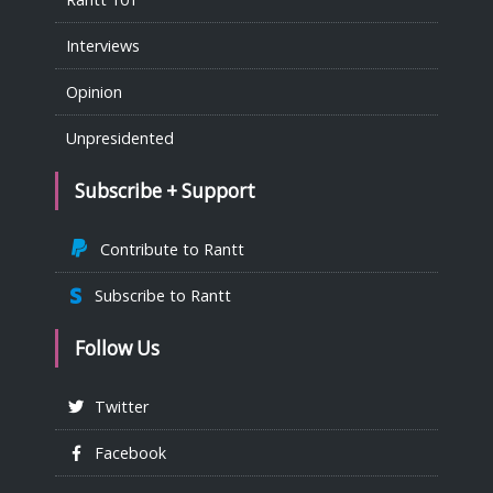
Interviews
Opinion
Unpresidented
Subscribe + Support
Contribute to Rantt
Subscribe to Rantt
Follow Us
Twitter
Facebook