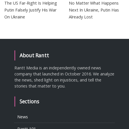
The US Far-Right Is Helping
No Matter What Happens
Putin Falsely Justify His War
Next In Ukraine, Putin Has
On Ukraine
Already Lost
About Rantt
Rantt Media is an independently owned news
company that launched in October 2016. We analyze
the news, shed light on injustices, and tell the
stories that matter to you.
Sections
News
Rantt 101