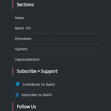
Sections
News
Rantt 101
Interviews
Opinion
Unpresidented
Subscribe + Support
Contribute to Rantt
Subscribe to Rantt
Follow Us