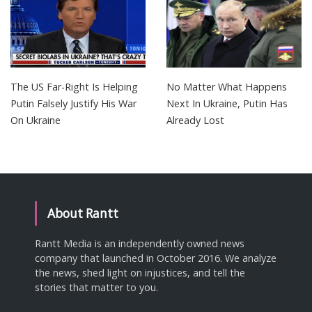
The US Far-Right Is Helping
No Matter What Happens
Putin Falsely Justify His War
Next In Ukraine, Putin Has
On Ukraine
Already Lost
About Rantt
Rantt Media is an independently owned news
company that launched in October 2016. We analyze
the news, shed light on injustices, and tell the
stories that matter to you.