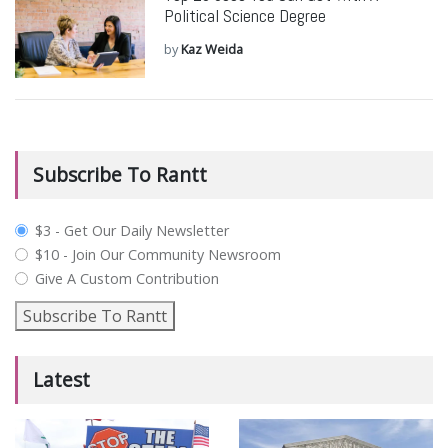
Political Science Degree
by
Kaz Weida
Subscribe To Rantt
plan_select
$3 - Get Our Daily Newsletter
$10 - Join Our Community Newsroom
Give A Custom Contribution
Subscribe To Rantt
Latest