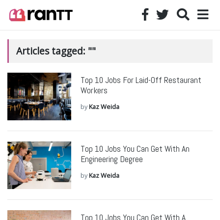
Articles tagged: ""
Top 10 Jobs For Laid-Off Restaurant
Workers
by
Kaz Weida
Top 10 Jobs You Can Get With An
Engineering Degree
by
Kaz Weida
Top 10 Jobs You Can Get With A