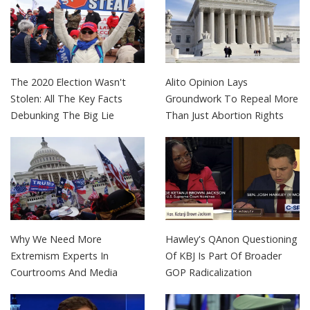
The 2020 Election Wasn't
Alito Opinion Lays
Stolen: All The Key Facts
Groundwork To Repeal More
Debunking The Big Lie
Than Just Abortion Rights
Why We Need More
Hawley's QAnon Questioning
Extremism Experts In
Of KBJ Is Part Of Broader
Courtrooms And Media
GOP Radicalization