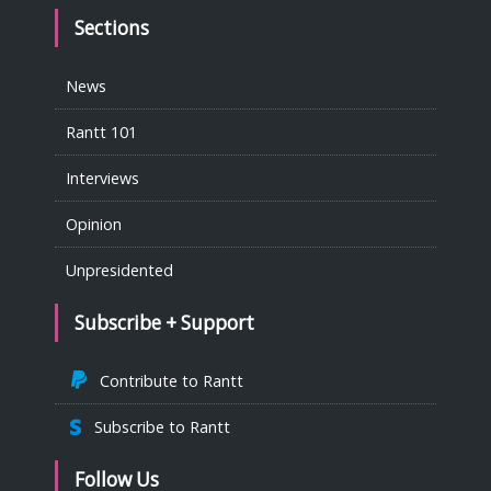
Sections
News
Rantt 101
Interviews
Opinion
Unpresidented
Subscribe + Support
Contribute to Rantt
Subscribe to Rantt
Follow Us