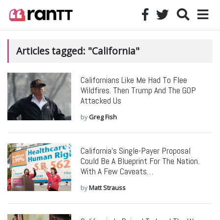
Articles tagged: "California"
Californians Like Me Had To Flee
Wildfires. Then Trump And The GOP
Attacked Us
by
Greg Fish
California’s Single-Payer Proposal
Could Be A Blueprint For The Nation.
With A Few Caveats…
by
Matt Strauss