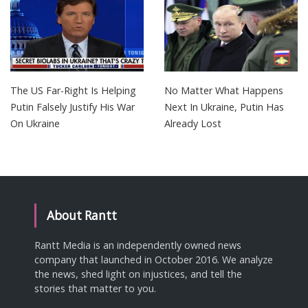
The US Far-Right Is Helping
No Matter What Happens
Putin Falsely Justify His War
Next In Ukraine, Putin Has
On Ukraine
Already Lost
About Rantt
Rantt Media is an independently owned news
company that launched in October 2016. We analyze
the news, shed light on injustices, and tell the
stories that matter to you.