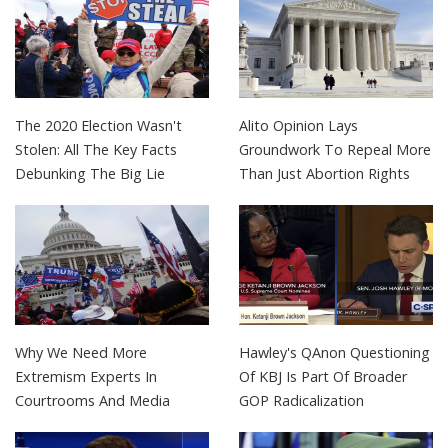
The 2020 Election Wasn't
Alito Opinion Lays
Stolen: All The Key Facts
Groundwork To Repeal More
Debunking The Big Lie
Than Just Abortion Rights
Why We Need More
Hawley's QAnon Questioning
Extremism Experts In
Of KBJ Is Part Of Broader
Courtrooms And Media
GOP Radicalization