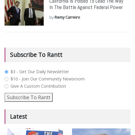
California Is Poised To Lead The Way
In The Battle Against Federal Power
by
Remy Carreiro
Subscribe To Rantt
plan_select
$3 - Get Our Daily Newsletter
$10 - Join Our Community Newsroom
Give A Custom Contribution
Subscribe To Rantt
Latest