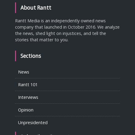
About Rantt
Rantt Media is an independently owned news
company that launched in October 2016. We analyze
the news, shed light on injustices, and tell the
stories that matter to you.
Sections
News
Rantt 101
Interviews
Opinion
Unpresidented