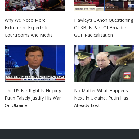
Why We Need More
Hawley's QAnon Questioning
Extremism Experts In
Of KBJ Is Part Of Broader
Courtrooms And Media
GOP Radicalization
The US Far-Right Is Helping
No Matter What Happens
Putin Falsely Justify His War
Next In Ukraine, Putin Has
On Ukraine
Already Lost