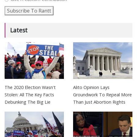
Subscribe To Rantt
Latest
The 2020 Election Wasn't
Alito Opinion Lays
Stolen: All The Key Facts
Groundwork To Repeal More
Debunking The Big Lie
Than Just Abortion Rights