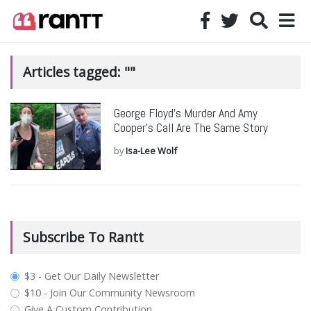
Articles tagged: ""
George Floyd’s Murder And Amy
Cooper’s Call Are The Same Story
by
Isa-Lee Wolf
Subscribe To Rantt
plan_select
$3 - Get Our Daily Newsletter
$10 - Join Our Community Newsroom
Give A Custom Contribution