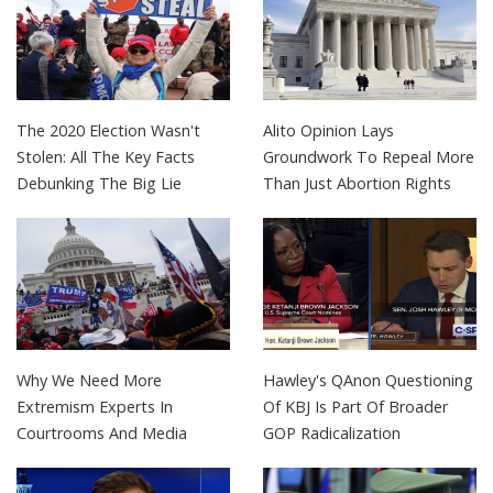
The 2020 Election Wasn't
Alito Opinion Lays
Stolen: All The Key Facts
Groundwork To Repeal More
Debunking The Big Lie
Than Just Abortion Rights
Why We Need More
Hawley's QAnon Questioning
Extremism Experts In
Of KBJ Is Part Of Broader
Courtrooms And Media
GOP Radicalization