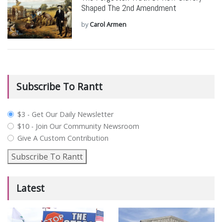
Shaped The 2nd Amendment
by
Carol Armen
Subscribe To Rantt
plan_select
$3 - Get Our Daily Newsletter
$10 - Join Our Community Newsroom
Give A Custom Contribution
Subscribe To Rantt
Latest