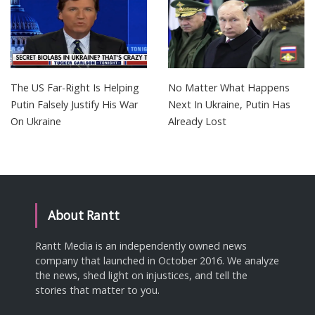
The US Far-Right Is Helping
No Matter What Happens
Putin Falsely Justify His War
Next In Ukraine, Putin Has
On Ukraine
Already Lost
About Rantt
Rantt Media is an independently owned news
company that launched in October 2016. We analyze
the news, shed light on injustices, and tell the
stories that matter to you.