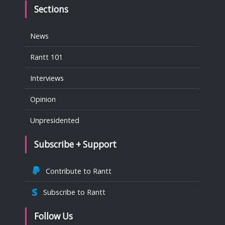
Sections
News
Rantt 101
Interviews
Opinion
Unpresidented
Subscribe + Support
Contribute to Rantt
Subscribe to Rantt
Follow Us