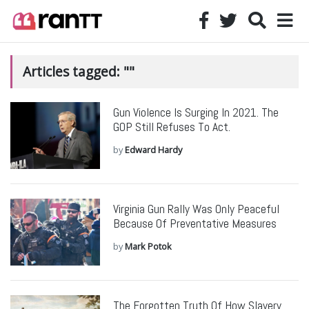
Articles tagged: ""
Gun Violence Is Surging In 2021. The
GOP Still Refuses To Act.
by
Edward Hardy
Virginia Gun Rally Was Only Peaceful
Because Of Preventative Measures
by
Mark Potok
The Forgotten Truth Of How Slavery